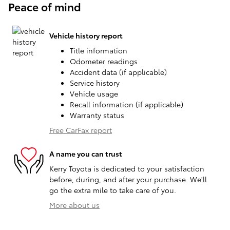
Peace of mind
Vehicle history report
Title information
Odometer readings
Accident data (if applicable)
Service history
Vehicle usage
Recall information (if applicable)
Warranty status
Free CarFax report
A name you can trust
Kerry Toyota is dedicated to your satisfaction
before, during, and after your purchase. We'll
go the extra mile to take care of you.
More about us