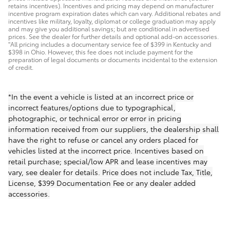
retains incentives). Incentives and pricing may depend on manufacturer
incentive program expiration dates which can vary. Additional rebates and
incentives like military, loyalty, diplomat or college graduation may apply
and may give you additional savings; but are conditional in advertised
prices. See the dealer for further details and optional add-on accessories.
"All pricing includes a documentary service fee of $399 in Kentucky and
$398 in Ohio. However, this fee does not include payment for the
preparation of legal documents or documents incidental to the extension
of credit.
*In the event a vehicle is listed at an incorrect price or
incorrect features/options due to typographical,
photographic, or technical error or error in pricing
information received from our suppliers, the dealership shall
have the right to refuse or cancel any orders placed for
vehicles listed at the incorrect price. Incentives based on
retail purchase; special/low APR and lease incentives may
vary, see dealer for details. Price does not include Tax, Title,
License, $399 Documentation Fee or any dealer added
accessories.