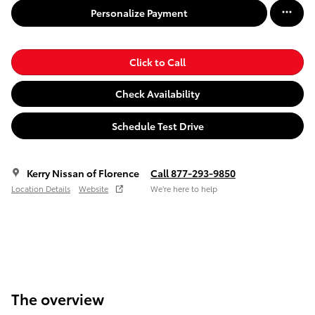
Personalize Payment
Click to Call
Check Availability
Schedule Test Drive
Kerry Nissan of Florence
Call 877-293-9850
Location Details
Website
We’re here to help
The overview