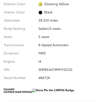
Exterior Color
Glowing Yellow
Interior Color
Black
Odometer
39,333 miles
Body/Seating
Sedan/5 seats
Seats
5 seats
Transmission
8-Speed Automatic
Drivetrain
FWD
Engine
I4
VIN
5NPEK4JC9MH132232
Stock Number
48472A