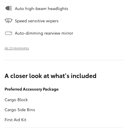
Auto high-beam headlights
Speed sensitive wipers
Auto-dimming rearview mirror
All 23 Highlights
A closer look at what’s included
Preferred Accessory Package
Cargo Block
Cargo Side Bins
First Aid Kit