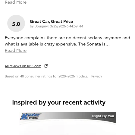
Read More
Great Car, Great Price
5.0
on
by
Dougary
|
3/25/2026 6:44:59 PM
Everyone complains there are no decent sedans anymore and
what is available is crazy expensive. The Sonata is
…
Read More
All reviews on KBB.com
Based on 40 consumer ratings for 2020–2026 models.
Privacy
Inspired by your recent activity
Slide 1 of 5