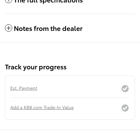
Notes from the dealer
Track your progress
Est. Payment
Add a KBB.com Trade-In Value