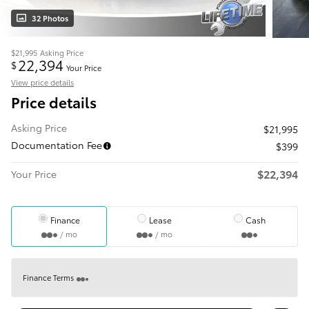
32 Photos
$21,995
Asking Price
22,394
$
Your Price
View price details
Price details
Asking Price
$21,995
Documentation Fee
$399
$22,394
Your Price
Finance
Lease
Cash
/ mo
/ mo
Finance Terms