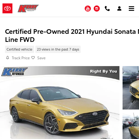
Skip to main content
YouTube
Instagram
Certified Pre-Owned 2021 Hyundai Sonata
Line FWD
Certified vehicle
23 views in the past 7 days
Track Price
Save