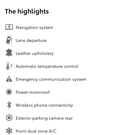
The highlights
Navigation system
Lane departure
Leather upholstery
Automatic temperature control
Emergency communication system
Power moonroof
Wireless phone connectivity
Exterior parking camera rear
Front dual zone A/C