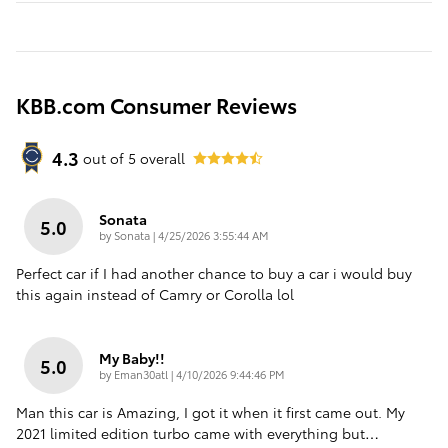
KBB.com Consumer Reviews
4.3
out of
5
overall
Sonata
5.0
on
by
Sonata
|
4/25/2026 3:55:44 AM
Perfect car if I had another chance to buy a car i would buy
this again instead of Camry or Corolla lol
My Baby!!
5.0
on
by
Eman30atl
|
4/10/2026 9:44:46 PM
Man this car is Amazing, I got it when it first came out. My
2021 limited edition turbo came with everything but
…