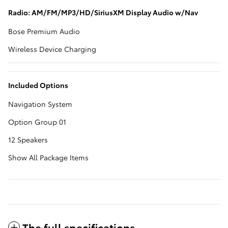
Radio: AM/FM/MP3/HD/SiriusXM Display Audio w/Nav
Bose Premium Audio
Wireless Device Charging
Included Options
Navigation System
Option Group 01
12 Speakers
Show All Package Items
The full specifications