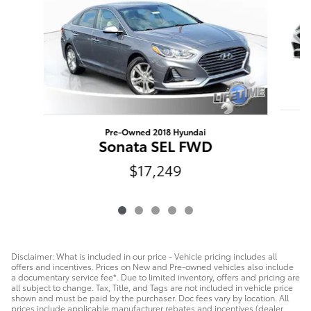
Pre-Owned 2018 Hyundai
Sonata SEL FWD
$17,249
Disclaimer: What is included in our price - Vehicle pricing includes all
offers and incentives. Prices on New and Pre-owned vehicles also include
a documentary service fee*. Due to limited inventory, offers and pricing are
all subject to change. Tax, Title, and Tags are not included in vehicle price
shown and must be paid by the purchaser. Doc fees vary by location. All
prices include applicable manufacturer rebates and incentives (dealer