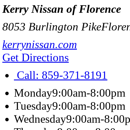
Kerry Nissan of Florence
8053 Burlington Pike
Flore
kerrynissan.com
Get Directions
Call:
859-371-8191
Monday
9:00am-8:00pm
Tuesday
9:00am-8:00pm
Wednesday
9:00am-8:00