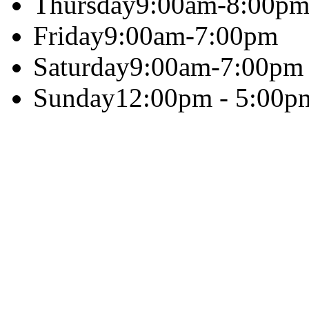
Thursday
9:00am-8:00p
Friday
9:00am-7:00pm
Saturday
9:00am-7:00pm
Sunday
12:00pm - 5:00p