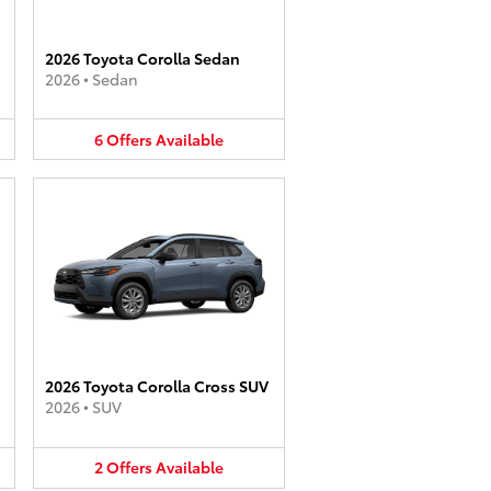
2026 Toyota Corolla Sedan
2026
•
Sedan
6
Offers
Available
2026 Toyota Corolla Cross SUV
2026
•
SUV
2
Offers
Available