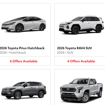
2026 Toyota Prius Hatchback
2026 Toyota RAV4 SUV
2026
•
Hatchback
2026
•
SUV
6
Offers
Available
6
Offers
Available