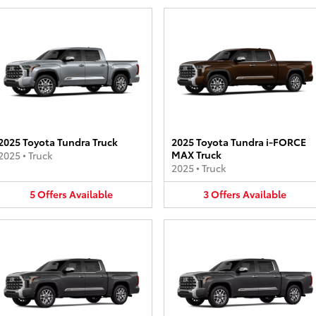
2025 Toyota Tundra Truck
2025 Toyota Tundra i-FORCE
MAX Truck
2025
•
Truck
2025
•
Truck
5
Offers
Available
3
Offers
Available