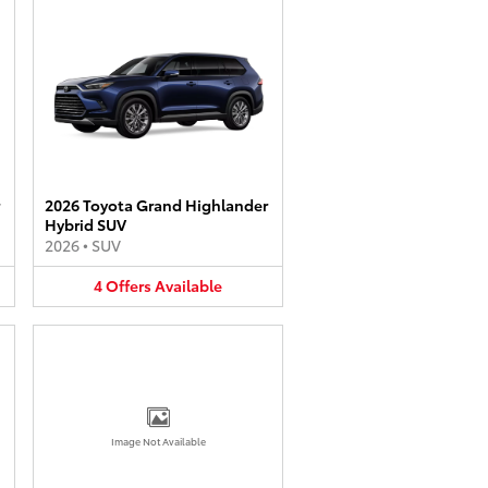
2026 Toyota Grand Highlander
Hybrid SUV
2026
•
SUV
4
Offers
Available
Image Not Available