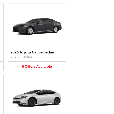
2026 Toyota Camry Sedan
2026
•
Sedan
6
Offers
Available