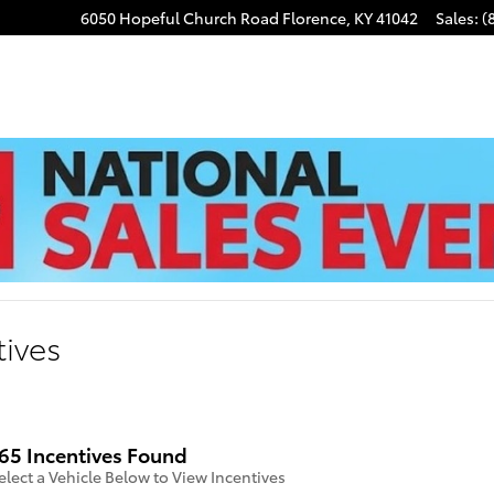
6050 Hopeful Church Road
Florence
,
KY
41042
Sales
:
(
tives
65 Incentives Found
elect a Vehicle Below to View Incentives