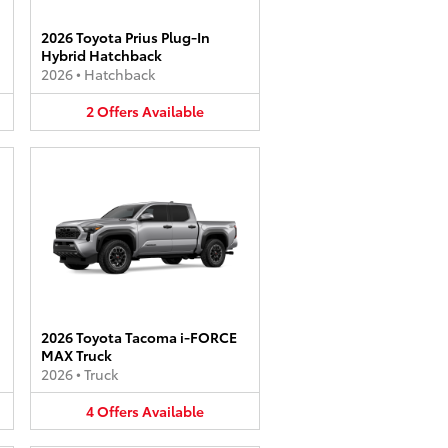
2026 Toyota Prius Plug-In
Hybrid Hatchback
2026
•
Hatchback
2
Offers
Available
2026 Toyota Tacoma i-FORCE
MAX Truck
2026
•
Truck
4
Offers
Available