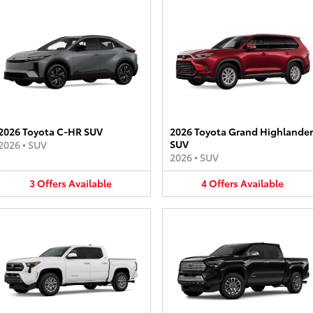
2026 Toyota C-HR SUV
2026 Toyota Grand Highlander
SUV
2026
•
SUV
2026
•
SUV
3
Offers
Available
4
Offers
Available