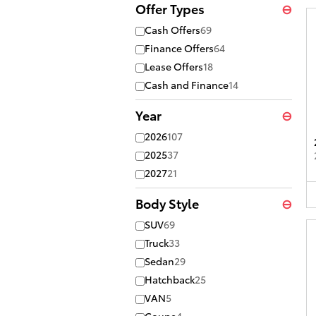
Offer Types
⊖
Cash Offers
69
Finance Offers
64
Lease Offers
18
Cash and Finance
14
Year
⊖
2026
107
2025
37
2027
21
Body Style
⊖
SUV
69
Truck
33
Sedan
29
Hatchback
25
VAN
5