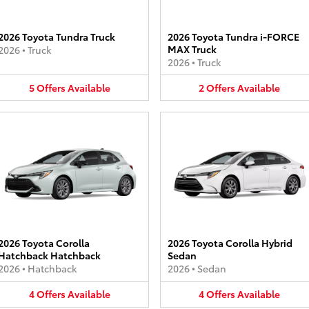
2026 Toyota Tundra Truck
2026 Toyota Tundra i-FORCE
MAX Truck
2026
•
Truck
2026
•
Truck
5
Offers
Available
2
Offers
Available
2026 Toyota Corolla
2026 Toyota Corolla Hybrid
Hatchback Hatchback
Sedan
2026
•
Hatchback
2026
•
Sedan
4
Offers
Available
4
Offers
Available