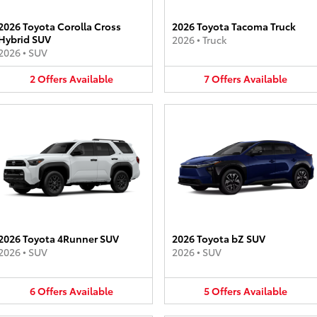
2026 Toyota Corolla Cross
2026 Toyota Tacoma Truck
Hybrid SUV
2026
•
Truck
2026
•
SUV
2
Offers
Available
7
Offers
Available
2026 Toyota 4Runner SUV
2026 Toyota bZ SUV
2026
•
SUV
2026
•
SUV
6
Offers
Available
5
Offers
Available