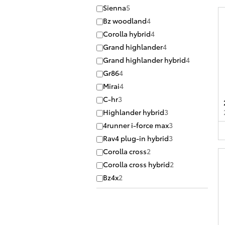
Sienna
5
Bz woodland
4
Corolla hybrid
4
Grand highlander
4
Grand highlander hybrid
4
Gr86
4
Mirai
4
C-hr
3
Highlander hybrid
3
4runner i-force max
3
Rav4 plug-in hybrid
3
Corolla cross
2
Corolla cross hybrid
2
Bz4x
2