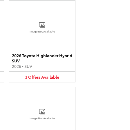
Image Not Available
2026 Toyota Highlander Hybrid
SUV
2026
•
SUV
3
Offers
Available
Image Not Available