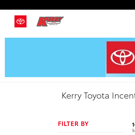
Skip to main content
Kerry Toyota Incen
FILTER BY
1
S