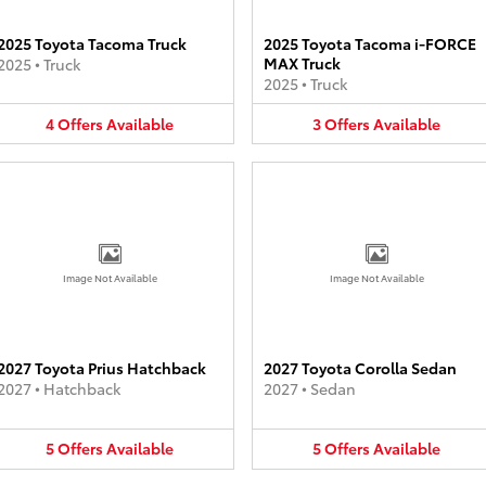
2025 Toyota Tacoma Truck
2025 Toyota Tacoma i-FORCE
MAX Truck
2025
•
Truck
2025
•
Truck
4
Offers
Available
3
Offers
Available
Image Not Available
Image Not Available
2027 Toyota Prius Hatchback
2027 Toyota Corolla Sedan
2027
•
Hatchback
2027
•
Sedan
5
Offers
Available
5
Offers
Available