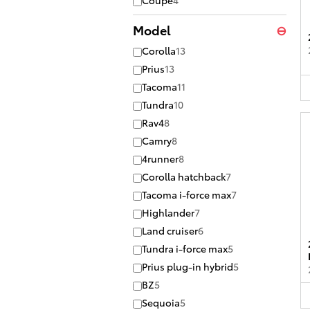
Coupe
4
Model
⊖
Corolla
13
Prius
13
Tacoma
11
Tundra
10
Rav4
8
Camry
8
4runner
8
Corolla hatchback
7
Tacoma i-force max
7
Highlander
7
Land cruiser
6
Tundra i-force max
5
Prius plug-in hybrid
5
BZ
5
Sequoia
5