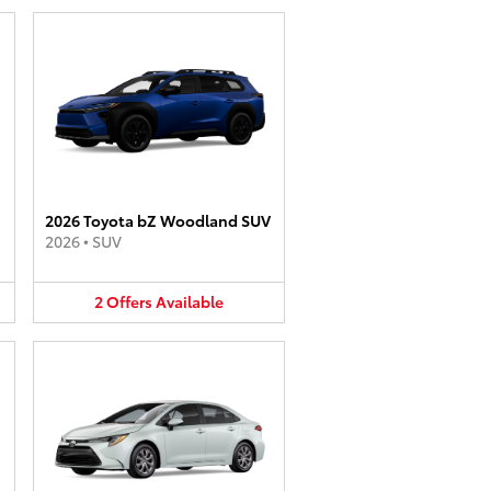
2026 Toyota bZ Woodland SUV
2026
•
SUV
2
Offers
Available