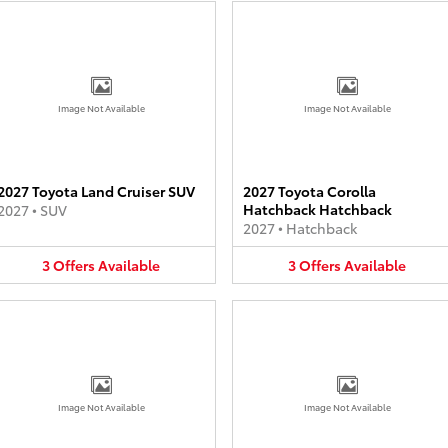
Image Not Available
Image Not Available
2027 Toyota Land Cruiser SUV
2027 Toyota Corolla
Hatchback Hatchback
2027
•
SUV
2027
•
Hatchback
3
Offers
Available
3
Offers
Available
Image Not Available
Image Not Available