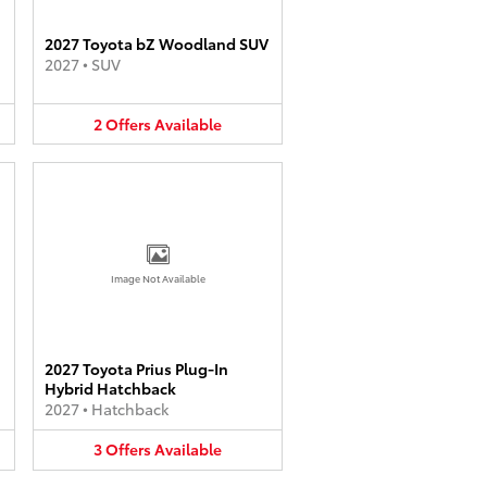
2027 Toyota bZ Woodland SUV
2027
•
SUV
2
Offers
Available
Image Not Available
2027 Toyota Prius Plug-In
Hybrid Hatchback
2027
•
Hatchback
3
Offers
Available