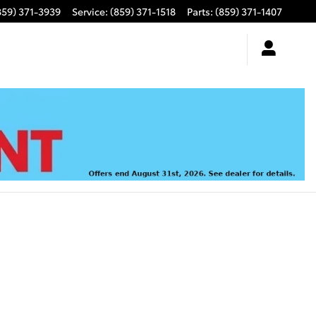
859) 371-3939
Service
:
(859) 371-1518
Parts
:
(859) 371-1407