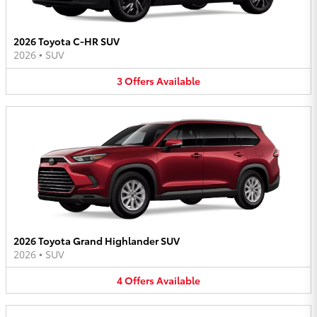
2026 Toyota C-HR SUV
2026
•
SUV
3
Offers
Available
2026 Toyota Grand Highlander SUV
2026
•
SUV
4
Offers
Available