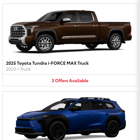
2025 Toyota Tundra i-FORCE MAX Truck
2025
•
Truck
3
Offers
Available