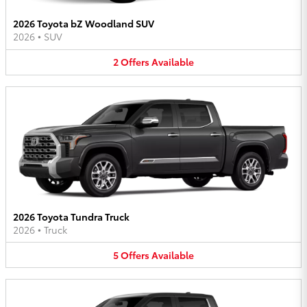
2026 Toyota bZ Woodland SUV
2026
•
SUV
2
Offers
Available
2026 Toyota Tundra Truck
2026
•
Truck
5
Offers
Available