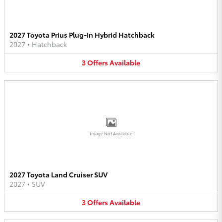
2027 Toyota Prius Plug-In Hybrid Hatchback
2027
•
Hatchback
3
Offers
Available
Image Not Available
2027 Toyota Land Cruiser SUV
2027
•
SUV
3
Offers
Available