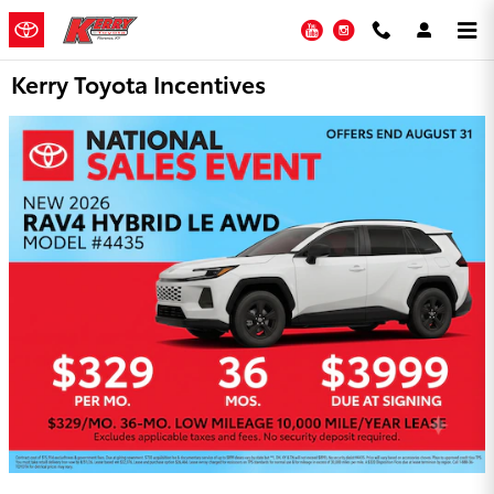
Skip to main content
YouTube
Instagram
Kerry Toyota Incentives