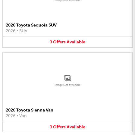
2026 Toyota Sequoia SUV
2026
•
SUV
3
Offers
Available
Image Not Available
2026 Toyota Sienna Van
2026
•
Van
3
Offers
Available