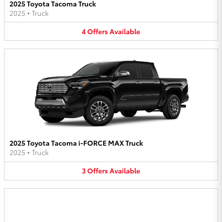
2025 Toyota Tacoma Truck
2025
•
Truck
4
Offers
Available
2025 Toyota Tacoma i-FORCE MAX Truck
2025
•
Truck
3
Offers
Available