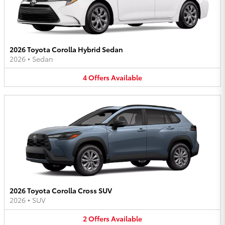
2026 Toyota Corolla Hybrid Sedan
2026
•
Sedan
4
Offers
Available
2026 Toyota Corolla Cross SUV
2026
•
SUV
2
Offers
Available