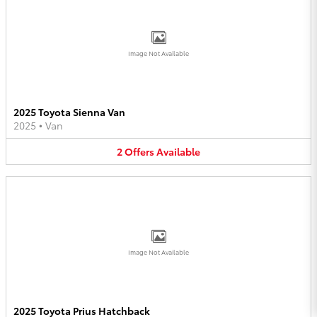
Image Not Available
2025 Toyota Sienna Van
2025
•
Van
2
Offers
Available
Image Not Available
2025 Toyota Prius Hatchback