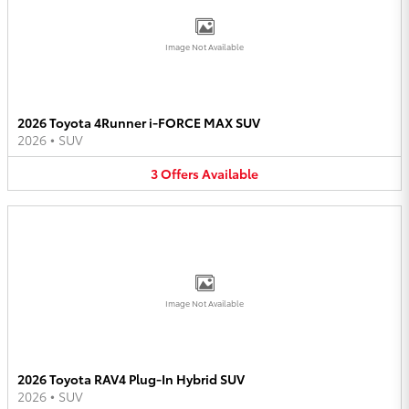
Image Not Available
2026 Toyota 4Runner i-FORCE MAX SUV
2026
•
SUV
3
Offers
Available
Image Not Available
2026 Toyota RAV4 Plug-In Hybrid SUV
2026
•
SUV