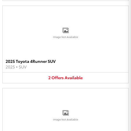
Image Not Available
2025 Toyota 4Runner SUV
2025
•
SUV
2
Offers
Available
Image Not Available