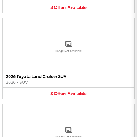
3
Offers
Available
Image Not Available
2026 Toyota Land Cruiser SUV
2026
•
SUV
3
Offers
Available
Image Not Available