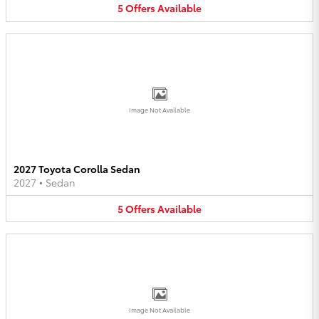
5
Offers
Available
Image Not Available
2027 Toyota Corolla Sedan
2027
•
Sedan
5
Offers
Available
Image Not Available