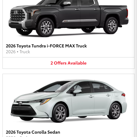
2026 Toyota Tundra i-FORCE MAX Truck
2026
•
Truck
2
Offers
Available
2026 Toyota Corolla Sedan