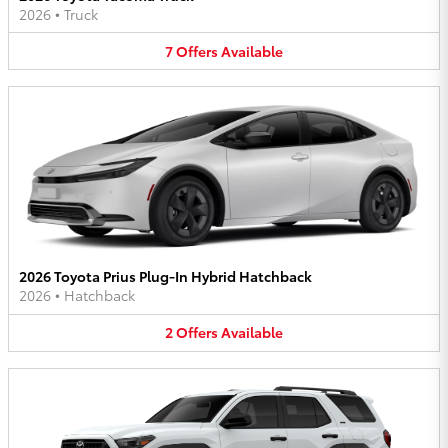
2026
•
Truck
7
Offers
Available
2026 Toyota Prius Plug-In Hybrid Hatchback
2026
•
Hatchback
2
Offers
Available