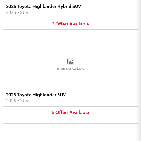
2026 Toyota Highlander Hybrid SUV
2026
•
SUV
3
Offers
Available
Image Not Available
2026 Toyota Highlander SUV
2026
•
SUV
5
Offers
Available