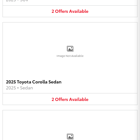
2
Offers
Available
Image Not Available
2025 Toyota Corolla Sedan
2025
•
Sedan
2
Offers
Available