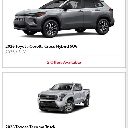
2026 Toyota Corolla Cross Hybrid SUV
2026
•
SUV
2
Offers
Available
2026 Toyota Tacoma Truck