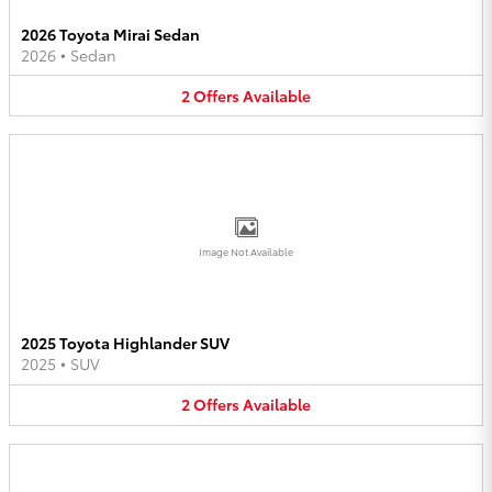
2026 Toyota Mirai Sedan
2026
•
Sedan
2
Offers
Available
Image Not Available
2025 Toyota Highlander SUV
2025
•
SUV
2
Offers
Available