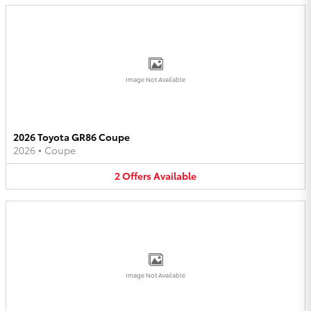
Image Not Available
2026 Toyota GR86 Coupe
2026
•
Coupe
2
Offers
Available
Image Not Available