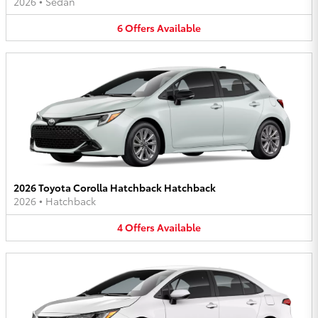
2026
•
Sedan
6
Offers
Available
2026 Toyota Corolla Hatchback Hatchback
2026
•
Hatchback
4
Offers
Available