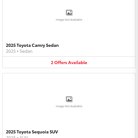
Image Not Available
2025 Toyota Camry Sedan
2025
•
Sedan
2
Offers
Available
Image Not Available
2025 Toyota Sequoia SUV
2025
•
SUV