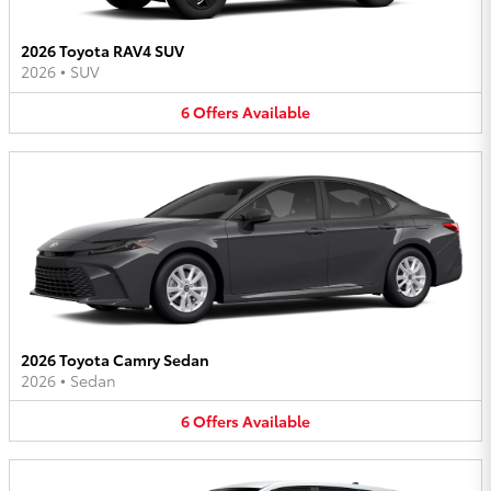
2026 Toyota RAV4 SUV
2026
•
SUV
6
Offers
Available
2026 Toyota Camry Sedan
2026
•
Sedan
6
Offers
Available