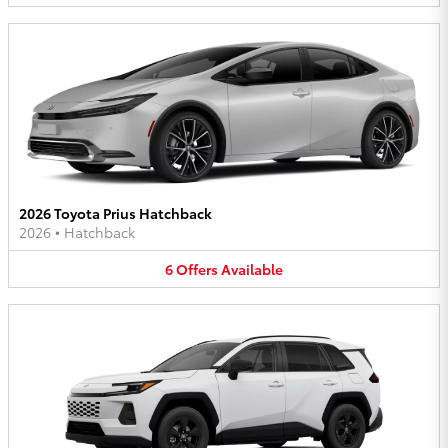
2026 Toyota Prius Hatchback
2026
•
Hatchback
6
Offers
Available