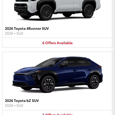
2026 Toyota 4Runner SUV
2026
•
SUV
6
Offers
Available
2026 Toyota bZ SUV
2026
•
SUV
5
Offers
Available