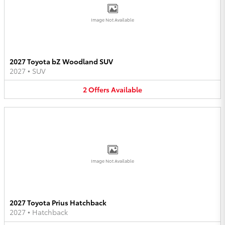
Image Not Available
2027 Toyota bZ Woodland SUV
2027
•
SUV
2
Offers
Available
Image Not Available
2027 Toyota Prius Hatchback
2027
•
Hatchback