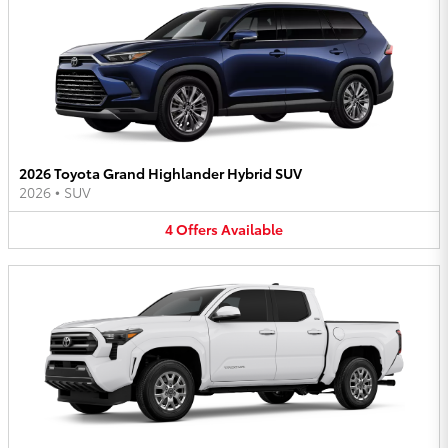
2026 Toyota Grand Highlander Hybrid SUV
2026
•
SUV
4
Offers
Available