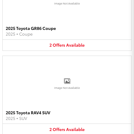
Image Not Available
2025 Toyota GR86 Coupe
2025
•
Coupe
2
Offers
Available
Image Not Available
2025 Toyota RAV4 SUV
2025
•
SUV
2
Offers
Available