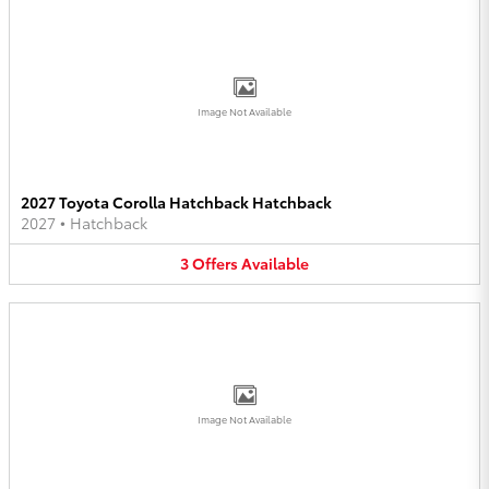
Image Not Available
2027 Toyota Corolla Hatchback Hatchback
2027
•
Hatchback
3
Offers
Available
Image Not Available