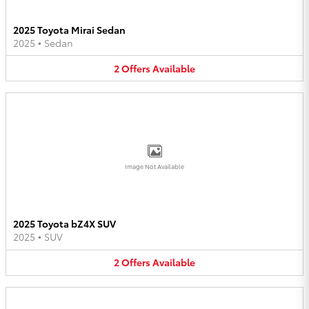
2025 Toyota Mirai Sedan
2025
•
Sedan
2
Offers
Available
Image Not Available
2025 Toyota bZ4X SUV
2025
•
SUV
2
Offers
Available