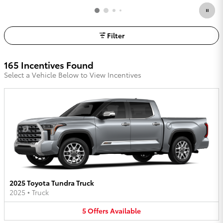
Filter
165 Incentives Found
Select a Vehicle Below to View Incentives
2025 Toyota Tundra Truck
2025
•
Truck
5
Offers
Available