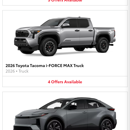
2026 Toyota Tacoma i-FORCE MAX Truck
2026
•
Truck
4
Offers
Available