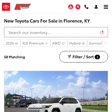
Skip to main content
YouTube
Instagram
New Toyota Cars For Sale in Florence, KY
2026
XLE Premium
AWD
Hybrid
Sunroof / Mo
58
11
57
58
Filter / Sort
58 Matching
3