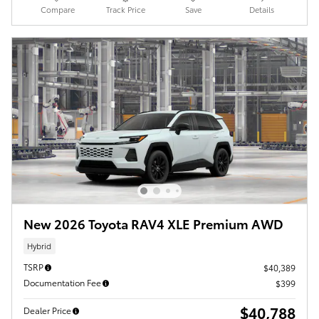
Compare
Track Price
Save
Details
New 2026 Toyota RAV4 XLE Premium AWD
Hybrid
TSRP
$40,389
Documentation Fee
$399
$40,788
Dealer Price