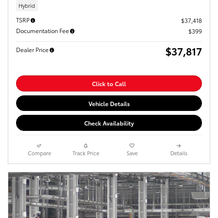
Hybrid
TSRP
$37,418
Documentation Fee
$399
$37,817
Dealer Price
Click to Call
Vehicle Details
Check Availability
Compare
Track Price
Save
Details