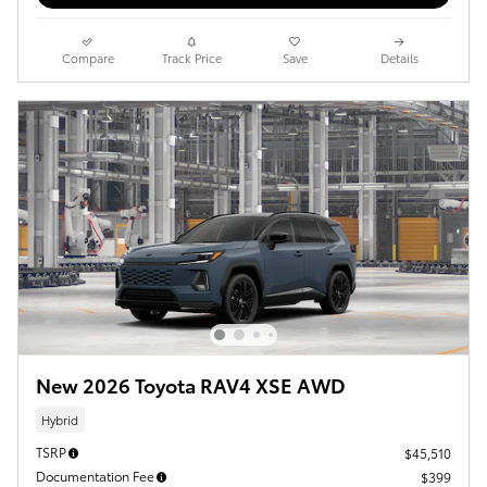
Compare
Track Price
Save
Details
New 2026 Toyota RAV4 XSE AWD
Hybrid
TSRP
$45,510
Documentation Fee
$399