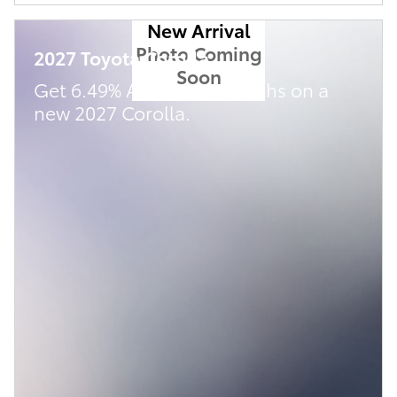
New Arrival
Photo Coming
2027 Toyota Corolla
Soon
Get 6.49% APR for 72 Months on a
new 2027 Corolla.