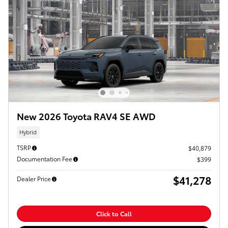
New 2026 Toyota RAV4 SE AWD
Hybrid
TSRP
$40,879
Documentation Fee
$399
$41,278
Dealer Price
Click to Call