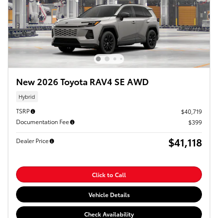
New 2026 Toyota RAV4 SE AWD
Hybrid
TSRP
$40,719
Documentation Fee
$399
$41,118
Dealer Price
Click to Call
Vehicle Details
Check Availability