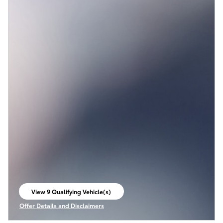
View 9 Qualifying Vehicle(s)
open in same tab
Offer Details and Disclaimers
Open Incentive Modal