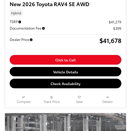
New 2026 Toyota RAV4 SE AWD
Hybrid
TSRP
$41,279
Documentation Fee
$399
$41,678
Dealer Price
Click to Call
Vehicle Details
Check Availability
Compare
Track Price
Save
Details