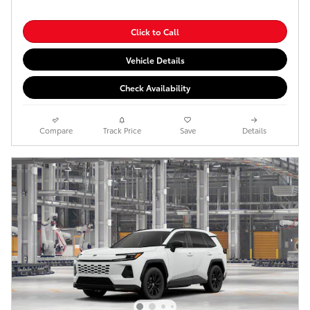
Click to Call
Vehicle Details
Check Availability
Compare
Track Price
Save
Details