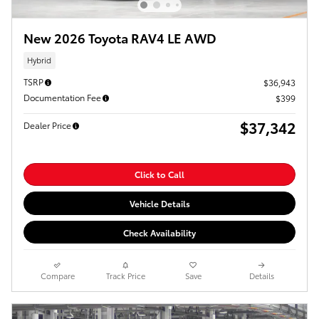
New 2026 Toyota RAV4 LE AWD
Hybrid
TSRP
$36,943
Documentation Fee
$399
$37,342
Dealer Price
Click to Call
Vehicle Details
Check Availability
Compare
Track Price
Save
Details