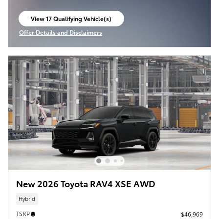
View 17 Qualifying Vehicle(s)
open in same tab
Offer Details and Disclaimers
Open Incentive Modal
New 2026 Toyota RAV4 XSE AWD
Hybrid
TSRP
$46,969