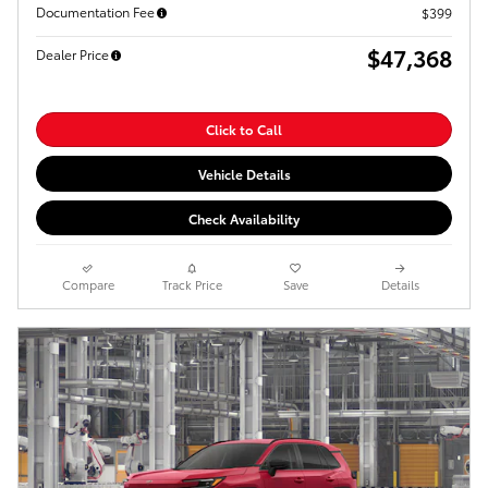
Documentation Fee
$399
$47,368
Dealer Price
Click to Call
Vehicle Details
Check Availability
Compare
Track Price
Save
Details