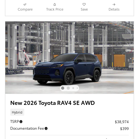
Compare
Track Price
Save
Details
New 2026 Toyota RAV4 SE AWD
Hybrid
TSRP
$38,974
Documentation Fee
$399