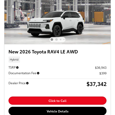
New 2026 Toyota RAV4 LE AWD
Hybrid
TSRP
$36,943
Documentation Fee
$399
$37,342
Dealer Price
Click to Call
Vehicle Details