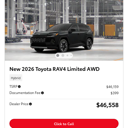
New 2026 Toyota RAV4 Limited AWD
Hybrid
TSRP
$46,159
Documentation Fee
$399
$46,558
Dealer Price
Click to Call