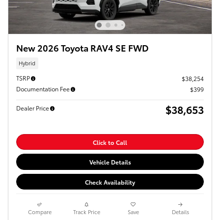
New 2026 Toyota RAV4 SE FWD
Hybrid
TSRP
$38,254
Documentation Fee
$399
$38,653
Dealer Price
Click to Call
Vehicle Details
Check Availability
Compare
Track Price
Save
Details