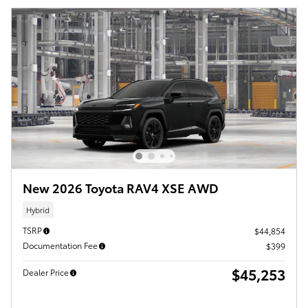
New 2026 Toyota RAV4 XSE AWD
Hybrid
TSRP
$44,854
Documentation Fee
$399
$45,253
Dealer Price