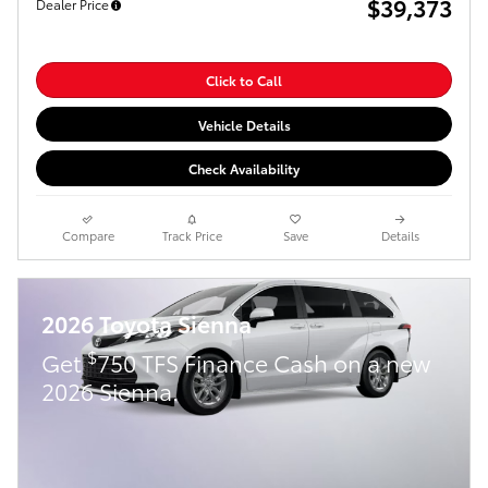
$39,373
Dealer Price
Click to Call
Vehicle Details
Check Availability
Compare
Track Price
Save
Details
2026 Toyota Sienna
$
Get
750 TFS Finance Cash on a new
2026 Sienna.