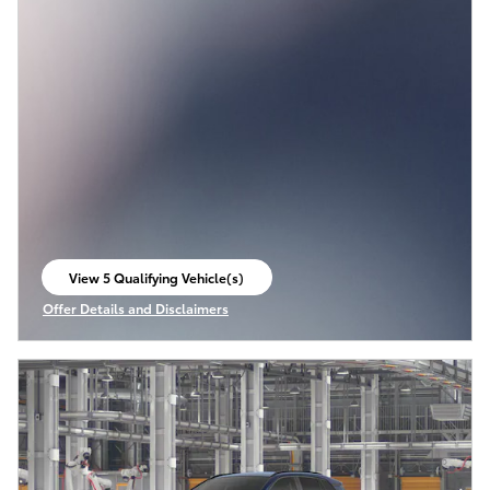
View 5 Qualifying Vehicle(s)
open in same tab
Offer Details and Disclaimers
Open Incentive Modal