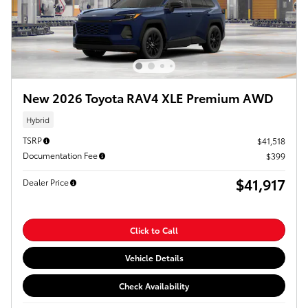
New 2026 Toyota RAV4 XLE Premium AWD
Hybrid
TSRP
$41,518
Documentation Fee
$399
$41,917
Dealer Price
Click to Call
Vehicle Details
Check Availability