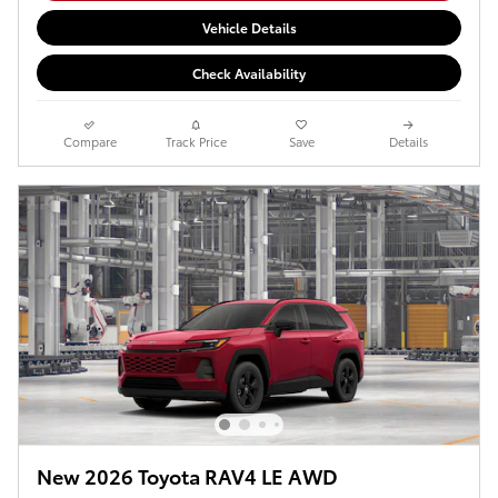
Vehicle Details
Check Availability
Compare
Track Price
Save
Details
New 2026 Toyota RAV4 LE AWD