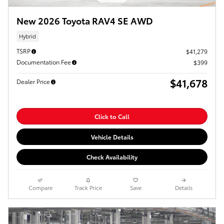
New 2026 Toyota RAV4 SE AWD
Hybrid
TSRP
$41,279
Documentation Fee
$399
$41,678
Dealer Price
Click to Call
Vehicle Details
Check Availability
Compare
Track Price
Save
Details