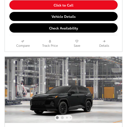
Click to Call
Vehicle Details
Check Availability
Compare
Track Price
Save
Details