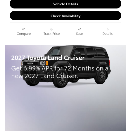
Vehicle Details
Check Availability
Compare
Track Price
Save
Details
2027 Toyota Land Cruiser
Get 6.99% APR for 72 Months on a
new 2027 Land Cruiser.