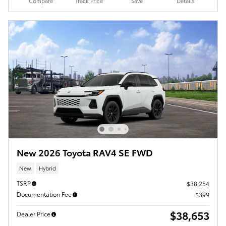
Compare
Track Price
Save
Details
New 2026 Toyota RAV4 SE FWD
New
Hybrid
TSRP
$38,254
Documentation Fee
$399
$38,653
Dealer Price