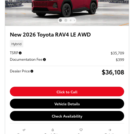
New 2026 Toyota RAV4 LE AWD
Hybrid
TSRP
$35,709
Documentation Fee
$399
$36,108
Dealer Price
Click to Call
Vehicle Details
Check Availability