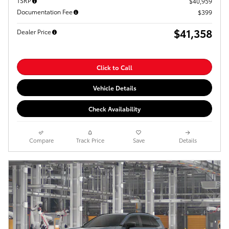
TSRP
$40,959
Documentation Fee
$399
$41,358
Dealer Price
Click to Call
Vehicle Details
Check Availability
Compare
Track Price
Save
Details