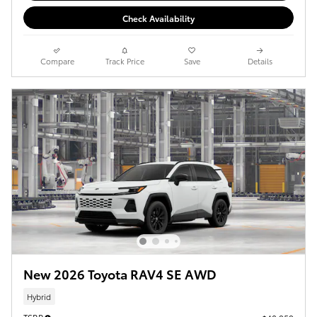
Check Availability
Compare
Track Price
Save
Details
New 2026 Toyota RAV4 SE AWD
Hybrid