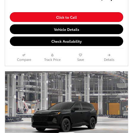
Click to Call
Vehicle Details
Check Availability
Compare
Track Price
Save
Details