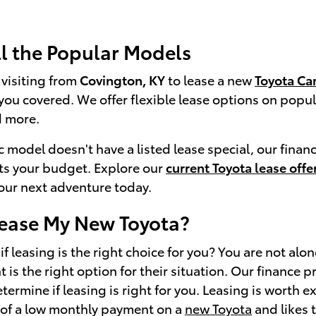
ll the Popular Models
visiting from
Covington, KY
to lease a new
Toyota Ca
you covered. We offer flexible lease options on popul
 more.
ic model doesn't have a listed lease special, our finan
its your budget. Explore our
current Toyota lease offe
your next adventure today.
Lease My New Toyota?
f leasing is the right choice for you? You are not alo
 is the right option for their situation. Our finance 
ermine if leasing is right for you. Leasing is worth e
 of a low monthly payment on a
new Toyota
and likes t