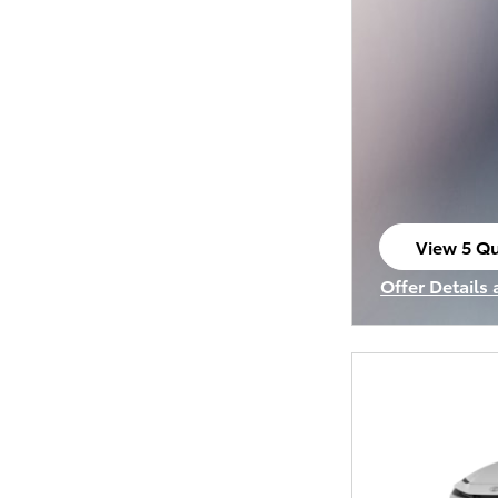
View 5 Qu
open in s
Offer Details
Open Incenti