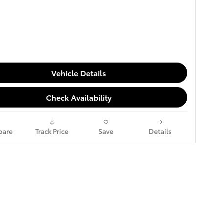
Vehicle Details
Check Availability
are
Track Price
Save
Details