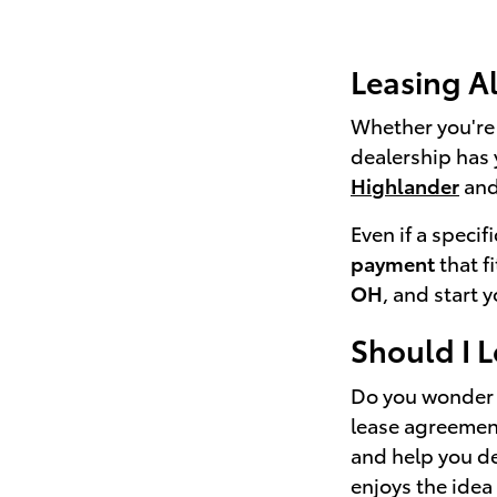
Leasing A
Whether you're 
dealership has 
Highlander
and
Even if a specif
payment
that f
OH
, and start 
Should I 
Do you wonder i
lease agreement
and help you det
enjoys the idea