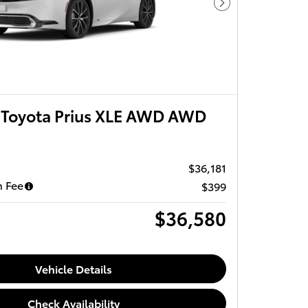
Next Photo
Toyota Prius XLE AWD AWD
$36,181
 Fee
$399
$36,580
Vehicle Details
Check Availability