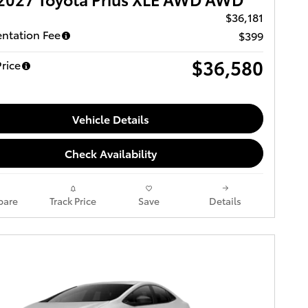
$36,181
ntation Fee
$399
$36,580
rice
Vehicle Details
Check Availability
are
Track Price
Save
Details