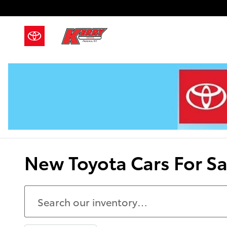
Skip to main content
New Toyota Cars For Sal