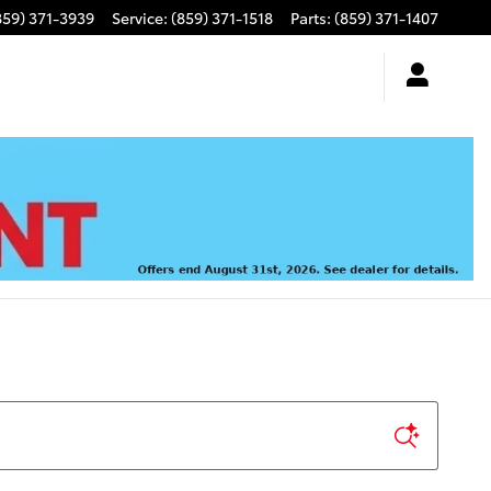
859) 371-3939
Service
:
(859) 371-1518
Parts
:
(859) 371-1407