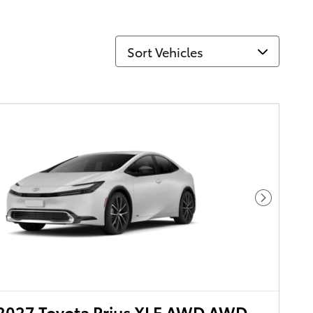
Sort Vehicles
Next Pho
2027 Toyota Prius XLE AWD AWD