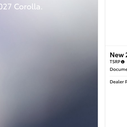
027 Corolla.
New 
TSRP
Docume
Dealer P