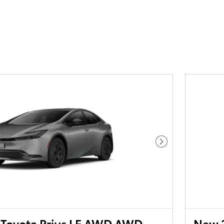
Next Photo
Toyota Prius LE AWD AWD
New 