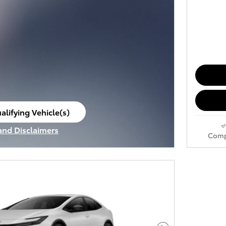
alifying Vehicle(s)
ame tab
 and Disclaimers
Comp
ve Modal