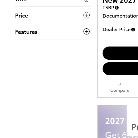
TSRP
Price
Documentation
Dealer Price
Features
Compare
2027 To
P
Get 6.4