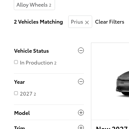
Alloy Wheels
2
2 Vehicles Matching
Prius
Clear Filters
Vehicle Status
In Production
2
Year
2027
2
Model
New 2027 
Trim