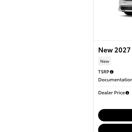
New 2027 
New
TSRP
Documentation
Dealer Price