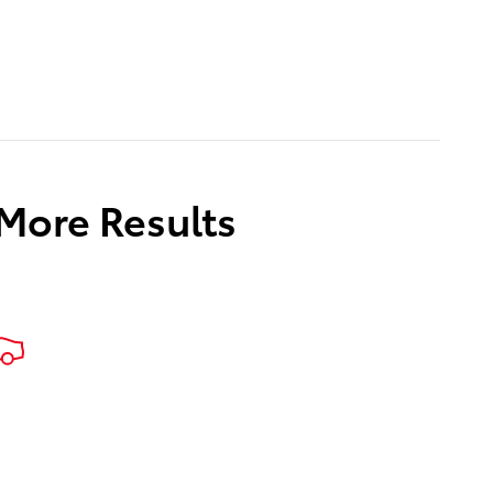
 More Results