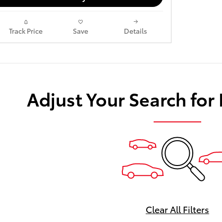
Track Price
Save
Details
Adjust Your Search for
Clear All Filters