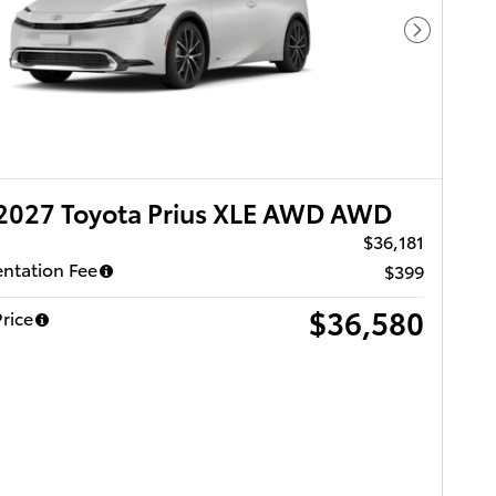
Next Pho
2027 Toyota Prius XLE AWD AWD
$36,181
ntation Fee
$399
$36,580
rice