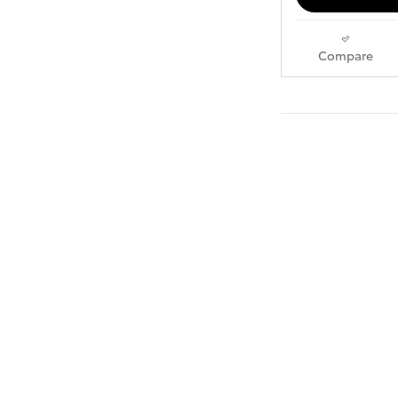
Compare