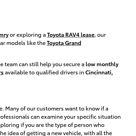
mry
or exploring a
Toyota RAV4 lease
, our
ar models like the
Toyota Grand
ce team can still help you secure a
low monthly
rs
available to qualified drivers in
Cincinnati,
ne. Many of our customers want to know if a
professionals can examine your specific situation
xploring if you are the type of person who
he idea of getting a new vehicle, with all the