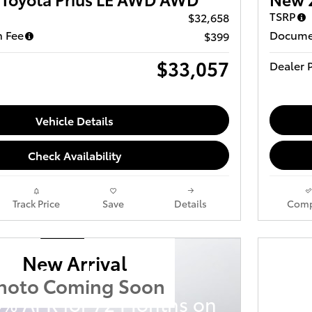
TSRP
$32,658
 Fee
Docume
$399
$33,057
Dealer P
Vehicle Details
Check Availability
Track Price
Save
Details
Comp
New Arrival
yota Corolla
hoto Coming Soon
9% APR for 72 Months on