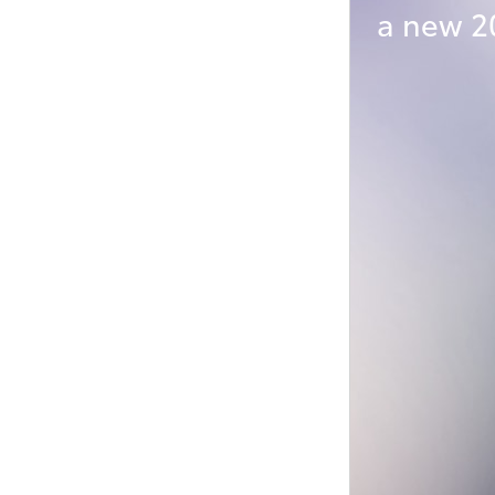
a new 2