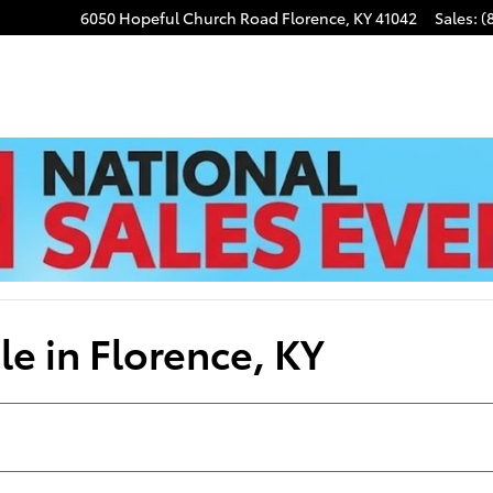
6050 Hopeful Church Road
Florence
,
KY
41042
Sales
:
(
e in Florence, KY