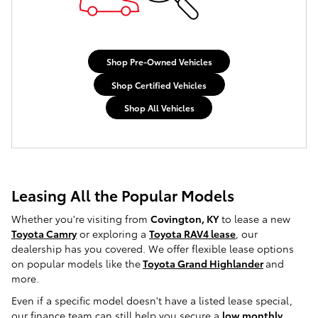
Shop Pre-Owned Vehicles
Shop Certified Vehicles
Shop All Vehicles
Leasing All the Popular Models
Whether you're visiting from
Covington, KY
to lease a new
Toyota Camry
or exploring a
Toyota RAV4 lease
, our
dealership has you covered. We offer flexible lease options
on popular models like the
Toyota Grand Highlander
and
more.
Even if a specific model doesn't have a listed lease special,
our finance team can still help you secure a
low monthly