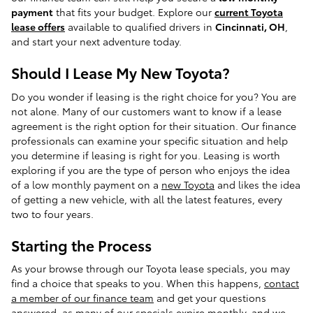
payment
that fits your budget. Explore our
current Toyota
lease offers
available to qualified drivers in
Cincinnati, OH
,
and start your next adventure today.
Should I Lease My New Toyota?
Do you wonder if leasing is the right choice for you? You are
not alone. Many of our customers want to know if a lease
agreement is the right option for their situation. Our finance
professionals can examine your specific situation and help
you determine if leasing is right for you. Leasing is worth
exploring if you are the type of person who enjoys the idea
of a low monthly payment on a
new Toyota
and likes the idea
of getting a new vehicle, with all the latest features, every
two to four years.
Starting the Process
As your browse through our Toyota lease specials, you may
find a choice that speaks to you. When this happens,
contact
a member of our finance team
and get your questions
answered, as many of our specials expire monthly, and we