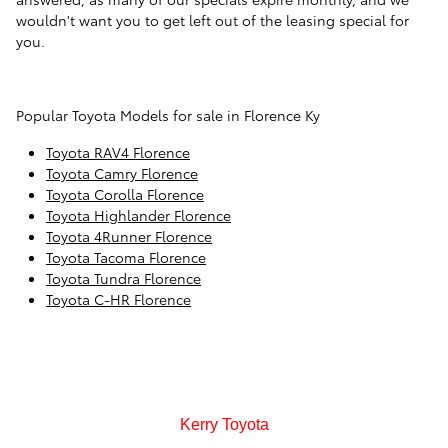
wouldn't want you to get left out of the leasing special for
you.
Popular Toyota Models for sale in Florence Ky
Toyota RAV4 Florence
Toyota Camry Florence
Toyota Corolla Florence
Toyota Highlander Florence
Toyota 4Runner Florence
Toyota Tacoma Florence
Toyota Tundra Florence
Toyota C-HR Florence
Kerry Toyota