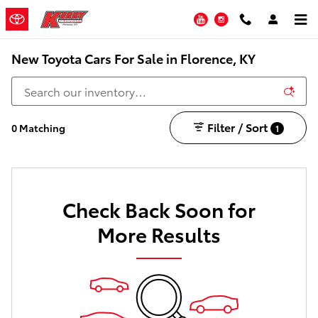
Skip to main content
YouTube
Instagram
New Toyota Cars For Sale in Florence, KY
Filter / Sort
0 Matching
1
Check Back Soon for
More Results