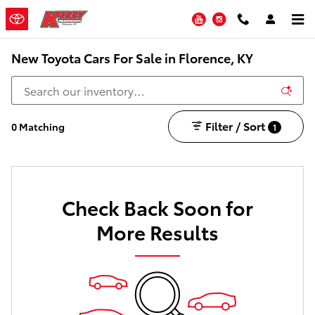
Skip to main content
YouTube
Instagram
New Toyota Cars For Sale in Florence, KY
Filter / Sort
0 Matching
1
Check Back Soon for
More Results