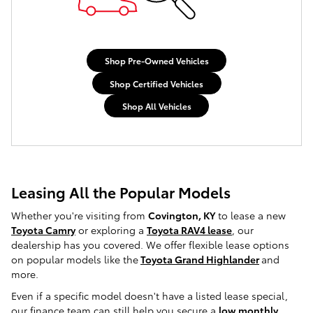
Shop Pre-Owned Vehicles
Shop Certified Vehicles
Shop All Vehicles
Leasing All the Popular Models
Whether you're visiting from
Covington, KY
to lease a new
Toyota Camry
or exploring a
Toyota RAV4 lease
, our
dealership has you covered. We offer flexible lease options
on popular models like the
Toyota Grand Highlander
and
more.
Even if a specific model doesn't have a listed lease special,
our finance team can still help you secure a
low monthly