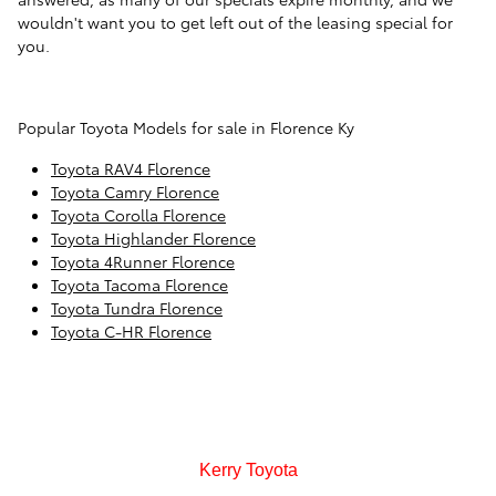
wouldn't want you to get left out of the leasing special for
you.
Popular Toyota Models for sale in Florence Ky
Toyota RAV4 Florence
Toyota Camry Florence
Toyota Corolla Florence
Toyota Highlander Florence
Toyota 4Runner Florence
Toyota Tacoma Florence
Toyota Tundra Florence
Toyota C-HR Florence
Kerry Toyota