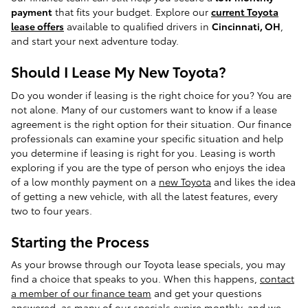
payment
that fits your budget. Explore our
current Toyota
lease offers
available to qualified drivers in
Cincinnati, OH
,
and start your next adventure today.
Should I Lease My New Toyota?
Do you wonder if leasing is the right choice for you? You are
not alone. Many of our customers want to know if a lease
agreement is the right option for their situation. Our finance
professionals can examine your specific situation and help
you determine if leasing is right for you. Leasing is worth
exploring if you are the type of person who enjoys the idea
of a low monthly payment on a
new Toyota
and likes the idea
of getting a new vehicle, with all the latest features, every
two to four years.
Starting the Process
As your browse through our Toyota lease specials, you may
find a choice that speaks to you. When this happens,
contact
a member of our finance team
and get your questions
answered, as many of our specials expire monthly, and we