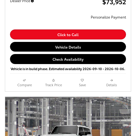
$73,952
Dealer Price
Personalize Payment
Click to Call
Vehicle Details
Check Availability
Vehicle is in build phase. Estimated availability 2026-09-10 - 2026-10-06.
Compare
Track Price
Save
Details