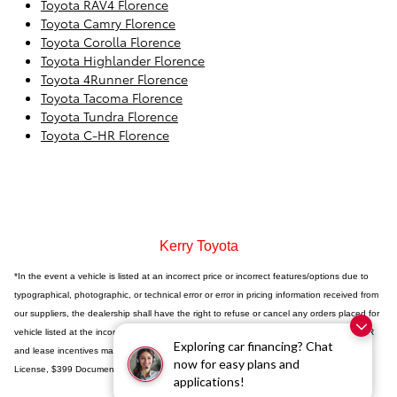
Toyota RAV4 Florence
Toyota Camry Florence
Toyota Corolla Florence
Toyota Highlander Florence
Toyota 4Runner Florence
Toyota Tacoma Florence
Toyota Tundra Florence
Toyota C-HR Florence
Kerry Toyota
*In the event a vehicle is listed at an incorrect price or incorrect features/options due to
typographical, photographic, or technical error or error in pricing information received from
our suppliers, the dealership shall have the right to refuse or cancel any orders placed for
vehicle listed at the incorrect price. Incentives based on retail purchase; special/low APR
Exploring car financing? Chat
and lease incentives may vary, see dealer for details. Price does not include Tax, Title,
now for easy plans and
License, $399 Documentation Fee or any dealer added accessories.
applications!