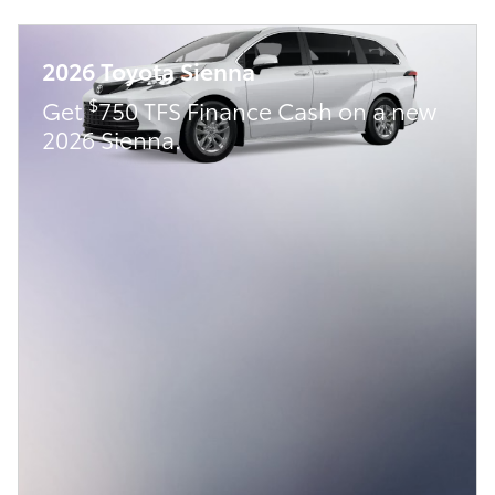
2026 Toyota Sienna
$
Get
750 TFS Finance Cash on a new
2026 Sienna.