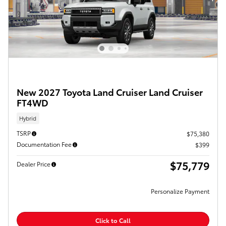
New 2027 Toyota Land Cruiser Land Cruiser
FT4WD
Hybrid
TSRP
$75,380
Documentation Fee
$399
$75,779
Dealer Price
Personalize Payment
Click to Call