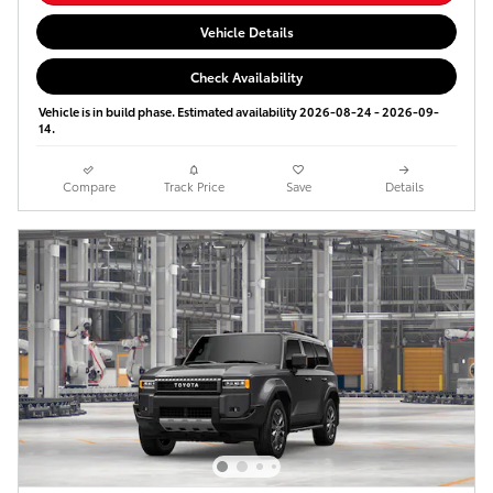
Vehicle Details
Check Availability
Vehicle is in build phase. Estimated availability 2026-08-24 - 2026-09-
14.
Compare
Track Price
Save
Details