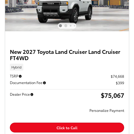
New 2027 Toyota Land Cruiser Land Cruiser
FT4WD
Hybrid
TSRP
$74,668
Documentation Fee
$399
$75,067
Dealer Price
Personalize Payment
Click to Call