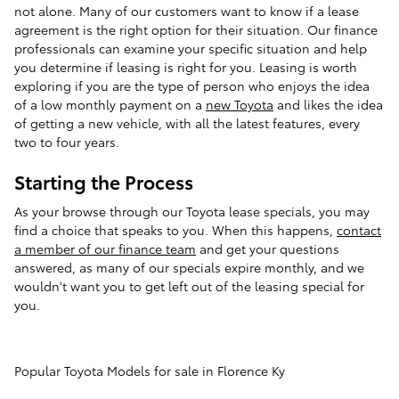
not alone. Many of our customers want to know if a lease
agreement is the right option for their situation. Our finance
professionals can examine your specific situation and help
you determine if leasing is right for you. Leasing is worth
exploring if you are the type of person who enjoys the idea
of a low monthly payment on a
new Toyota
and likes the idea
of getting a new vehicle, with all the latest features, every
two to four years.
Starting the Process
As your browse through our Toyota lease specials, you may
find a choice that speaks to you. When this happens,
contact
a member of our finance team
and get your questions
answered, as many of our specials expire monthly, and we
wouldn't want you to get left out of the leasing special for
you.
Popular Toyota Models for sale in Florence Ky