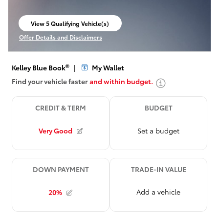
View 5 Qualifying Vehicle(s)
open in same tab
Offer Details and Disclaimers
Open Incentive Modal