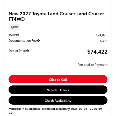
New 2027 Toyota Land Cruiser Land Cruiser
FT4WD
Hybrid
TSRP
$74,023
Documentation Fee
$399
$74,422
Dealer Price
Personalize Payment
Click to Call
Vehicle Details
Check Availability
Vehicle is in build phase. Estimated availability 2026-09-08 - 2026-09-
30.