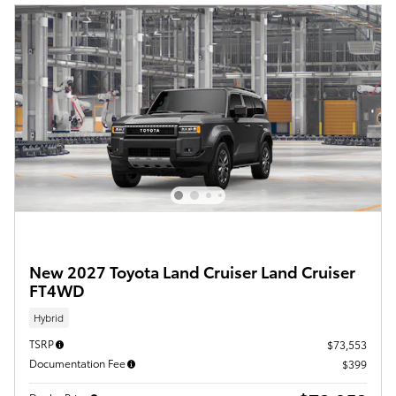
New 2027 Toyota Land Cruiser Land Cruiser
FT4WD
Hybrid
TSRP
$73,553
Documentation Fee
$399