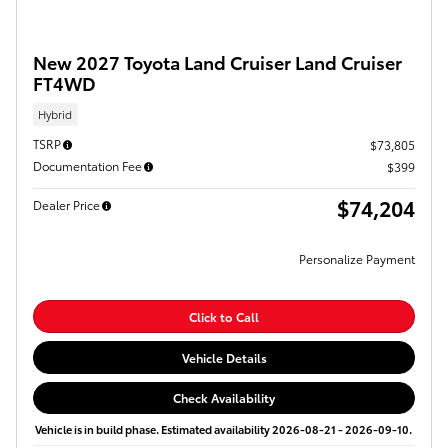
New 2027 Toyota Land Cruiser Land Cruiser
FT4WD
Hybrid
TSRP
$73,805
Documentation Fee
$399
$74,204
Dealer Price
Personalize Payment
Click to Call
Vehicle Details
Check Availability
Vehicle is in build phase. Estimated availability 2026-08-21 - 2026-09-10.