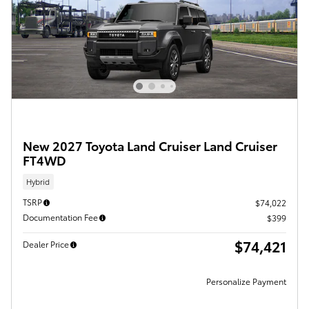
New 2027 Toyota Land Cruiser Land Cruiser
FT4WD
Hybrid
TSRP
$74,022
Documentation Fee
$399
$74,421
Dealer Price
Personalize Payment