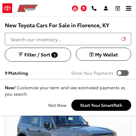
Skip to main content
YouTube
Instagram
New Toyota Cars For Sale in Florence, KY
Filter / Sort
My Wallet
3
9 Matching
Show Your Payments
New!
Customize your term and see estimated payments as
you search.
Not Now
Start Your SmartPath