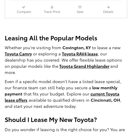
Compare
Track Price
Save
Details
Leasing All the Popular Models
Whether you're visiting from
Covington, KY
to lease a new
Toyota Camry
or exploring a
Toyota RAV4 lease
, our
dealership has you covered. We offer flexible lease options
on popular models like the
Toyota Grand Highlander
and
more.
Even if a specific model doesn't have a listed lease special,
our finance team can still help you secure a
low monthly
payment
that fits your budget. Explore our
current Toyota
lease offers
available to qualified drivers in
Cincinnati, OH
,
and start your next adventure today.
Should I Lease My New Toyota?
Do you wonder if leasing is the right choice for you? You are