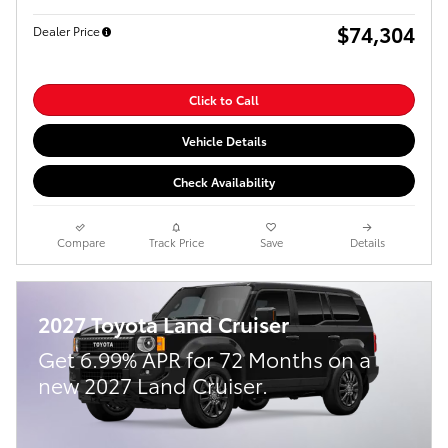
$74,304
Dealer Price
Click to Call
Vehicle Details
Check Availability
Compare
Track Price
Save
Details
2027 Toyota Land Cruiser
Get 6.99% APR for 72 Months on a
new 2027 Land Cruiser.