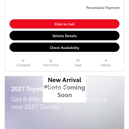
Personalize Payment
Click to Call
Vehicle Details
Check Availability
Compare
Track Price
Save
Details
New Arrival
Photo Coming
2027 Toyota Corolla
Soon
Get 6.49% APR for 72 Months on a
new 2027 Corolla.