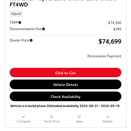
FT4WD
Hybrid
TSRP
$74,300
Documentation Fee
$399
$74,699
Dealer Price
Personalize Payment
Click to Call
Vehicle Details
Check Availability
Vehicle is in build phase. Estimated availability 2026-08-21 - 2026-09-10.
Compare
Track Price
Save
Details