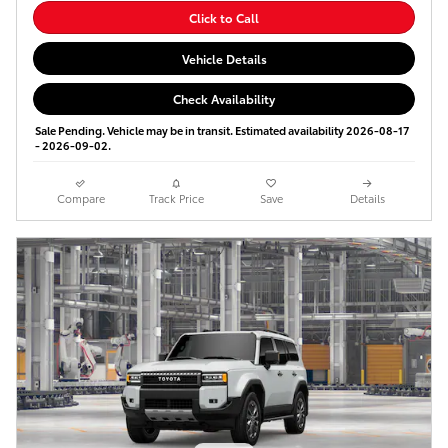
Click to Call
Vehicle Details
Check Availability
Sale Pending. Vehicle may be in transit. Estimated availability 2026-08-17
- 2026-09-02.
Compare
Track Price
Save
Details