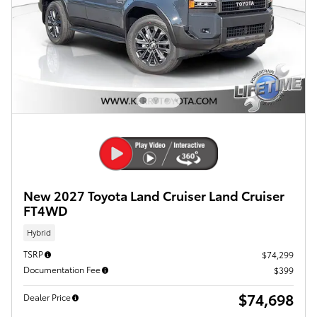
New 2027 Toyota Land Cruiser Land Cruiser
FT4WD
Hybrid
TSRP
$74,299
Documentation Fee
$399
$74,698
Dealer Price