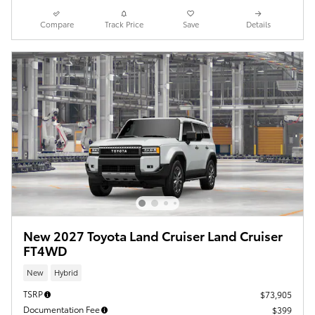
Compare
Track Price
Save
Details
New 2027 Toyota Land Cruiser Land Cruiser
FT4WD
New
Hybrid
TSRP
$73,905
Documentation Fee
$399