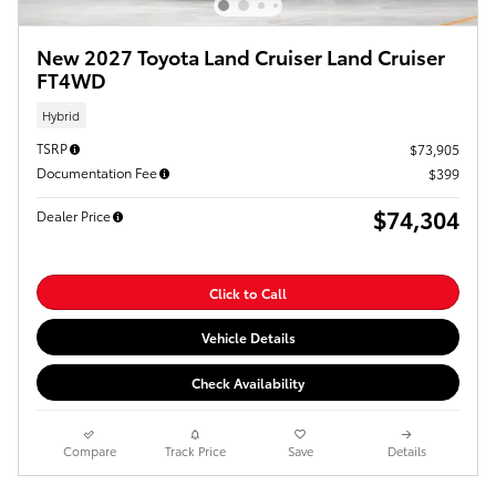
New 2027 Toyota Land Cruiser Land Cruiser
FT4WD
Hybrid
TSRP
$73,905
Documentation Fee
$399
$74,304
Dealer Price
Click to Call
Vehicle Details
Check Availability
Compare
Track Price
Save
Details