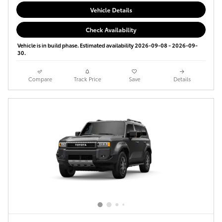
Vehicle Details
Check Availability
Vehicle is in build phase. Estimated availability 2026-09-08 - 2026-09-
30.
Compare
Track Price
Save
Details