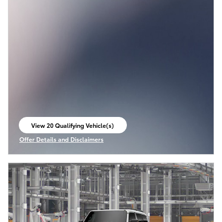
View 20 Qualifying Vehicle(s)
open in same tab
Offer Details and Disclaimers
Open Incentive Modal