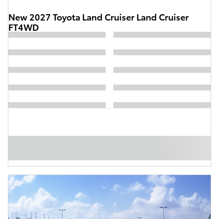
New 2027 Toyota Land Cruiser Land Cruiser
FT4WD