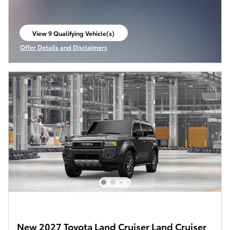
View 9 Qualifying Vehicle(s)
open in same tab
Offer Details and Disclaimers
Open Incentive Modal
New 2027 Toyota Land Cruiser Land Cruiser