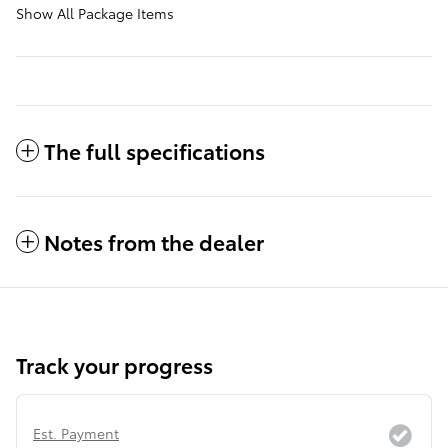
Show All Package Items
The full specifications
Notes from the dealer
Track your progress
Est. Payment