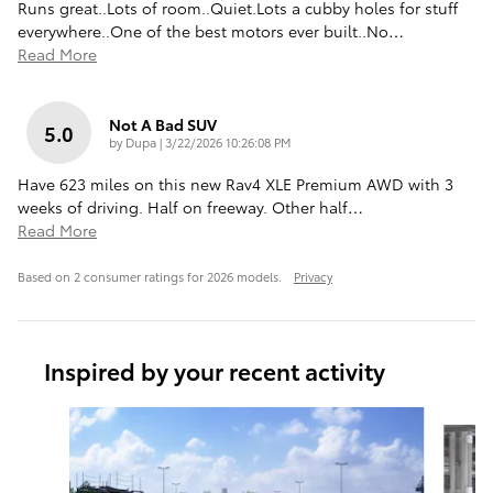
Runs great..Lots of room..Quiet.Lots a cubby holes for stuff
everywhere..One of the best motors ever built..No
…
Read More
Not A Bad SUV
5.0
on
by
Dupa
|
3/22/2026 10:26:08 PM
Have 623 miles on this new Rav4 XLE Premium AWD with 3
weeks of driving. Half on freeway. Other half
…
Read More
Based on 2 consumer ratings for 2026 models.
Privacy
Inspired by your recent activity
Slide 1 of 6