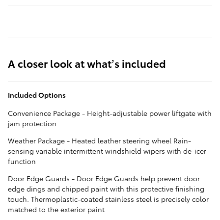
A closer look at what’s included
Included Options
Convenience Package - Height-adjustable power liftgate with
jam protection
Weather Package - Heated leather steering wheel Rain-
sensing variable intermittent windshield wipers with de-icer
function
Door Edge Guards - Door Edge Guards help prevent door
edge dings and chipped paint with this protective finishing
touch. Thermoplastic-coated stainless steel is precisely color
matched to the exterior paint