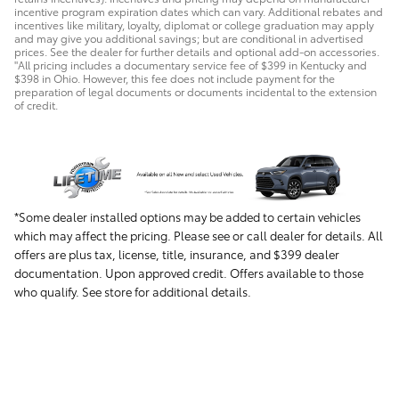
incentive program expiration dates which can vary. Additional rebates and
incentives like military, loyalty, diplomat or college graduation may apply
and may give you additional savings; but are conditional in advertised
prices. See the dealer for further details and optional add-on accessories.
"All pricing includes a documentary service fee of $399 in Kentucky and
$398 in Ohio. However, this fee does not include payment for the
preparation of legal documents or documents incidental to the extension
of credit.
*Some dealer installed options may be added to certain vehicles
which may affect the pricing. Please see or call dealer for details. All
offers are plus tax, license, title, insurance, and $399 dealer
documentation. Upon approved credit. Offers available to those
who qualify. See store for additional details.