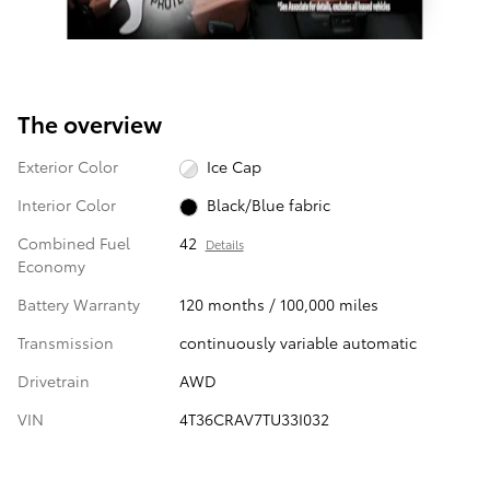
The overview
Exterior Color
Ice Cap
Interior Color
Black/Blue fabric
Combined Fuel
42
Details
Economy
Battery Warranty
120 months / 100,000 miles
Transmission
continuously variable automatic
Drivetrain
AWD
VIN
4T36CRAV7TU33I032