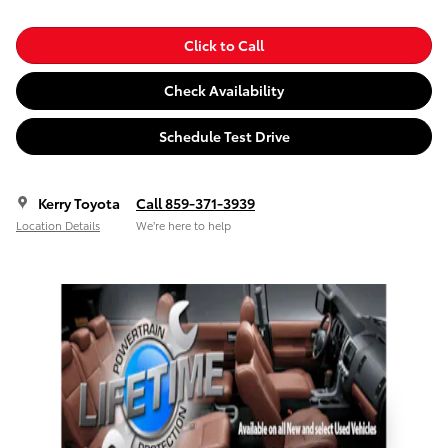
Click to Call
Check Availability
Schedule Test Drive
Kerry Toyota
Call 859-371-3939
Location Details
We’re here to help