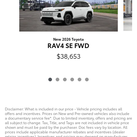
New 2026 Toyota
R
RAV4 SE FWD
$38,653
Disclaimer: What is included in our price - Vehicle pricing includes all
offers and incentives. Prices on New and Pre-owned vehicles also include
a documentary service fee*. Due to limited inventory, offers and pricing are
all subject to change. Tax, Title, and Tags are not included in vehicle price
shown and must be paid by the purchaser. Doc fees vary by location. All
prices include applicable manufacturer rebates and incentives (dealer
retains incentives). Incentives and pricing may depend on manufacturer