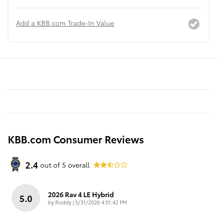
Add a KBB.com Trade-In Value
KBB.com Consumer Reviews
2.4
out of
5
overall
2026 Rav 4 LE Hybrid
5.0
on
by
Roddy
|
5/31/2026 4:01:42 PM