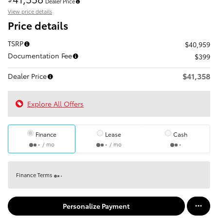
Dealer Price
View price details
Price details
TSRP
$40,959
Documentation Fee
$399
$41,358
Dealer Price
Explore All Offers
Finance
Lease
Cash
/ mo
/ mo
Finance Terms
Personalize Payment