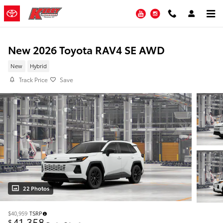
Skip to main content
YouTube
Instagram
New 2026 Toyota RAV4 SE AWD
New
Hybrid
Track Price
Save
22 Photos
$40,959
TSRP
41,358
$