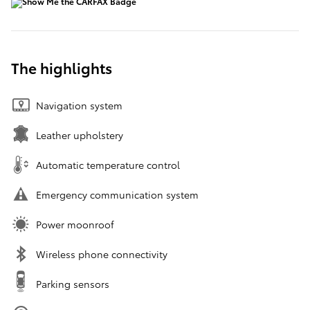
The highlights
Navigation system
Leather upholstery
Automatic temperature control
Emergency communication system
Power moonroof
Wireless phone connectivity
Parking sensors