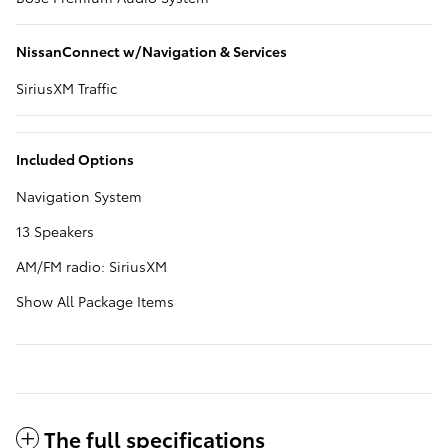
NissanConnect w/Navigation & Services
SiriusXM Traffic
Included Options
Navigation System
13 Speakers
AM/FM radio: SiriusXM
Show All Package Items
The full specifications