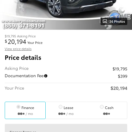
36 Photos
$19,795
Asking Price
20,194
$
Your Price
View price details
Price details
Asking Price
$19,795
Documentation Fee
$399
$20,194
Your Price
Finance
Lease
Cash
/ mo
/ mo
Finance Terms