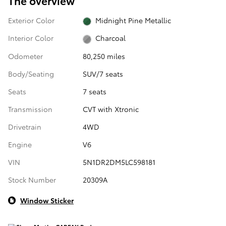
The overview
Exterior Color
Midnight Pine Metallic
Interior Color
Charcoal
Odometer
80,250 miles
Body/Seating
SUV/7 seats
Seats
7 seats
Transmission
CVT with Xtronic
Drivetrain
4WD
Engine
V6
VIN
5N1DR2DM5LC598181
Stock Number
20309A
Window Sticker