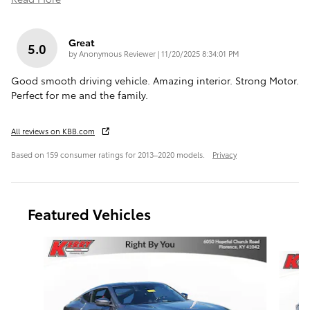
Great
5.0
on
by
Anonymous Reviewer
|
11/20/2025 8:34:01 PM
Good smooth driving vehicle. Amazing interior. Strong Motor.
Perfect for me and the family.
All reviews on KBB.com
Based on 159 consumer ratings for 2013–2020 models.
Privacy
Featured Vehicles
Slide 1 of 9