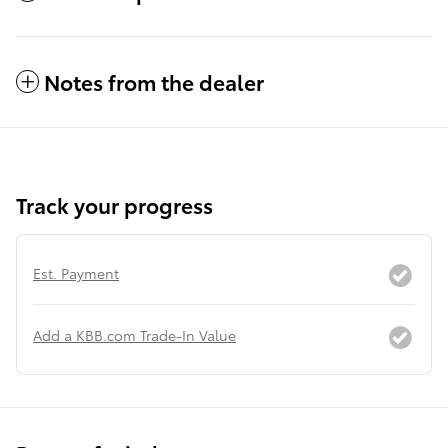
Notes from the dealer
Track your progress
Est. Payment
Add a KBB.com Trade-In Value