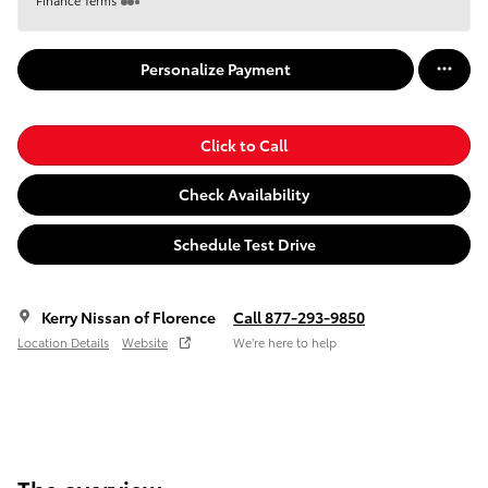
Personalize Payment
Click to Call
Check Availability
Schedule Test Drive
Kerry Nissan of Florence
Call 877-293-9850
Location Details
Website
We’re here to help