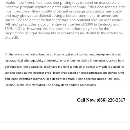
retains incentives). Incentives and pricing may depend on manufacturer
incentive program expiration dates which can vary. Additional rebates and
incentives like military, loyalty, diplomat or college graduation may apply
and may give you additional savings; but are conditional in advertised
prices. See the dealer for further details and optional add-on accessories.
"All pricing includes a documentary service fee of $399 in Kentucky and
$398 in Ohio. However, this fee does not include payment for the
preparation of legal documents or documents incidental to the extension
of credit.
*In the event a vehicle is listed at an incorrect price or incorrect features/options due to
typographical, photographic, or technical error or error in pricing information received from
our suppliers, the dealership shall have the right to refuse or cancel any orders placed for
vehicles listed at the incorrect price. Incentives based on retail purchase; special/low APR
and lease incentives may vary, see dealer for details. Price does not include Tax, Title,
License, $399 Documentation Fee or any dealer added accessories.
Call Now
(866) 220-2317