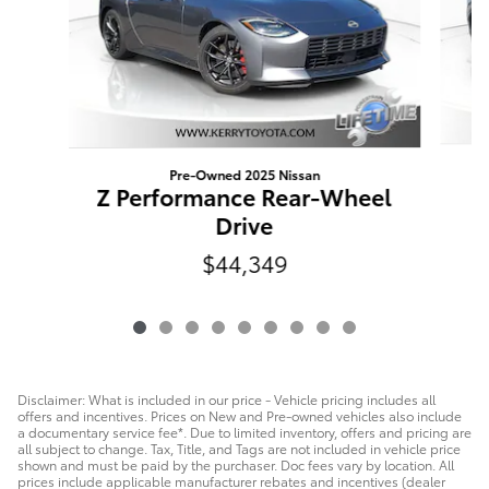
Pre-Owned 2025 Nissan
R
Z Performance Rear-Wheel
Drive
$44,349
Disclaimer: What is included in our price - Vehicle pricing includes all
offers and incentives. Prices on New and Pre-owned vehicles also include
a documentary service fee*. Due to limited inventory, offers and pricing are
all subject to change. Tax, Title, and Tags are not included in vehicle price
shown and must be paid by the purchaser. Doc fees vary by location. All
prices include applicable manufacturer rebates and incentives (dealer