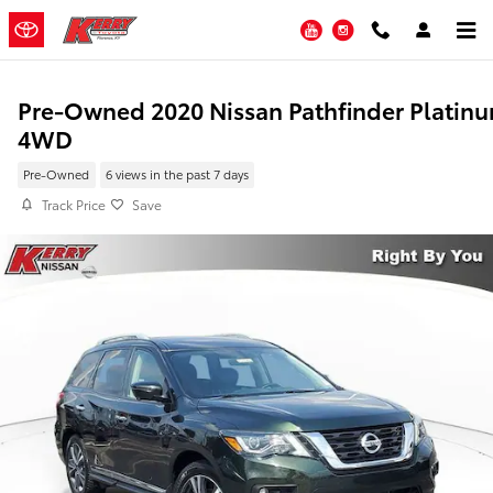
Skip to main content
YouTube
Instagram
Pre-Owned 2020 Nissan Pathfinder Platin
4WD
Pre-Owned
6 views in the past 7 days
Track Price
Save