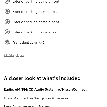
Exterior parking camera front
Exterior parking camera left
Exterior parking camera right
Exterior parking camera rear
Front dual zone A/C
All 35 Highlights
A closer look at what’s included
Radio: AM/FM/CD Audio System w/NissanConnect
NissanConnect w/Navigation & Services
Bose Premium Audio System