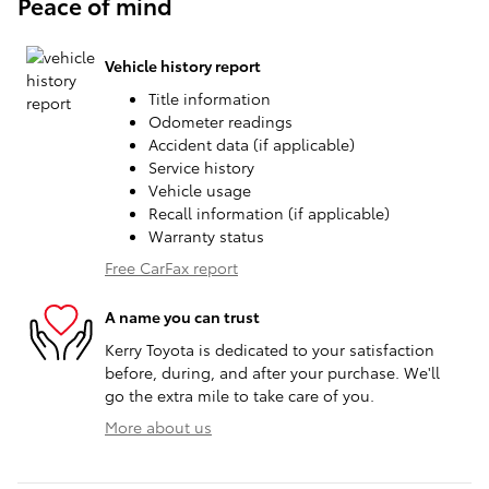
Peace of mind
Vehicle history report
Title information
Odometer readings
Accident data (if applicable)
Service history
Vehicle usage
Recall information (if applicable)
Warranty status
Free CarFax report
A name you can trust
Kerry Toyota is dedicated to your satisfaction
before, during, and after your purchase. We'll
go the extra mile to take care of you.
More about us