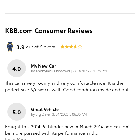
KBB.com Consumer Reviews
3.9
out of
5
overall
My New Car
4.0
on
by
Anonymous Reviewer
|
7/19/2026 7:30:29 PM
This car is very roomy and very comfortable ride. It is the
perfect size.A/c works well. Good condition inside and out.
Great Vehicle
5.0
on
by
Big Dave
|
3/24/2026 3:06:35 AM
Bought this 2014 Pathfinder new in March 2014 and couldn’t
be more pleased with its performance and
…
Read More