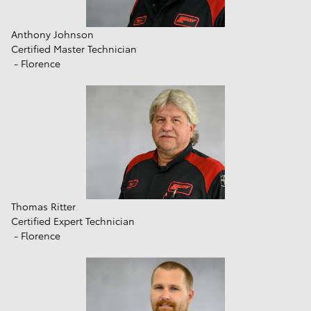
Anthony Johnson
Certified Master Technician
- Florence
Thomas Ritter
Certified Expert Technician
- Florence