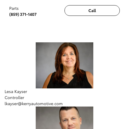
Parts
Call
(859) 371-1407
Lesa Kayser
Controller
lkayser@kerryautomotive.com