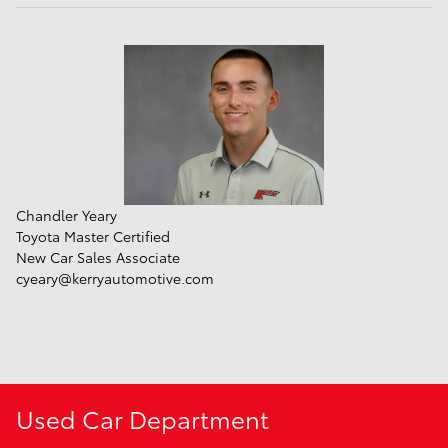
Chandler Yeary
Toyota Master Certified
New Car Sales Associate
cyeary@kerryautomotive.com
Used Car Department