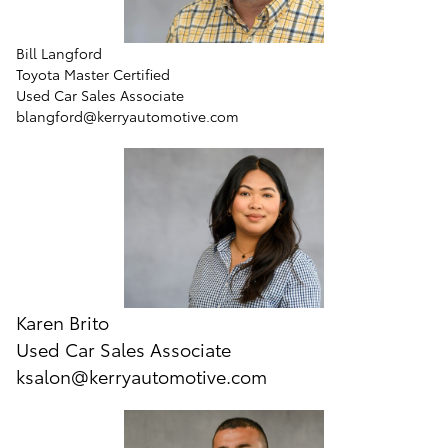
Bill Langford
Toyota Master Certified
Used Car Sales Associate
blangford@kerryautomotive.com
Karen Brito
Used Car Sales Associate
ksalon@kerryautomotive.com