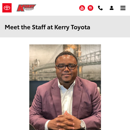
Skip to main content
YouTube
Instagram
Meet the Staff at Kerry Toyota