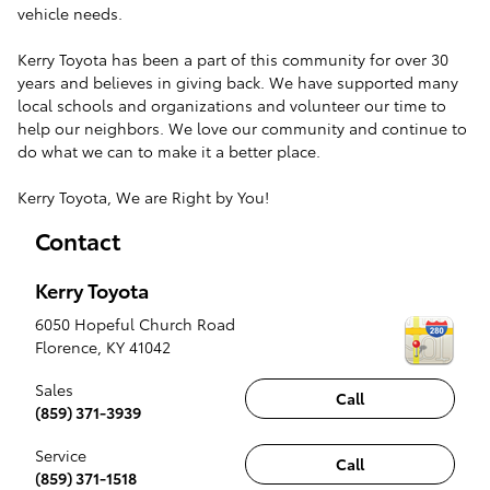
vehicle needs.
Kerry Toyota has been a part of this community for over 30
years and believes in giving back. We have supported many
local schools and organizations and volunteer our time to
help our neighbors. We love our community and continue to
do what we can to make it a better place.
Kerry Toyota, We are Right by You!
Contact
Kerry Toyota
6050 Hopeful Church Road
Florence
,
KY
41042
Sales
Call
(859) 371-3939
Service
Call
(859) 371-1518