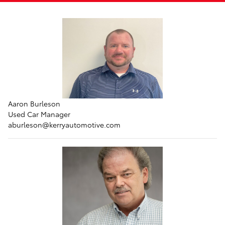
Aaron Burleson
Used Car Manager
aburleson
@kerryautomotive.com