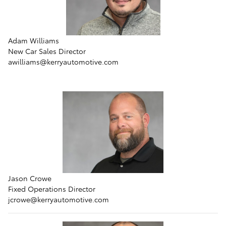
Adam Williams
New Car Sales Director
awilliams@kerryautomotive.com
Jason Crowe
Fixed Operations Director
jcrowe@kerryautomotive.com