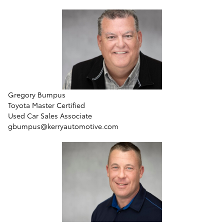
Gregory Bumpus
Toyota Master Certified
Used Car Sales Associate
gbumpus@kerryautomotive.com