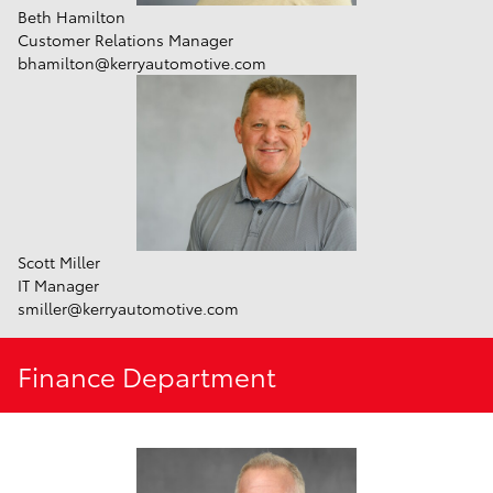
Beth Hamilton
Customer Relations Manager
bhamilton@kerryautomotive.com
Scott Miller
IT Manager
smiller@kerryautomotive.com
Finance Department