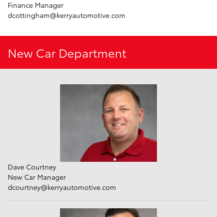
Finance Manager
dcottingham@kerryautomotive.com
New Car Department
Dave Courtney
New Car Manager
dcourtney@kerryautomotive.com