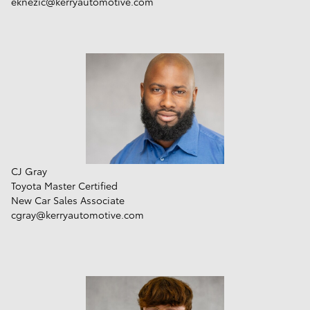
eknezic@kerryautomotive.com
CJ Gray
Toyota Master Certified
New Car Sales Associate
cgray@kerryautomotive.com