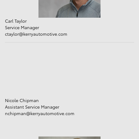
Carl Taylor
Service Manager
ctaylor@kerryautomotive.com
Nicole Chipman
Assistant Service Manager
nchipman@kerryautomotive.com