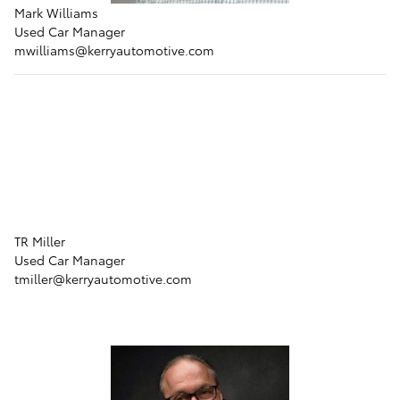
Mark Williams
Used Car Manager
mwilliams
@kerryautomotive.com
TR Miller
Used Car Manager
tmiller
@kerryautomotive.com