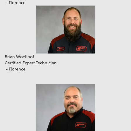
- Florence
Brian Woellhof
Certified Expert Technician
- Florence