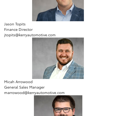
Jason Topits
Finance Director
jtopits@kerryautomotive.com
Micah Arrowood
General Sales Manager
marrowood@kerryautomotive.com