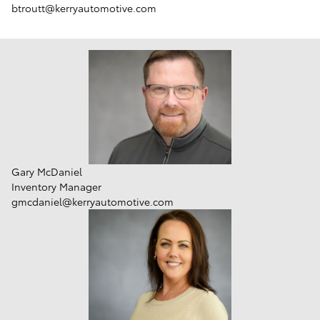
btroutt@kerryautomotive.com
Gary McDaniel
Inventory Manager
gmcdaniel@kerryautomotive.com