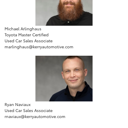
Michael Arlinghaus
Toyota Master Certified
Used Car Sales Associate
marlinghaus@kerryautomotive.com
Ryan Naviaux
Used Car Sales Associate
rnaviaux@kerryautomotive.com