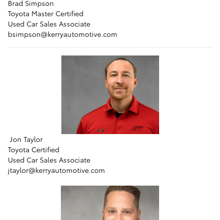
Brad Simpson
Toyota Master Certified
Used Car Sales Associate
bsimpson@kerryautomotive.com
Jon Taylor
Toyota Certified
Used Car Sales Associate
jtaylor@kerryautomotive.com