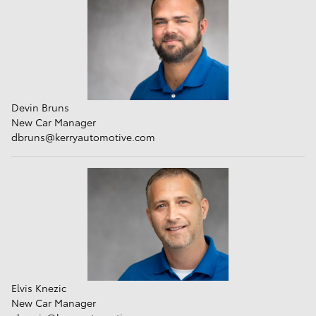
Devin Bruns
New Car Manager
dbruns
@kerryautomotive.com
Elvis Knezic
New Car Manager