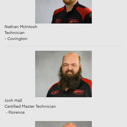
Nathan McIntosh
Technician
- Covington
Josh Hall
Certified Master Technician
- Florence