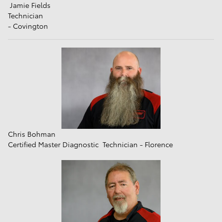
Jamie Fields
Technician
- Covington
Chris Bohman
Certified Master Diagnostic Technician - Florence