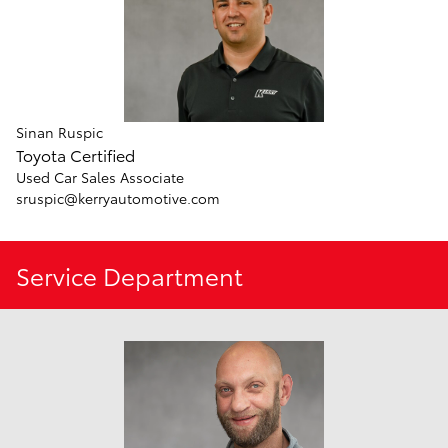
Sinan Ruspic
Toyota Certified
Used Car Sales Associate
sruspic@kerryautomotive.com
Service Department