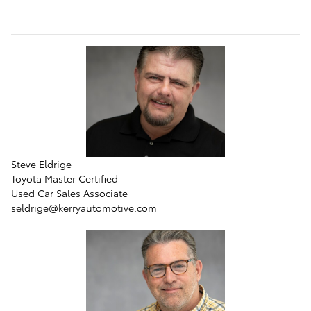
Steve Eldrige
Toyota Master Certified
Used Car Sales Associate
seldrige@kerryautomotive.com