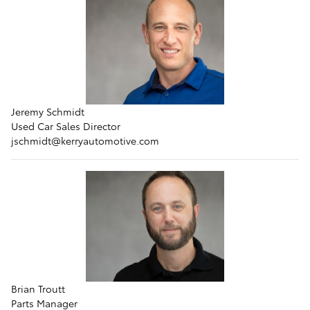
Jeremy Schmidt
Used Car Sales Director
jschmidt
@kerryautomotive.com
Brian Troutt
Parts Manager