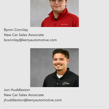
Byron Connley
New Car Sales Associate
bconnley@kerryautomotive.com
Jon Huddleston
New Car Sales Associate
jhuddleston@kerryautomotive.com