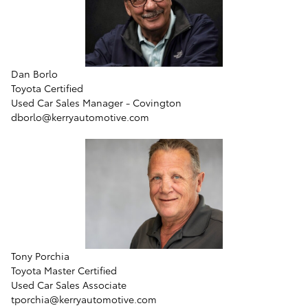
Dan Borlo
Toyota Certified
Used Car Sales Manager - Covington
dborlo@kerryautomotive.com
Tony Porchia
Toyota Master Certified
Used Car Sales Associate
tporchia@kerryautomotive.com