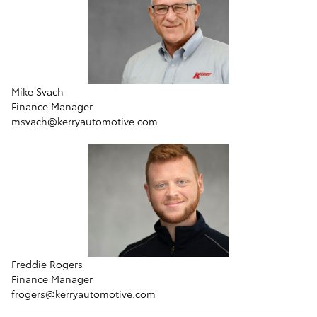
Mike Svach
Finance Manager
msvach@kerryautomotive.com
Freddie Rogers
Finance Manager
frogers@kerryautomotive.com