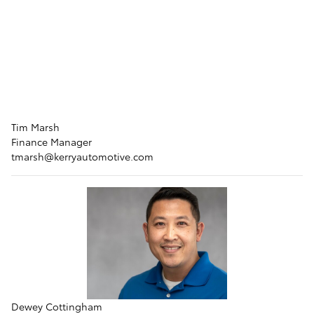
Tim Marsh
Finance Manager
tmarsh@kerryautomotive.com
Dewey Cottingham