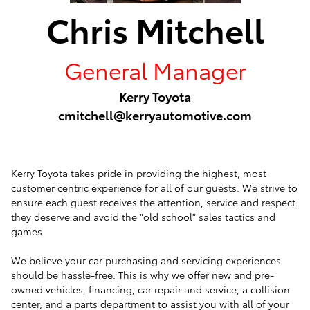
Chris Mitchell
General Manager
Kerry Toyota
cmitchell@kerryautomotive.com
Kerry Toyota takes pride in providing the highest, most
customer centric experience for all of our guests. We strive to
ensure each guest receives the attention, service and respect
they deserve and avoid the "old school" sales tactics and
games.
We believe your car purchasing and servicing experiences
should be hassle-free. This is why we offer new and pre-
owned vehicles, financing, car repair and service, a collision
center, and a parts department to assist you with all of your