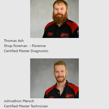
Thomas Ash
Shop Foreman - Florence
Certified Master Diagnostic
Johnathon Mersch
Certified Master Technician