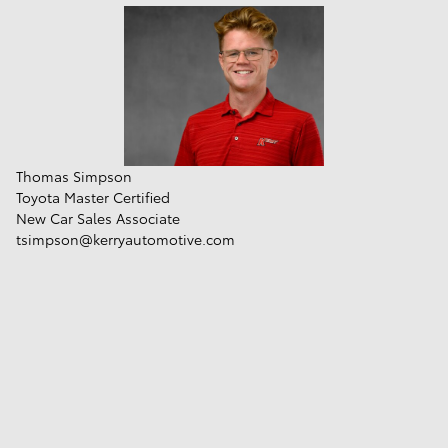
Thomas Simpson
Toyota Master Certified
New Car Sales Associate
tsimpson@kerryautomotive.com