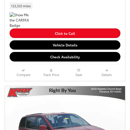
123,333 miles
Click to Call
Vehicle Details
Check Availability
Compare
Track Price
Save
Details