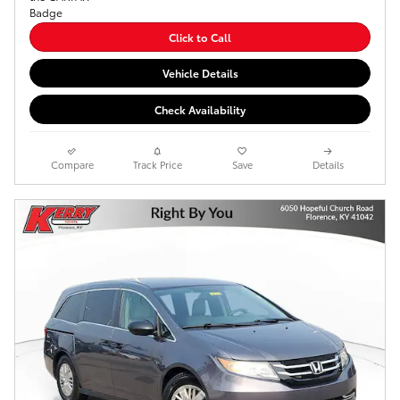
Click to Call
Vehicle Details
Check Availability
Compare
Track Price
Save
Details