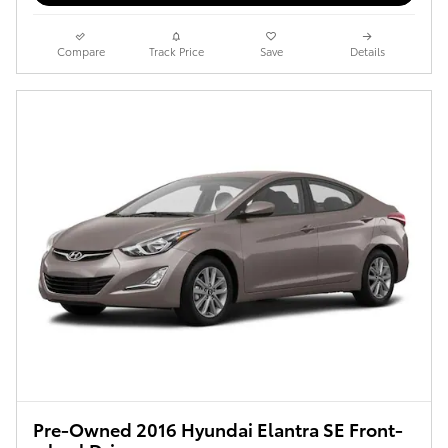
Compare
Track Price
Save
Details
Pre-Owned 2016 Hyundai Elantra SE Front-