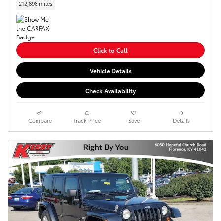
212,898 miles
Click to Call
Vehicle Details
Check Availability
Compare
Track Price
Save
Details