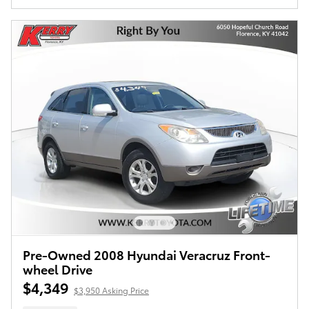
Pre-Owned 2008 Hyundai Veracruz Front-
wheel Drive
$4,349
$3,950 Asking Price