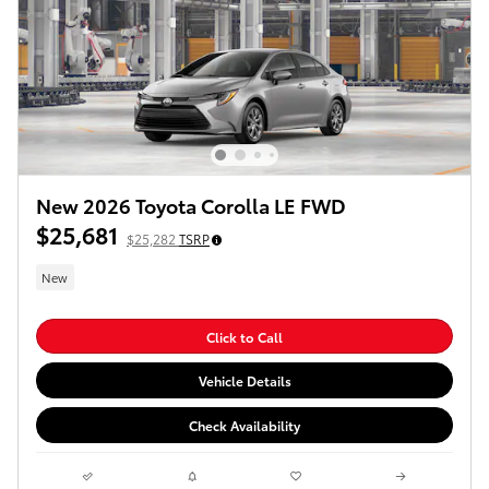
New 2026 Toyota Corolla LE FWD
$25,681
$25,282
TSRP
New
Click to Call
Vehicle Details
Check Availability