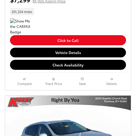
$6,900 Asking Price
201,254 miles
Click to Call
Vehicle Details
Check Availability
Compare
Track Price
Save
Details