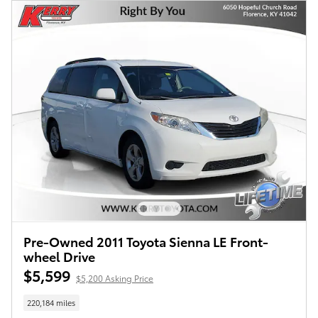
Pre-Owned 2011 Toyota Sienna LE Front-
wheel Drive
$5,599
$5,200 Asking Price
220,184 miles