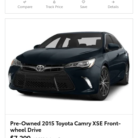
Compare
Track Price
Save
Details
Pre-Owned 2015 Toyota Camry XSE Front-
wheel Drive
$7,299