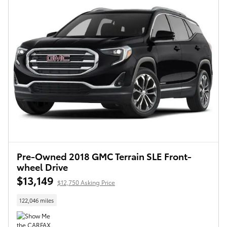
Pre-Owned 2018 GMC Terrain SLE Front-
wheel Drive
$13,149
$12,750 Asking Price
122,046 miles