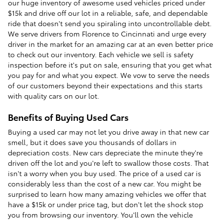
our huge inventory of awesome used vehicles priced under
$15k and drive off our lot in a reliable, safe, and dependable
ride that doesn't send you spiraling into uncontrollable debt.
We serve drivers from Florence to Cincinnati and urge every
driver in the market for an amazing car at an even better price
to check out our inventory. Each vehicle we sell is safety
inspection before it's put on sale, ensuring that you get what
you pay for and what you expect. We vow to serve the needs
of our customers beyond their expectations and this starts
with quality cars on our lot.
Benefits of Buying Used Cars
Buying a used car may not let you drive away in that new car
smell, but it does save you thousands of dollars in
depreciation costs. New cars depreciate the minute they're
driven off the lot and you're left to swallow those costs. That
isn't a worry when you buy used. The price of a used car is
considerably less than the cost of a new car. You might be
surprised to learn how many amazing vehicles we offer that
have a $15k or under price tag, but don't let the shock stop
you from browsing our inventory. You'll own the vehicle