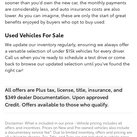
sooner than you'd own the new car, the monthly payments
are considerably less, and auto insurance costs are also
lower. As you can imagine, these are only the start of great
benefits enjoyed by buyers who opt to buy used.
Used Vehicles For Sale
We update our inventory regularly, ensuring we always offer
a versatile selection of under $15k vehicles for every driver.
Call us when you're ready to schedule a test drive or come
back to browse our updated selection until you've found the
right car!
All offers are Plus tax, license, title, insurance, and
$349 dealer Documentation. Upon approved
Credit.
Offers available to those who qualify.
Disclaimer: What is included in our price - Vehicle pricing includes all
offers and incentives. Prices on New and Pre-owned vehicles also include
a documentary service fee*. Due to limited inventory, offers and pricing are
all subject to change. Tax, Title, and Tags are not included in vehicle price