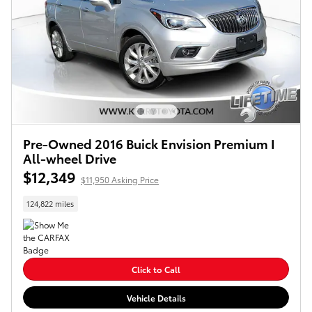
Pre-Owned 2016 Buick Envision Premium I
All-wheel Drive
$12,349
$11,950 Asking Price
124,822 miles
Click to Call
Vehicle Details