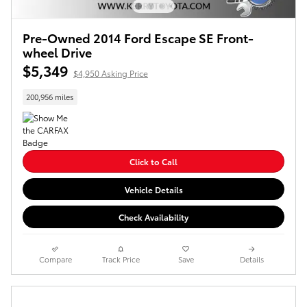
Pre-Owned 2014 Ford Escape SE Front-
wheel Drive
$5,349
$4,950 Asking Price
200,956 miles
Click to Call
Vehicle Details
Check Availability
Compare
Track Price
Save
Details