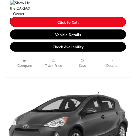
Click to Call
Vehicle Details
Check Availability
Compare
Track Price
Save
Details