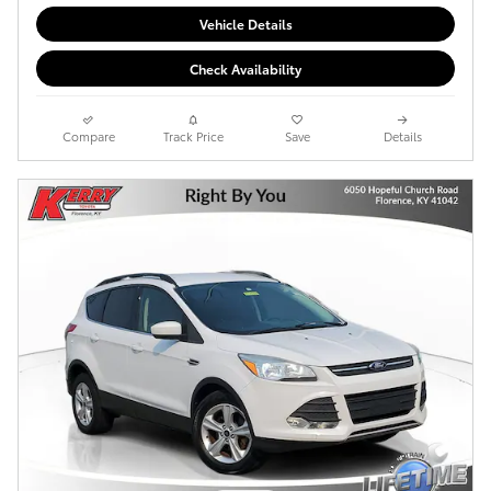
Vehicle Details
Check Availability
Compare
Track Price
Save
Details