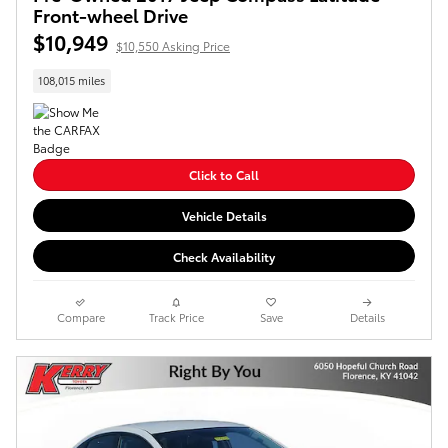
Front-wheel Drive
$10,949
$10,550 Asking Price
108,015 miles
Click to Call
Vehicle Details
Check Availability
Compare
Track Price
Save
Details