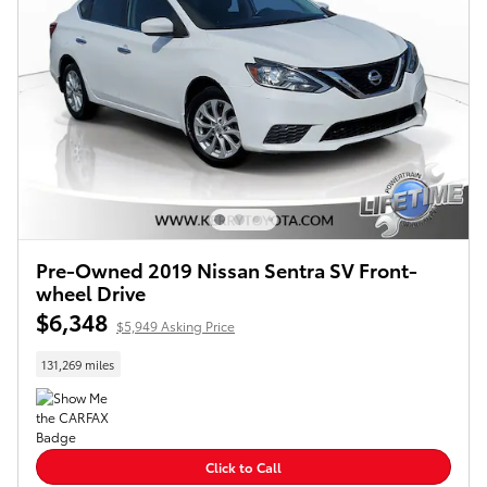
Pre-Owned 2019 Nissan Sentra SV Front-
wheel Drive
$6,348
$5,949 Asking Price
131,269 miles
Click to Call