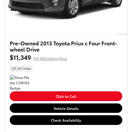
Pre-Owned 2013 Toyota Prius c Four Front-
wheel Drive
$11,349
$10,950 Asking Price
137,331 miles
Click to Call
Vehicle Details
Check Availability