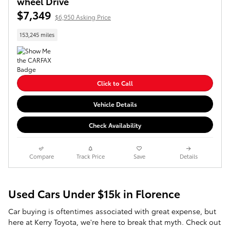
wheel Drive
$7,349
$6,950 Asking Price
153,245 miles
Click to Call
Vehicle Details
Check Availability
Compare
Track Price
Save
Details
Used Cars Under $15k in Florence
Car buying is oftentimes associated with great expense, but
here at Kerry Toyota, we're here to break that myth. Check out