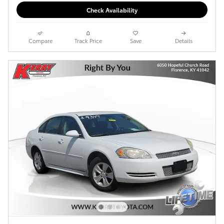
Check Availability
Compare
Track Price
Save
Details