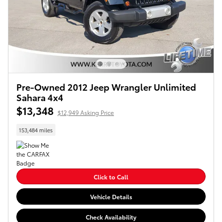
Pre-Owned 2012 Jeep Wrangler Unlimited
Sahara 4x4
$13,348
$12,949 Asking Price
153,484 miles
Click to Call
Vehicle Details
Check Availability