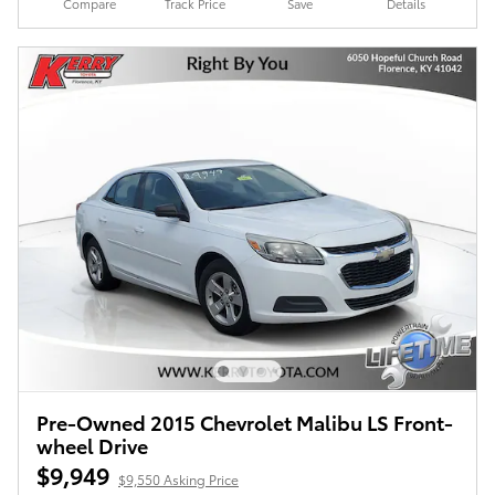
Compare
Track Price
Save
Details
Pre-Owned 2015 Chevrolet Malibu LS Front-
wheel Drive
$9,949
$9,550 Asking Price