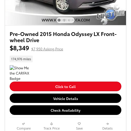
Pre-Owned 2015 Honda Odyssey LX Front-
wheel Drive
$8,349
$7,950 Asking Price
174,976 miles
Click to Call
Vehicle Details
Check Availability
Compare
Track Price
Save
Details