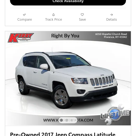
Check Availability
Compare
Track Price
Save
Details
Pre-Owned 2017 Jeep Compass Latitude