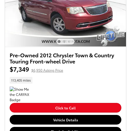
Pre-Owned 2012 Chrysler Town & Country
Touring Front-wheel Drive
$7,349
$6,950 Asking Price
113,405 miles
Click to Call
Vehicle Details