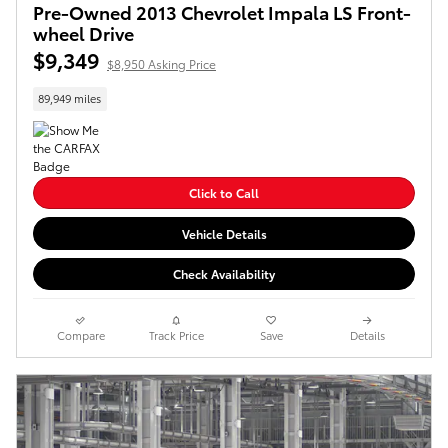
Pre-Owned 2013 Chevrolet Impala LS Front-
wheel Drive
$9,349
$8,950 Asking Price
89,949 miles
Click to Call
Vehicle Details
Check Availability
Compare
Track Price
Save
Details