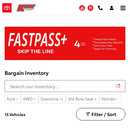
Skip to main content
YouTube
Instagram
Bargain Inventory
Ford
AWD
Gasoline
3rd Row Seat
Honda
Ca
1
1
14
4
1
Filter / Sort
15 Vehicles