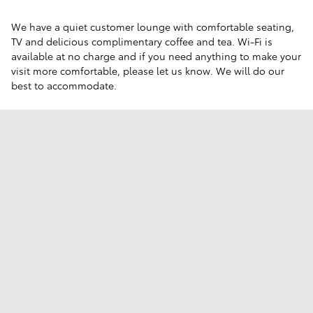
We have a quiet customer lounge with comfortable seating,
TV and delicious complimentary coffee and tea. Wi-Fi is
available at no charge and if you need anything to make your
visit more comfortable, please let us know. We will do our
best to accommodate.