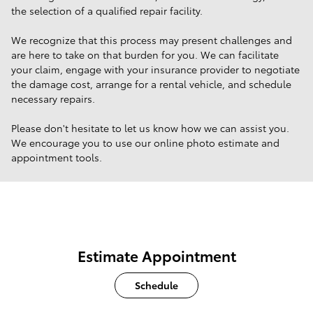
the selection of a qualified repair facility.
We recognize that this process may present challenges and
are here to take on that burden for you. We can facilitate
your claim, engage with your insurance provider to negotiate
the damage cost, arrange for a rental vehicle, and schedule
necessary repairs.
Please don't hesitate to let us know how we can assist you.
We encourage you to use our online photo estimate and
appointment tools.
Estimate Appointment
Schedule