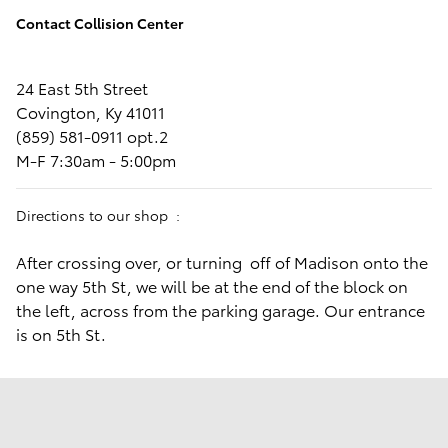
Parts receive the warranty provided by the entity supplying‬‭
the parts. This represents our standard of quality assurance.
Contact Collision Center
24 East 5th Street
Covington, Ky 41011
(859) 581-0911 opt.2