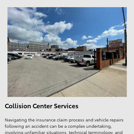
Collision Center Services
Navigating the insurance claim process and vehicle repairs
following an accident can be a complex undertaking,
involving unfamiliar situations, technical terminology, and