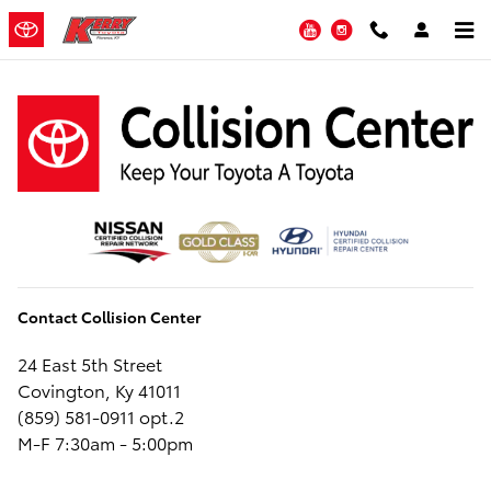
Kerry Automotive Collision Cente
Skip to main content
YouTube
Instagram
Contact Collision Center
24 East 5th Street
Covington, Ky 41011
(859) 581-0911 opt.2
M-F 7:30am - 5:00pm