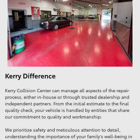
Kerry Difference
Kerry Collision Center can manage all aspects of the repair
process, either in-house or through trusted dealership and
independent partners. From the initial estimate to the final
quality check, your vehicle is handled by entities that share
our commitment to quality and workmanship.
We prioritize safety and meticulous attention to detail,
understanding the importance of your family's well-being in