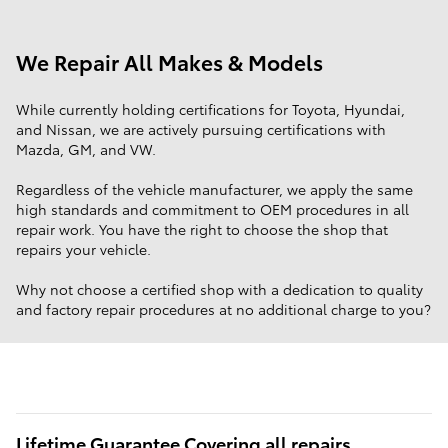
We Repair All Makes & Models
While currently holding certifications for Toyota, Hyundai,
and Nissan, we are actively pursuing certifications with
Mazda, GM, and VW.
Regardless of the vehicle manufacturer, we apply the same
high standards and commitment to OEM procedures in all
repair work. You have the right to choose the shop that
repairs your vehicle.
Why not choose a certified shop with a dedication to quality
and factory repair procedures at no additional charge to you?