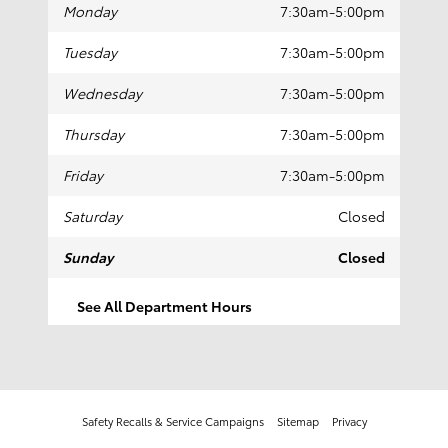
Contact Collision Center
24 East 5th Street
Covington
,
KY
41011
COLLISION
Call
(859) 581-0911
Collision Center Hours
Monday
7:30am-5:00pm
Tuesday
7:30am-5:00pm
Wednesday
7:30am-5:00pm
Thursday
7:30am-5:00pm