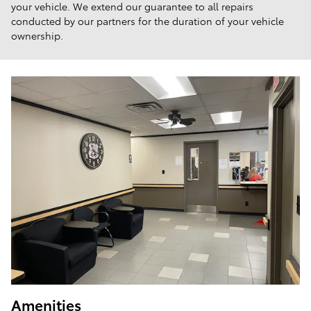
your vehicle. We extend our guarantee to all repairs
conducted by our partners for the duration of your vehicle
ownership.
Amenities