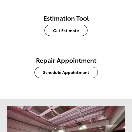
Estimation Tool
Get Estimate
Repair Appointment
Schedule Appointment