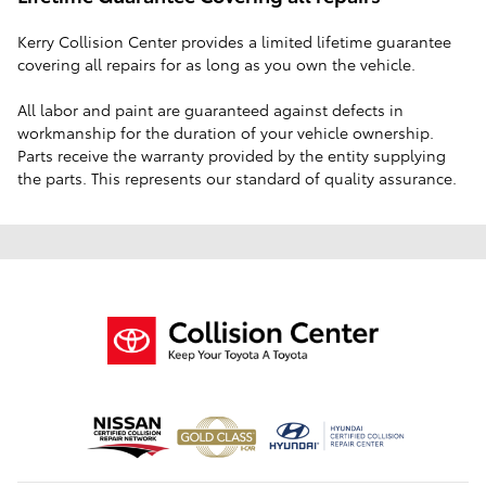
Lifetime Guarantee Covering all repairs
‭Kerry Collision Center provides a limited lifetime guarantee
covering all repairs for as long as you‬‭ own the vehicle.
All labor and paint are guaranteed against defects in
workmanship for the‬‭ duration of your vehicle ownership.