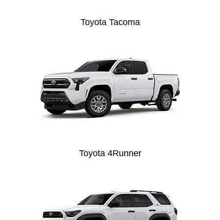
Toyota Tacoma
Toyota 4Runner