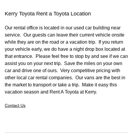
Kerry Toyota Rent a Toyota Location
Our rental office is located in our used car building near
service. Our guests can leave their current vehicle onsite
while they are on the road or a vacation trip. If you return
your vehicle early, we do have a night drop box located at
that entrance. Please feel free to stop by and see if we can
assist you on your next trip. Save the miles on your own
car and drive one of ours. Very competitive pricing with
other local car rental companies. Our vans are the best in
the market to transport or take a trip. Make it easy this
vacation season and Rent A Toyota at Kerry.
Contact Us