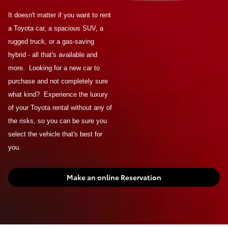
It doesn't matter if you want to rent
a Toyota car, a spacious SUV, a
rugged truck, or a gas-saving
hybrid - all that's available and
more. Looking for a new car to
purchase and not completely sure
what kind? Experience the luxury
of your Toyota rental without any of
the risks, so you can be sure you
select the vehicle that's best for
you.
Make an online Reservation