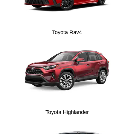
Toyota Rav4
Toyota Highlander