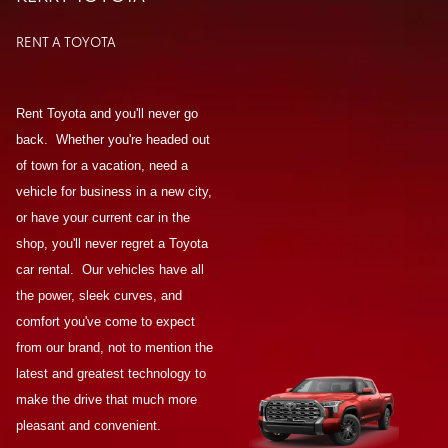
RENT A TOYOTA
Rent Toyota and you'll never go
back. Whether you're headed out
of town for a vacation, need a
vehicle for business in a new city,
or have your current car in the
shop, you'll never regret a Toyota
car rental. Our vehicles have all
the power, sleek curves, and
comfort you've come to expect
from our brand, not to mention the
latest and greatest technology to
make the drive that much more
pleasant and convenient.