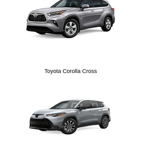
Toyota Corolla Cross