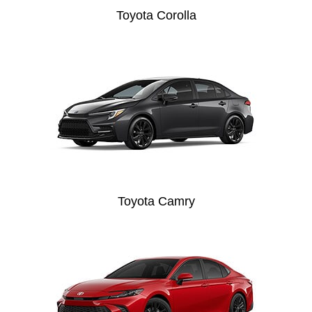
Toyota Corolla
Toyota Camry