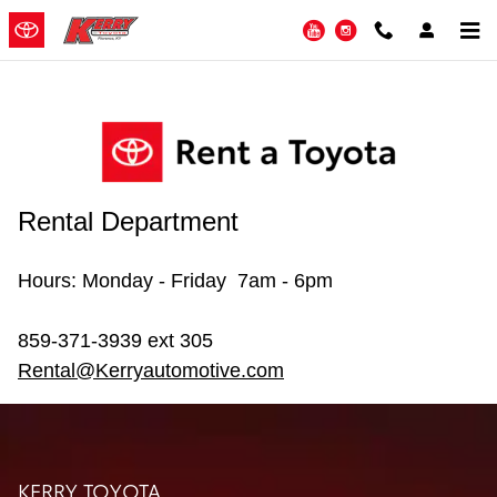
Kerry Rent A Toyota
Skip to main content
YouTube
Instagram
Rental Department
Hours: Monday - Friday 7am - 6pm
859-371-3939 ext 305
Rental@Kerryautomotive.com
KERRY TOYOTA