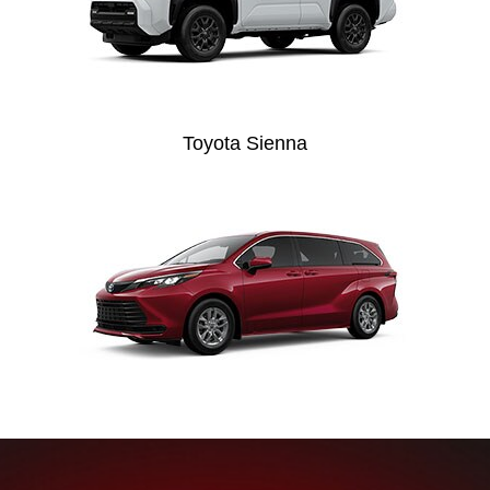
Toyota Sienna