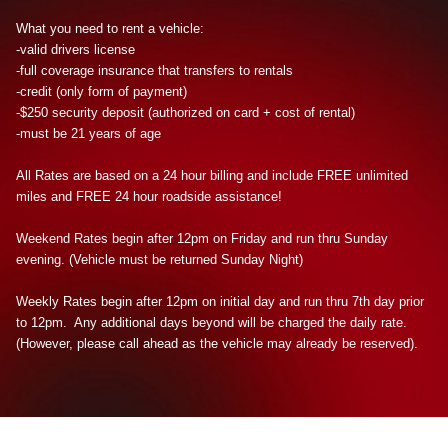
What you need to rent a vehicle:
-valid drivers license
-full coverage insurance that transfers to rentals
-credit (only form of payment)
-$250 security deposit (authorized on card + cost of rental)
-must be 21 years of age
All Rates are based on a 24 hour billing and include FREE unlimited
miles and FREE 24 hour roadside assistance!
Weekend Rates begin after 12pm on Friday and run thru Sunday
evening. (Vehicle must be returned Sunday Night)
Weekly Rates begin after 12pm on initial day and run thru 7th day prior
to 12pm. Any additional days beyond will be charged the daily rate.
(However, please call ahead as the vehicle may already be reserved).