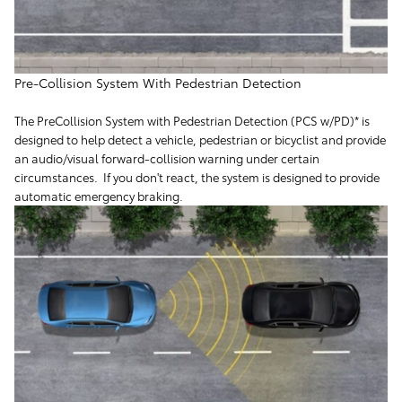
Pre-Collision System With Pedestrian Detection
The PreCollision System with Pedestrian Detection (PCS w/PD)* is
designed to help detect a vehicle, pedestrian or bicyclist and provide
an audio/visual forward-collision warning under certain
circumstances. If you don't react, the system is designed to provide
automatic emergency braking.