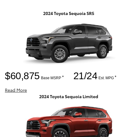
2024 Toyota Sequoia SR5
$60,875
21/24
*
*
Base MSRP
Est. MPG
Read More
2024 Toyota Sequoia Limited