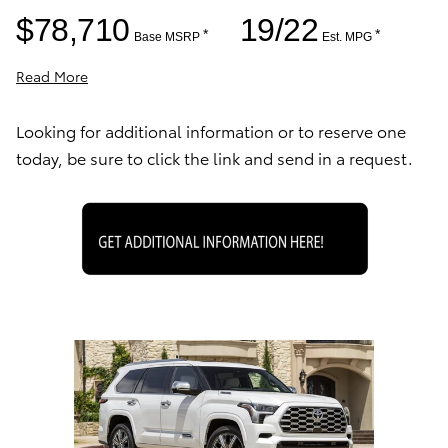
$78,710
19/22
*
*
Base MSRP
Est. MPG
Read More
Looking for additional information or to reserve one
today, be sure to click the link and send in a request.