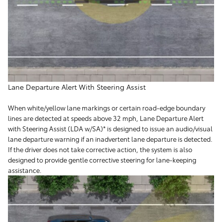
Lane Departure Alert With Steering Assist
When white/yellow lane markings or certain road-edge boundary
lines are detected at speeds above 32 mph, Lane Departure Alert
with Steering Assist (LDA w/SA)* is designed to issue an audio/visual
lane departure warning if an inadvertent lane departure is detected.
If the driver does not take corrective action, the system is also
designed to provide gentle corrective steering for lane-keeping
assistance.