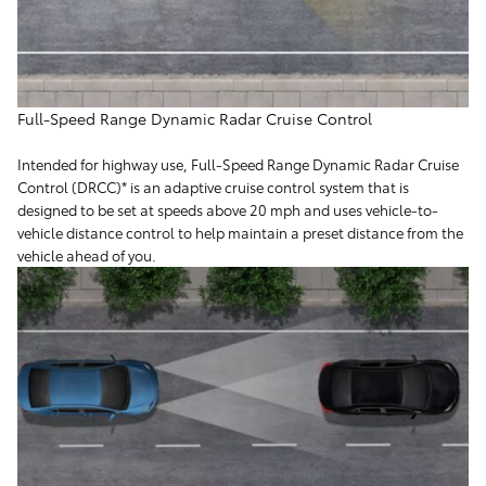
Full-Speed Range Dynamic Radar Cruise Control
Intended for highway use, Full-Speed Range Dynamic Radar Cruise
Control (DRCC)* is an adaptive cruise control system that is
designed to be set at speeds above 20 mph and uses vehicle-to-
vehicle distance control to help maintain a preset distance from the
vehicle ahead of you.