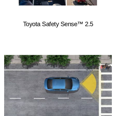
Toyota Safety Sense™ 2.5