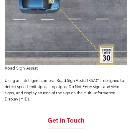
Road Sign Assist
Using an intelligent camera, Road Sign Assist (RSA)* is designed to
detect speed limit signs, stop signs, Do Not Enter signs and yield
signs, and display an icon of the sign on the Multi-information
Display (MID).
Get in Touch