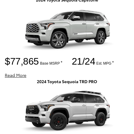
$77,865
21/24
*
*
Base MSRP
Est. MPG
Read More
2024 Toyota Sequoia TRD PRO