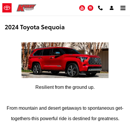
Skip to main content
YouTube
Instagram
2024 Toyota Sequoia
Resilient from the ground up.
From mountain and desert getaways to spontaneous get-
togethers-this powerful ride is destined for greatness.