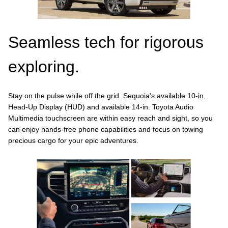
Seamless tech for rigorous
exploring.
Stay on the pulse while off the grid. Sequoia's available 10-in.
Head-Up Display (HUD) and available 14-in. Toyota Audio
Multimedia touchscreen are within easy reach and sight, so you
can enjoy hands-free phone capabilities and focus on towing
precious cargo for your epic adventures.