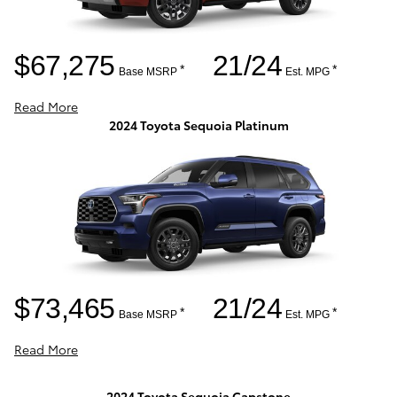
$67,275
21/24
*
*
Base MSRP
Est. MPG
Read More
2024 Toyota Sequoia Platinum
$73,465
21/24
*
*
Base MSRP
Est. MPG
Read More
2024 Toyota Sequoia Capstone