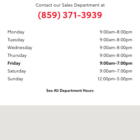
Contact our Sales Department at
(859) 371-3939
Monday
9:00am-8:00pm
Tuesday
9:00am-8:00pm
Wednesday
9:00am-8:00pm
Thursday
9:00am-8:00pm
Friday
9:00am-7:00pm
Saturday
9:00am-7:00pm
Sunday
12:00pm-5:00pm
See All Department Hours
Visit us at: 6050 Hopeful Church Road Florence, KY 41042