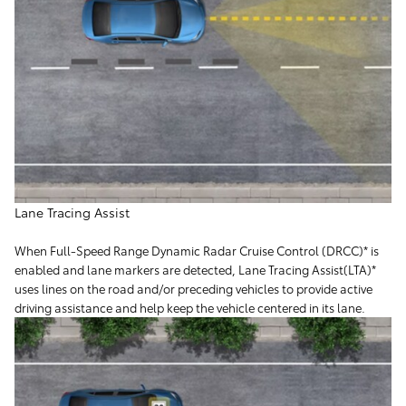
Lane Tracing Assist
When Full-Speed Range Dynamic Radar Cruise Control (DRCC)* is
enabled and lane markers are detected, Lane Tracing Assist(LTA)*
uses lines on the road and/or preceding vehicles to provide active
driving assistance and help keep the vehicle centered in its lane.