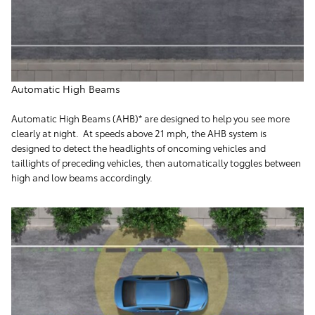
Automatic High Beams
Automatic High Beams (AHB)* are designed to help you see more
clearly at night. At speeds above 21 mph, the AHB system is
designed to detect the headlights of oncoming vehicles and
taillights of preceding vehicles, then automatically toggles between
high and low beams accordingly.