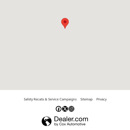
Safety Recalls & Service Campaigns
Sitemap
Privacy