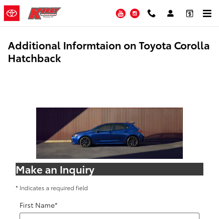
Skip to main content
YouTube
Instagram
Additional Informtaion on Toyota Corolla
Hatchback
Make an Inquiry
* Indicates a required field
First Name
*