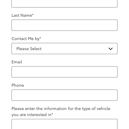
Last Name
*
Contact Me by
*
Email
Phone
Please enter the information for the type of vehicle
you are interested in
*