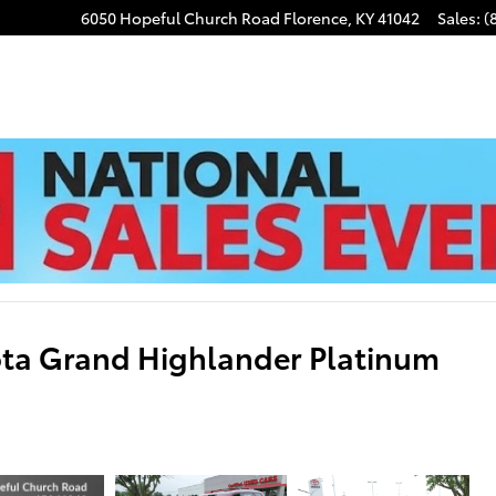
6050 Hopeful Church Road
Florence
,
KY
41042
Sales
:
(
ota Grand Highlander Platinum