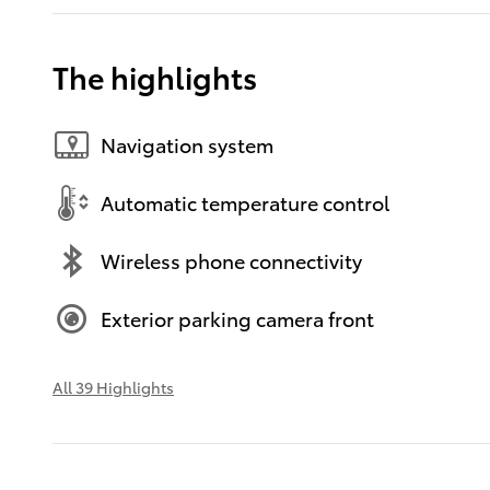
The highlights
Navigation system
Automatic temperature control
Wireless phone connectivity
Exterior parking camera front
All 39 Highlights