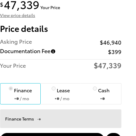
47,339
$
Your Price
View price details
Price details
Asking Price
$46,940
Documentation Fee
$399
$47,339
Your Price
Finance
Lease
Cash
/ mo
/ mo
Finance Terms