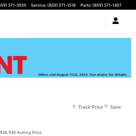
859) 371-3939
Service
:
(859) 371-1518
Parts
:
(859) 371-1407
Track Price
Save
$46,940
Asking Price