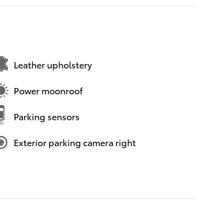
Leather upholstery
Power moonroof
Parking sensors
Exterior parking camera right