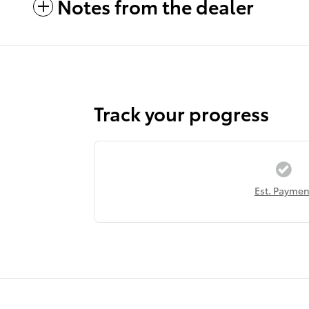
Notes from the dealer
Track your progress
Est. Paymen