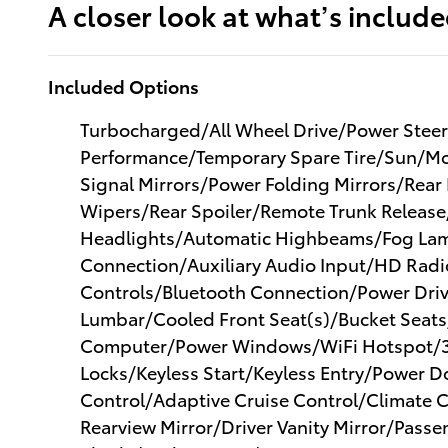
A closer look at what’s includ
Included Options
Turbocharged/All Wheel Drive/Power Steer
Performance/Temporary Spare Tire/Sun/Mo
Signal Mirrors/Power Folding Mirrors/Rear
Wipers/Rear Spoiler/Remote Trunk Releas
Headlights/Automatic Highbeams/Fog Lam
Connection/Auxiliary Audio Input/HD Radi
Controls/Bluetooth Connection/Power Driv
Lumbar/Cooled Front Seat(s)/Bucket Seats
Computer/Power Windows/WiFi Hotspot/3rd
Locks/Keyless Start/Keyless Entry/Power 
Control/Adaptive Cruise Control/Climate
Rearview Mirror/Driver Vanity Mirror/Passe