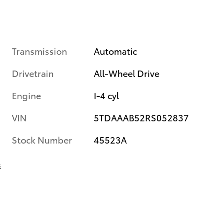
Transmission
Automatic
Drivetrain
All-Wheel Drive
Engine
I-4 cyl
VIN
5TDAAAB52RS052837
Stock Number
45523A
s