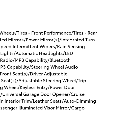
eels/Tires - Front Performance/Tires - Rear
d Mirrors/Power Mirror(s)/Integrated Turn
 Speed Intermittent Wipers/Rain Sensing
 Lights/Automatic Headlights/LED
Radio/MP3 Capability/Bluetooth
MP3 Capability/Steering Wheel Audio
ront Seat(s)/Driver Adjustable
 Seat(s)/Adjustable Steering Wheel/Trip
g Wheel/Keyless Entry/Power Door
e/Universal Garage Door Opener/Cruise
n Interior Trim/Leather Seats/Auto-Dimming
Passenger Illuminated Visor Mirror/Cargo