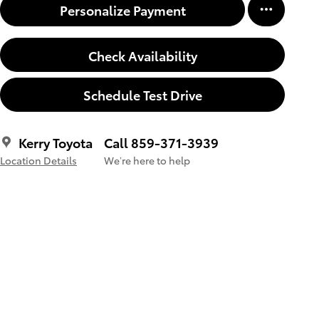
Personalize Payment
Check Availability
Schedule Test Drive
Kerry Toyota
Call 859-371-3939
Location Details
We’re here to help