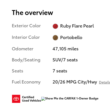
The overview
Exterior Color
Ruby Flare Pearl
Interior Color
Portobello
Odometer
47,105 miles
Body/Seating
SUV/7 seats
Seats
7 seats
Fuel Economy
20/26 MPG City/Hwy
Detail