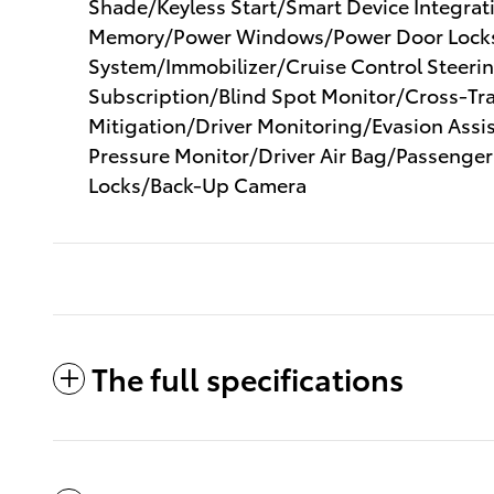
Shade/Keyless Start/Smart Device Integra
Memory/Power Windows/Power Door Locks
System/Immobilizer/Cruise Control Steering
Subscription/Blind Spot Monitor/Cross-Tra
Mitigation/Driver Monitoring/Evasion Assist
Pressure Monitor/Driver Air Bag/Passenger
Locks/Back-Up Camera
The full specifications