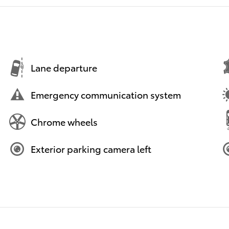
Lane departure
Emergency communication system
Chrome wheels
Exterior parking camera left