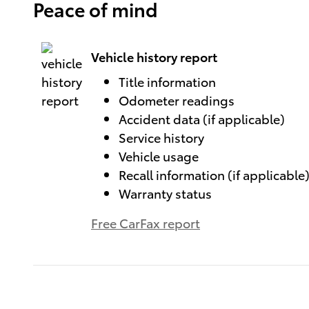
Peace of mind
Vehicle history report
Title information
Odometer readings
Accident data (if applicable)
Service history
Vehicle usage
Recall information (if applicable
Warranty status
Free CarFax report