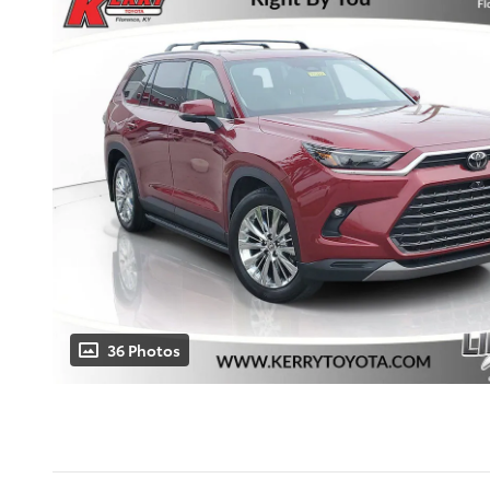
36 Photos