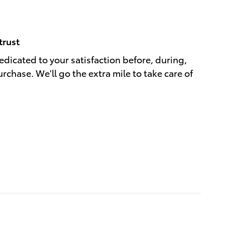
trust
dedicated to your satisfaction before, during,
rchase. We'll go the extra mile to take care of