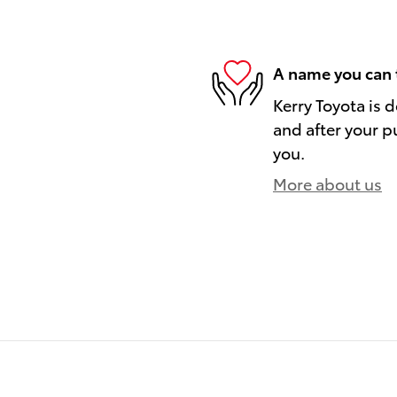
A name you can 
Kerry Toyota is 
and after your pu
you.
More about us
)