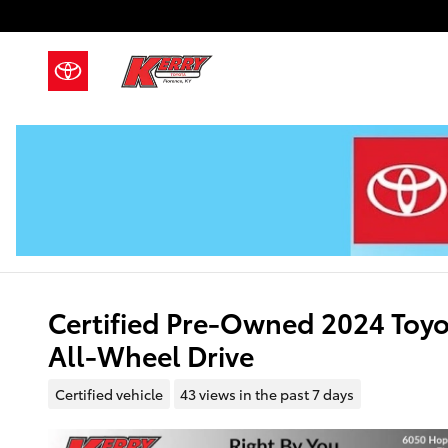
Skip to main content
Certified Pre-Owned 2024 Toy
All-Wheel Drive
Certified vehicle
43 views in the past 7 days