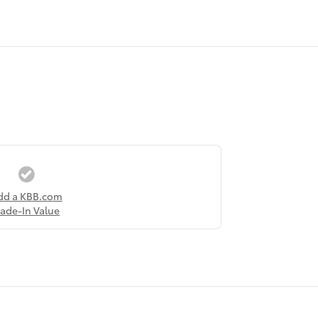
dd a KBB.com
rade-In Value