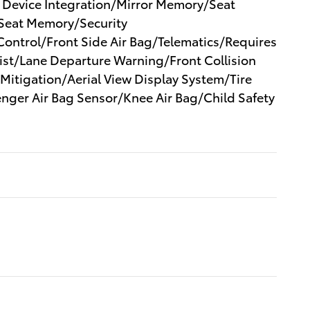
 Device Integration/Mirror Memory/Seat
eat Memory/Security
 Control/Front Side Air Bag/Telematics/Requires
ist/Lane Departure Warning/Front Collision
 Mitigation/Aerial View Display System/Tire
nger Air Bag Sensor/Knee Air Bag/Child Safety