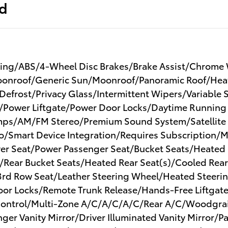
ed
ing/ABS/4-Wheel Disc Brakes/Brake Assist/Chrome Wh
onroof/Generic Sun/Moonroof/Panoramic Roof/Heate
 Defrost/Privacy Glass/Intermittent Wipers/Variable
e/Power Liftgate/Power Door Locks/Daytime Running
ps/AM/FM Stereo/Premium Sound System/Satellite 
o/Smart Device Integration/Requires Subscription/
er Seat/Power Passenger Seat/Bucket Seats/Heated F
/Rear Bucket Seats/Heated Rear Seat(s)/Cooled Rear
 Row Seat/Leather Steering Wheel/Heated Steerin
Door Locks/Remote Trunk Release/Hands-Free Liftgat
 Control/Multi-Zone A/C/A/C/A/C/Rear A/C/Woodgrai
nger Vanity Mirror/Driver Illuminated Vanity Mirror/