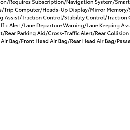
tion/Requires Subscription/Navigation System/Smart
/Trip Computer/Heads-Up Display/Mirror Memory/S
 Assist/Traction Control/Stability Control/Traction
ffic Alert/Lane Departure Warning/Lane Keeping Ass
/Rear Parking Aid/Cross-Traffic Alert/Rear Collision
 Air Bag/Front Head Air Bag/Rear Head Air Bag/Passe