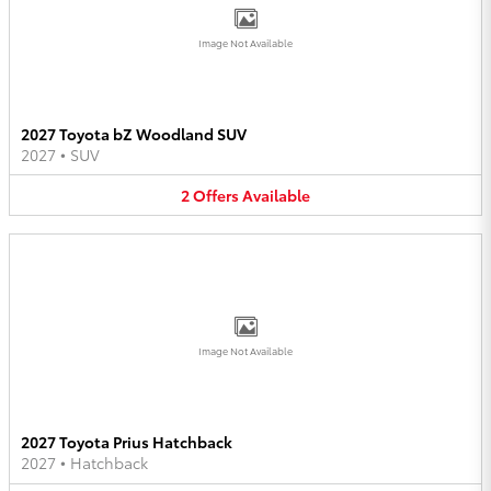
Image Not Available
2027 Toyota bZ Woodland SUV
2027
•
SUV
2
Offers
Available
Image Not Available
2027 Toyota Prius Hatchback
2027
•
Hatchback