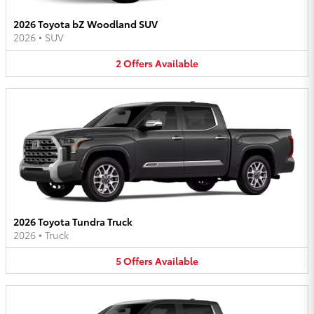
2026 Toyota bZ Woodland SUV
2026
•
SUV
2
Offers
Available
2026 Toyota Tundra Truck
2026
•
Truck
5
Offers
Available