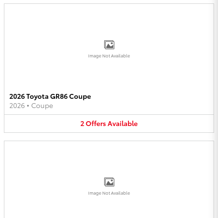
Image Not Available
2026 Toyota GR86 Coupe
2026
•
Coupe
2
Offers
Available
Image Not Available