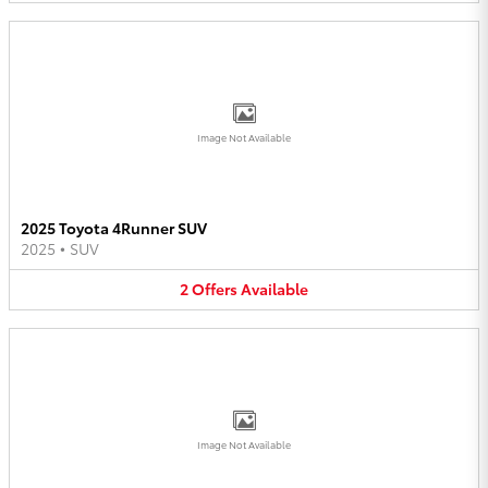
Image Not Available
2025 Toyota 4Runner SUV
2025
•
SUV
2
Offers
Available
Image Not Available