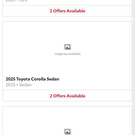
2
Offers
Available
Image Not Available
2025 Toyota Corolla Sedan
2025
•
Sedan
2
Offers
Available