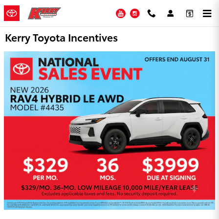
Skip to main content
YouTube
Instagram
Kerry Toyota Incentives