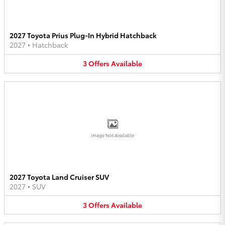
2027 Toyota Prius Plug-In Hybrid Hatchback
2027
•
Hatchback
3
Offers
Available
Image Not Available
2027 Toyota Land Cruiser SUV
2027
•
SUV
3
Offers
Available