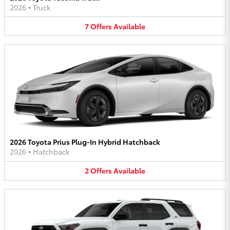
2026
•
Truck
7
Offers
Available
2026 Toyota Prius Plug-In Hybrid Hatchback
2026
•
Hatchback
2
Offers
Available