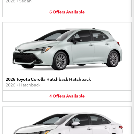
2026
•
Sedan
6
Offers
Available
2026 Toyota Corolla Hatchback Hatchback
2026
•
Hatchback
4
Offers
Available