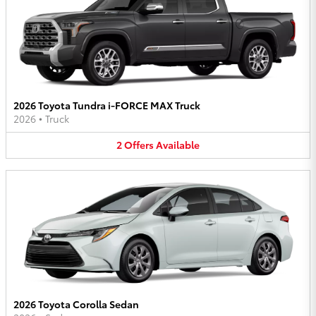
2026 Toyota Tundra i-FORCE MAX Truck
2026
•
Truck
2
Offers
Available
2026 Toyota Corolla Sedan