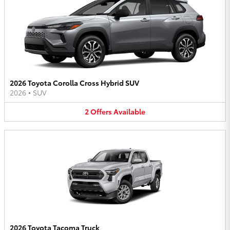
2026 Toyota Corolla Cross Hybrid SUV
2026
•
SUV
2
Offers
Available
2026 Toyota Tacoma Truck