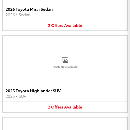
2026 Toyota Mirai Sedan
2026
•
Sedan
2
Offers
Available
Image Not Available
2025 Toyota Highlander SUV
2025
•
SUV
2
Offers
Available