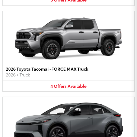
2026 Toyota Tacoma i-FORCE MAX Truck
2026
•
Truck
4
Offers
Available