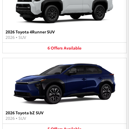
2026 Toyota 4Runner SUV
2026
•
SUV
6
Offers
Available
2026 Toyota bZ SUV
2026
•
SUV
5
Offers
Available