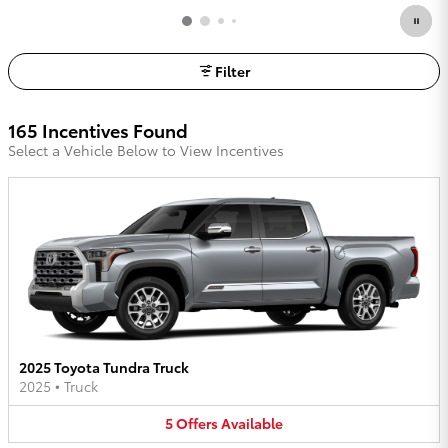
Filter
165 Incentives Found
Select a Vehicle Below to View Incentives
2025 Toyota Tundra Truck
2025
•
Truck
5
Offers
Available