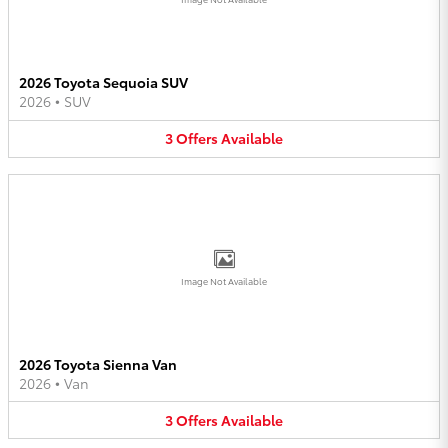
2026 Toyota Sequoia SUV
2026
•
SUV
3
Offers
Available
Image Not Available
2026 Toyota Sienna Van
2026
•
Van
3
Offers
Available