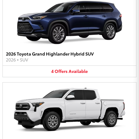
2026 Toyota Grand Highlander Hybrid SUV
2026
•
SUV
4
Offers
Available