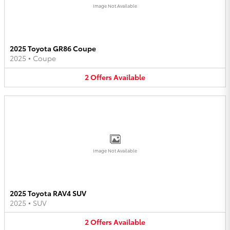
Image Not Available
2025 Toyota GR86 Coupe
2025
•
Coupe
2
Offers
Available
Image Not Available
2025 Toyota RAV4 SUV
2025
•
SUV
2
Offers
Available