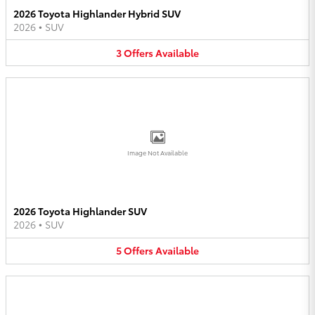
2026 Toyota Highlander Hybrid SUV
2026
•
SUV
3
Offers
Available
Image Not Available
2026 Toyota Highlander SUV
2026
•
SUV
5
Offers
Available