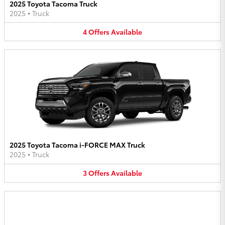
2025 Toyota Tacoma Truck
2025
•
Truck
4
Offers
Available
2025 Toyota Tacoma i-FORCE MAX Truck
2025
•
Truck
3
Offers
Available