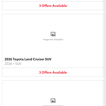
3
Offers
Available
Image Not Available
2026 Toyota Land Cruiser SUV
2026
•
SUV
3
Offers
Available
Image Not Available