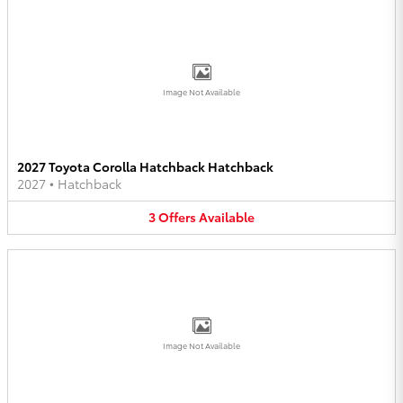
Image Not Available
2027 Toyota Corolla Hatchback Hatchback
2027
•
Hatchback
3
Offers
Available
Image Not Available