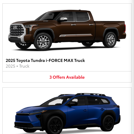
2025 Toyota Tundra i-FORCE MAX Truck
2025
•
Truck
3
Offers
Available