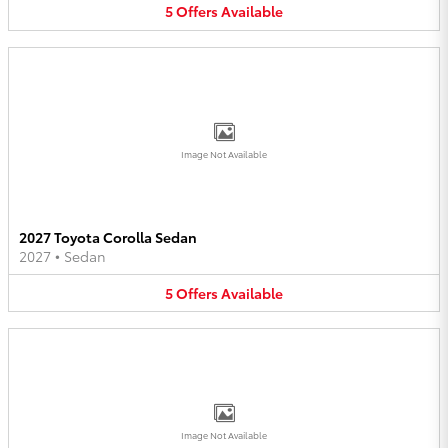
5
Offers
Available
Image Not Available
2027 Toyota Corolla Sedan
2027
•
Sedan
5
Offers
Available
Image Not Available