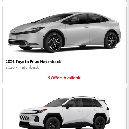
2026 Toyota Prius Hatchback
2026
•
Hatchback
6
Offers
Available