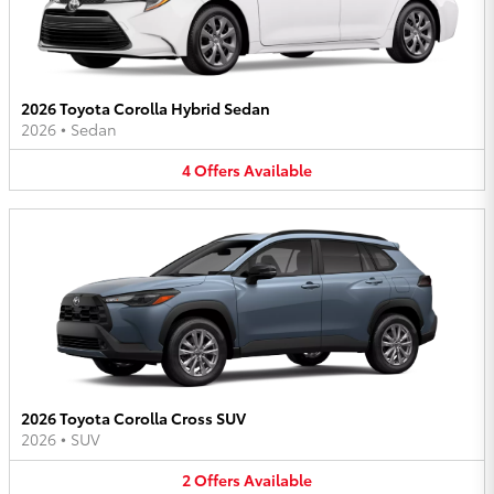
2026 Toyota Corolla Hybrid Sedan
2026
•
Sedan
4
Offers
Available
2026 Toyota Corolla Cross SUV
2026
•
SUV
2
Offers
Available