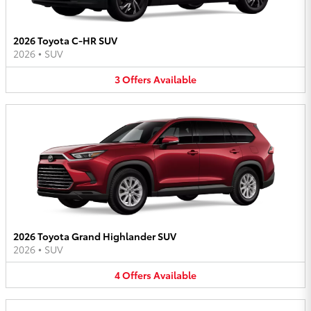
2026 Toyota C-HR SUV
2026
•
SUV
3
Offers
Available
2026 Toyota Grand Highlander SUV
2026
•
SUV
4
Offers
Available