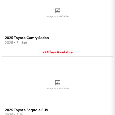
Image Not Available
2025 Toyota Camry Sedan
2025
•
Sedan
2
Offers
Available
Image Not Available
2025 Toyota Sequoia SUV
2025
•
SUV