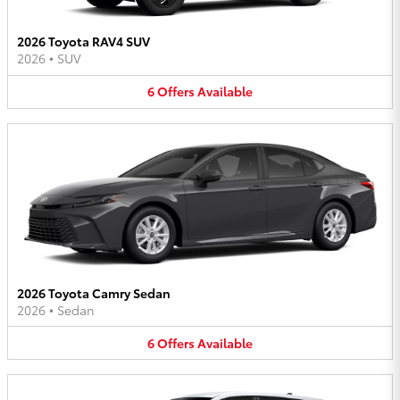
2026 Toyota RAV4 SUV
2026
•
SUV
6
Offers
Available
2026 Toyota Camry Sedan
2026
•
Sedan
6
Offers
Available