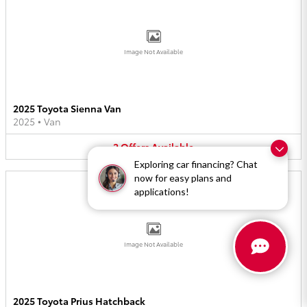
Image Not Available
2025 Toyota Sienna Van
2025
•
Van
2
Offers
Available
Exploring car financing? Chat
now for easy plans and
applications!
Image Not Available
2025 Toyota Prius Hatchback