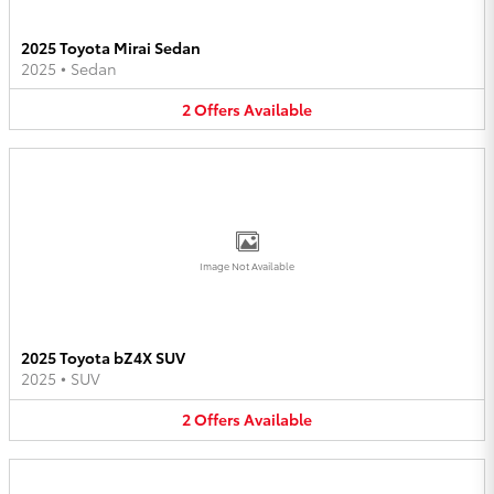
2025 Toyota Mirai Sedan
2025
•
Sedan
2
Offers
Available
Image Not Available
2025 Toyota bZ4X SUV
2025
•
SUV
2
Offers
Available