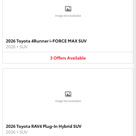
Image Not Available
2026 Toyota 4Runner i-FORCE MAX SUV
2026
•
SUV
3
Offers
Available
Image Not Available
2026 Toyota RAV4 Plug-In Hybrid SUV
2026
•
SUV