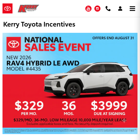
Skip to main content
YouTube
Instagram
Kerry Toyota Incentives