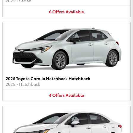
2026
•
Sedan
6
Offers
Available
2026 Toyota Corolla Hatchback Hatchback
2026
•
Hatchback
4
Offers
Available