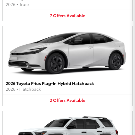
2026
•
Truck
7
Offers
Available
2026 Toyota Prius Plug-In Hybrid Hatchback
2026
•
Hatchback
2
Offers
Available