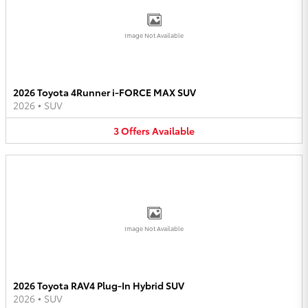
Image Not Available
2026 Toyota 4Runner i-FORCE MAX SUV
2026
•
SUV
3
Offers
Available
Image Not Available
2026 Toyota RAV4 Plug-In Hybrid SUV
2026
•
SUV