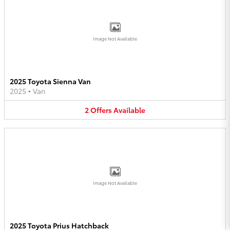
Image Not Available
2025 Toyota Sienna Van
2025
•
Van
2
Offers
Available
Image Not Available
2025 Toyota Prius Hatchback