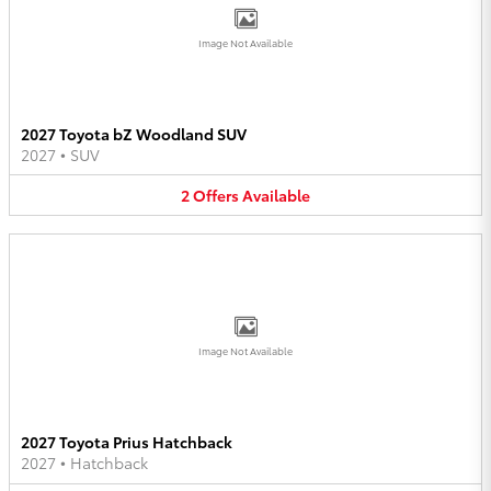
Image Not Available
2027 Toyota bZ Woodland SUV
2027
•
SUV
2
Offers
Available
Image Not Available
2027 Toyota Prius Hatchback
2027
•
Hatchback