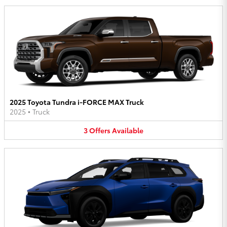
2025 Toyota Tundra i-FORCE MAX Truck
2025
•
Truck
3
Offers
Available