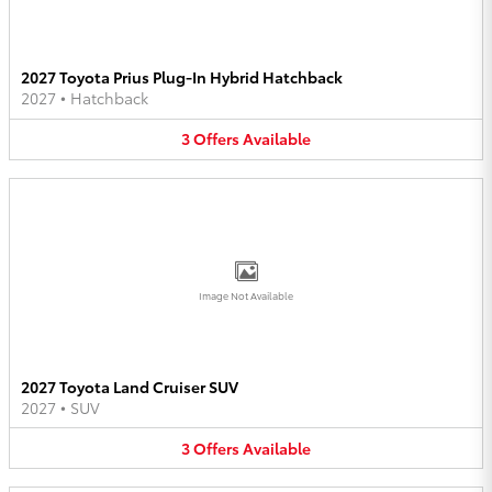
2027 Toyota Prius Plug-In Hybrid Hatchback
2027
•
Hatchback
3
Offers
Available
Image Not Available
2027 Toyota Land Cruiser SUV
2027
•
SUV
3
Offers
Available