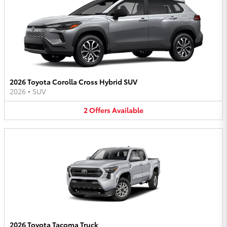
2026 Toyota Corolla Cross Hybrid SUV
2026
•
SUV
2
Offers
Available
2026 Toyota Tacoma Truck