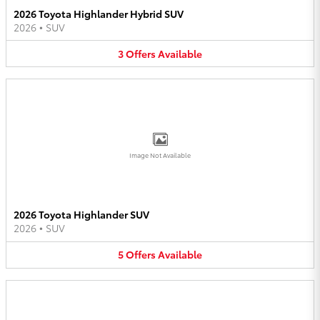
2026 Toyota Highlander Hybrid SUV
2026
•
SUV
3
Offers
Available
Image Not Available
2026 Toyota Highlander SUV
2026
•
SUV
5
Offers
Available