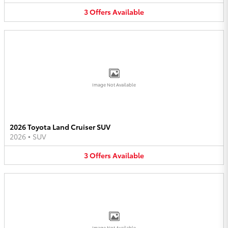
3
Offers
Available
Image Not Available
2026 Toyota Land Cruiser SUV
2026
•
SUV
3
Offers
Available
Image Not Available