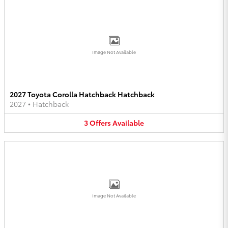
Image Not Available
2027 Toyota Corolla Hatchback Hatchback
2027
•
Hatchback
3
Offers
Available
Image Not Available