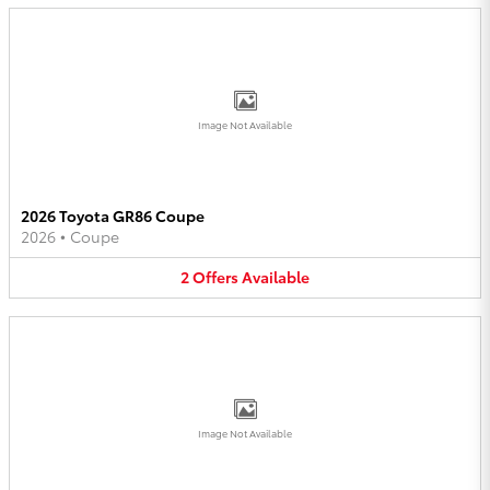
Image Not Available
2026 Toyota GR86 Coupe
2026
•
Coupe
2
Offers
Available
Image Not Available