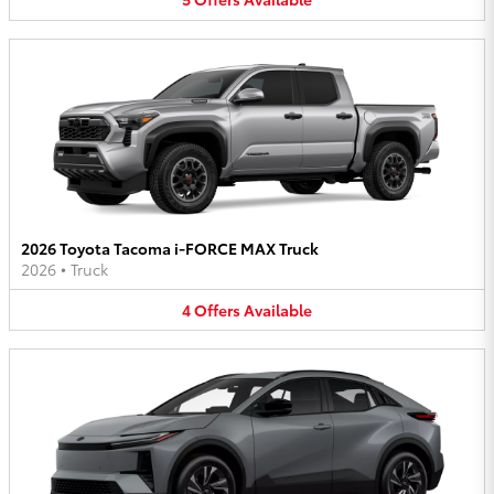
2026 Toyota Tacoma i-FORCE MAX Truck
2026
•
Truck
4
Offers
Available