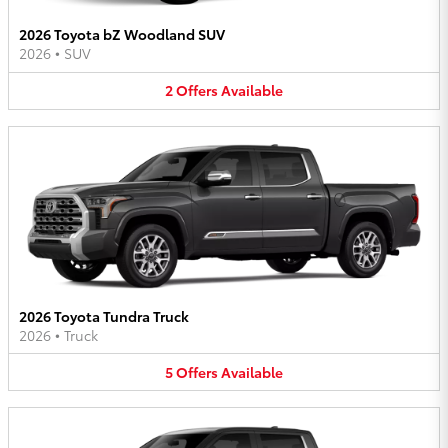
2026 Toyota bZ Woodland SUV
2026
•
SUV
2
Offers
Available
2026 Toyota Tundra Truck
2026
•
Truck
5
Offers
Available