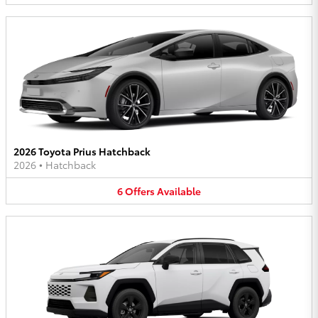
2026 Toyota Prius Hatchback
2026
•
Hatchback
6
Offers
Available