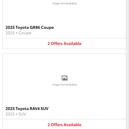
Image Not Available
2025 Toyota GR86 Coupe
2025
•
Coupe
2
Offers
Available
Image Not Available
2025 Toyota RAV4 SUV
2025
•
SUV
2
Offers
Available