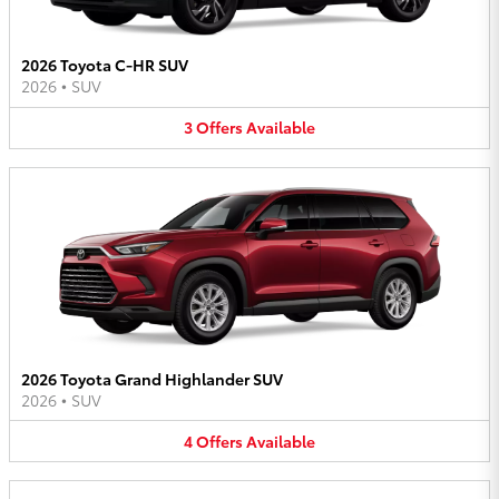
2026 Toyota C-HR SUV
2026
•
SUV
3
Offers
Available
2026 Toyota Grand Highlander SUV
2026
•
SUV
4
Offers
Available