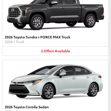
2026 Toyota Tundra i-FORCE MAX Truck
2026
•
Truck
2
Offers
Available
2026 Toyota Corolla Sedan