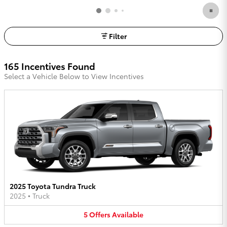
Filter
165 Incentives Found
Select a Vehicle Below to View Incentives
2025 Toyota Tundra Truck
2025
•
Truck
5
Offers
Available