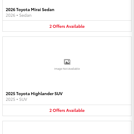
2026 Toyota Mirai Sedan
2026
•
Sedan
2
Offers
Available
Image Not Available
2025 Toyota Highlander SUV
2025
•
SUV
2
Offers
Available