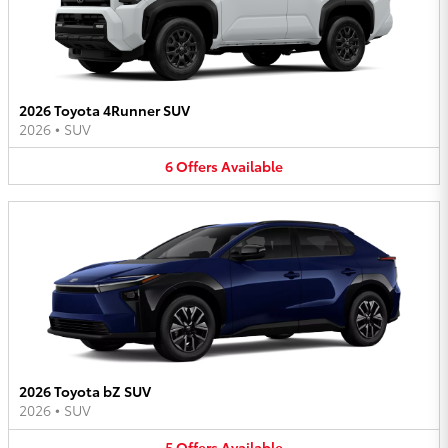
2026 Toyota 4Runner SUV
2026
•
SUV
6
Offers
Available
2026 Toyota bZ SUV
2026
•
SUV
5
Offers
Available