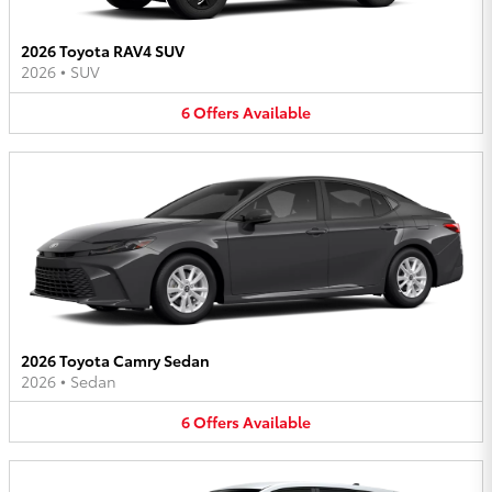
2026 Toyota RAV4 SUV
2026
•
SUV
6
Offers
Available
2026 Toyota Camry Sedan
2026
•
Sedan
6
Offers
Available