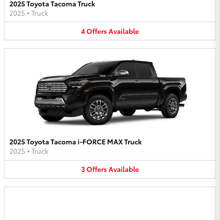
2025 Toyota Tacoma Truck
2025
•
Truck
4
Offers
Available
2025 Toyota Tacoma i-FORCE MAX Truck
2025
•
Truck
3
Offers
Available