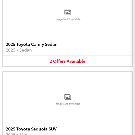
Image Not Available
2025 Toyota Camry Sedan
2025
•
Sedan
2
Offers
Available
Image Not Available
2025 Toyota Sequoia SUV
2025
•
SUV