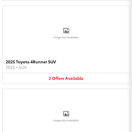
Image Not Available
2025 Toyota 4Runner SUV
2025
•
SUV
2
Offers
Available
Image Not Available