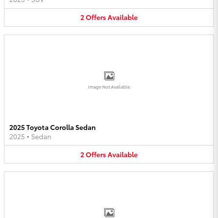
2
Offers
Available
Image Not Available
2025 Toyota Corolla Sedan
2025
•
Sedan
2
Offers
Available