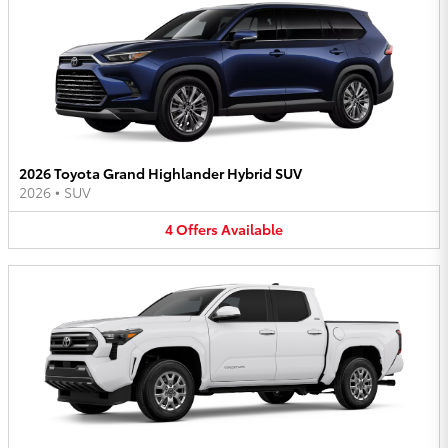
2026 Toyota Grand Highlander Hybrid SUV
2026
•
SUV
4
Offers
Available