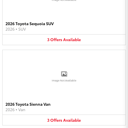
2026 Toyota Sequoia SUV
2026
•
SUV
3
Offers
Available
Image Not Available
2026 Toyota Sienna Van
2026
•
Van
3
Offers
Available