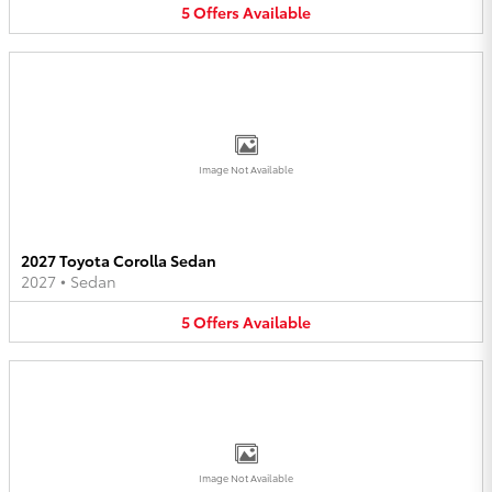
5
Offers
Available
Image Not Available
2027 Toyota Corolla Sedan
2027
•
Sedan
5
Offers
Available
Image Not Available