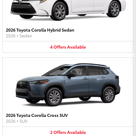
2026 Toyota Corolla Hybrid Sedan
2026
•
Sedan
4
Offers
Available
2026 Toyota Corolla Cross SUV
2026
•
SUV
2
Offers
Available