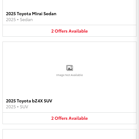
2025 Toyota Mirai Sedan
2025
•
Sedan
2
Offers
Available
Image Not Available
2025 Toyota bZ4X SUV
2025
•
SUV
2
Offers
Available