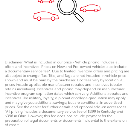
Disclaimer: What is included in our price - Vehicle pricing includes all
offers and incentives. Prices on New and Pre-owned vehicles also include
a documentary service fee*. Due to limited inventory, offers and pricing are
all subject to change. Tax, Title, and Tags are not included in vehicle price
shown and must be paid by the purchaser. Doc fees vary by location. All
prices include applicable manufacturer rebates and incentives (dealer
retains incentives). Incentives and pricing may depend on manufacturer
incentive program expiration dates which can vary. Additional rebates and
incentives like military, loyalty, diplomat or college graduation may apply
and may give you additional savings; but are conditional in advertised
prices. See the dealer for further details and optional add-on accessories.
"All pricing includes a documentary service fee of $399 in Kentucky and
$398 in Ohio. However, this fee does not include payment for the
preparation of legal documents or documents incidental to the extension
of credit.