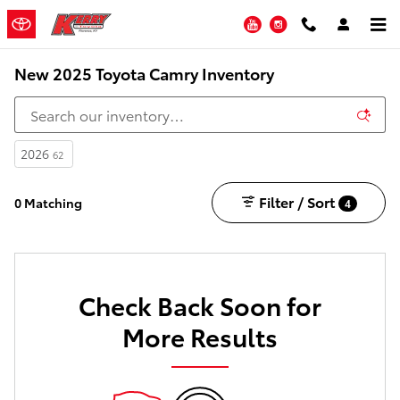
Skip to main content
YouTube
Instagram
New 2025 Toyota Camry Inventory
2026
62
Filter / Sort
0 Matching
4
Check Back Soon for
More Results