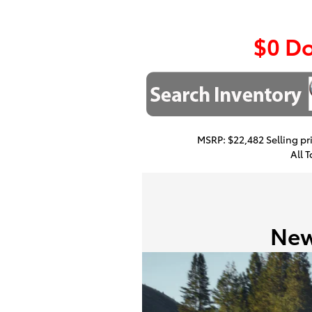
$0 D
MSRP: $22,482 Selling pri
All 
New