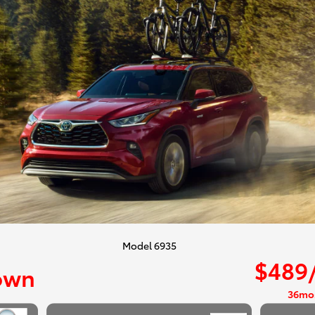
Model 6935
$489
own
36mo