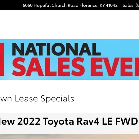
6050 Hopeful Church Road
Florence
,
KY
41042
Sales
:
(
own Lease Specials
ew 2022 Toyota Rav4 LE FWD