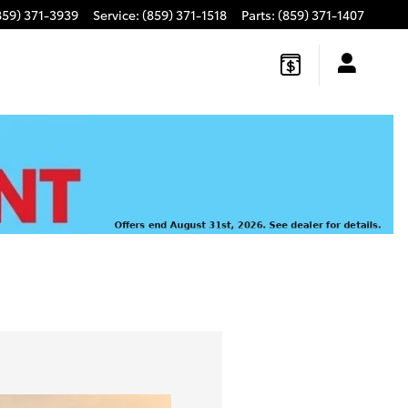
859) 371-3939
Service
:
(859) 371-1518
Parts
:
(859) 371-1407