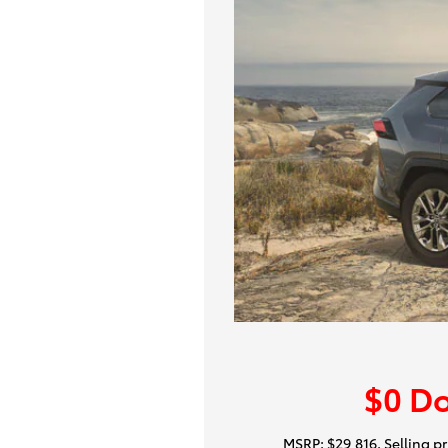
$0 D
MSRP: $29,816. Selling pri