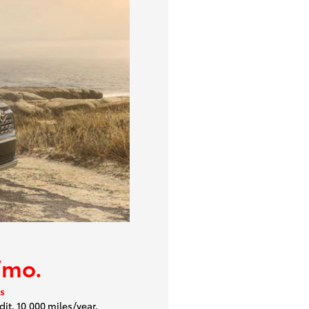
/mo.
s
dit. 10,000 miles/year.