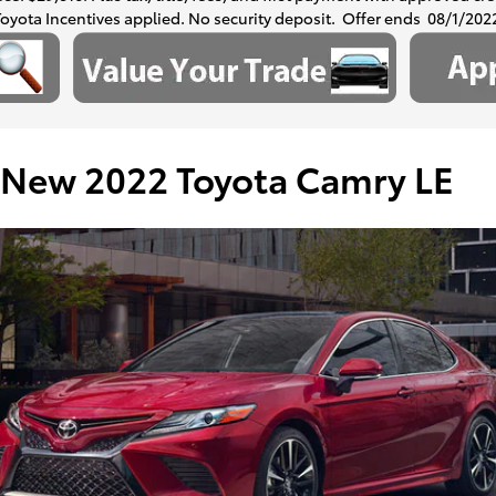
Toyota Incentives applied. No security deposit. Offer ends 08/1/202
New 2022 Toyota Camry LE