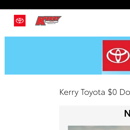
Skip to main content
Kerry Toyota $0 D
N