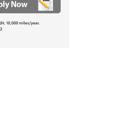
dit. 10,000 miles/year.
22