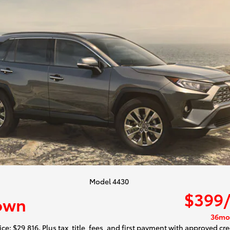
Model 4430
$399
own
36mo
ce: $29,816. Plus tax, title, fees, and first payment with approved cre