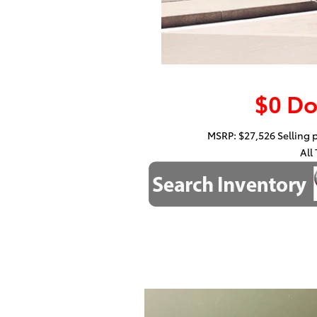
$0 D
MSRP: $27,526 Selling pr
All