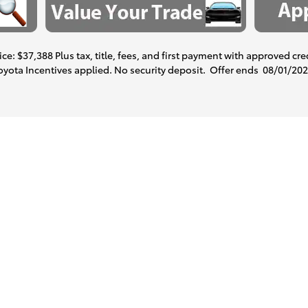
ce: $37,388 Plus tax, title, fees, and first payment with approved cre
Toyota Incentives applied. No security deposit. Offer ends
08/01/20