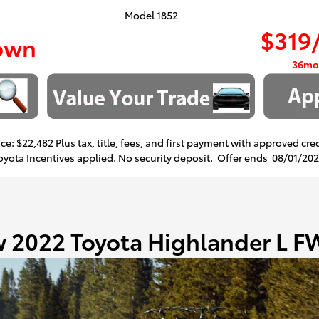
Model 1852
$319
own
36mo
ce: $22,482 Plus tax, title, fees, and first payment with approved cre
Toyota Incentives applied. No security deposit. Offer ends
08/01/20
 2022 Toyota Highlander L 