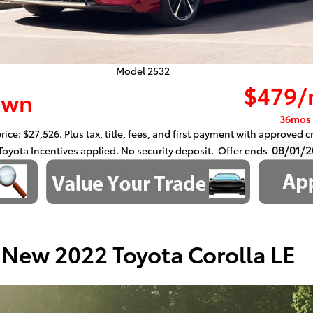
Model 2532
$479/
own
36mos
ice: $27,526. Plus tax, title, fees, and first payment with approved c
08/01/2
 Toyota Incentives applied. No security deposit. Offer ends
New 2022 Toyota Corolla LE