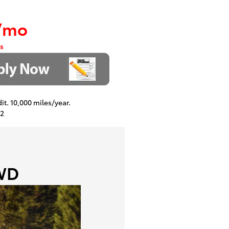
/mo
s
dit. 10,000 miles/year.
22
FWD