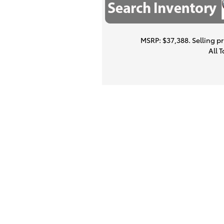
MSRP: $37,388. Selling pri
All 