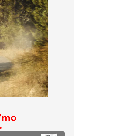
/mo
s