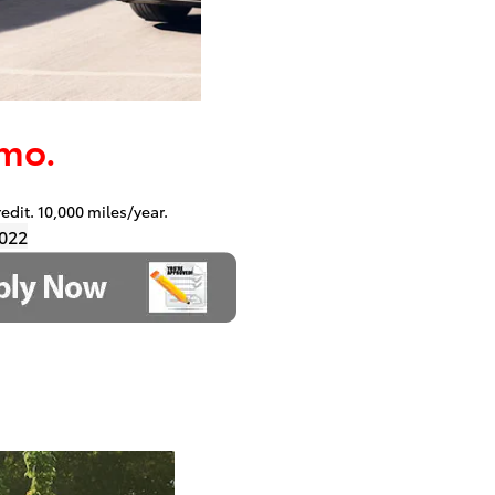
mo.
redit. 10,000 miles/year.
022