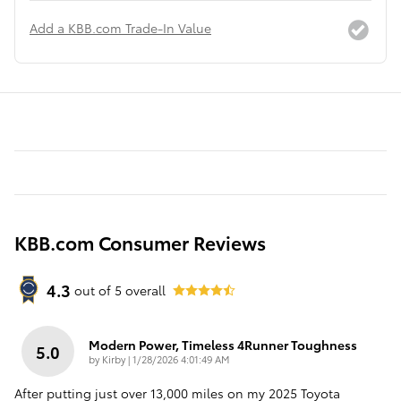
Add a KBB.com Trade-In Value
KBB.com Consumer Reviews
4.3
out of
5
overall
Modern Power, Timeless 4Runner Toughness
5.0
on
by
Kirby
|
1/28/2026 4:01:49 AM
After putting just over 13,000 miles on my 2025 Toyota