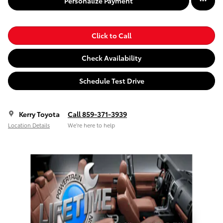
Personalize Payment
Click to Call
Check Availability
Schedule Test Drive
Kerry Toyota
Call 859-371-3939
Location Details
We’re here to help