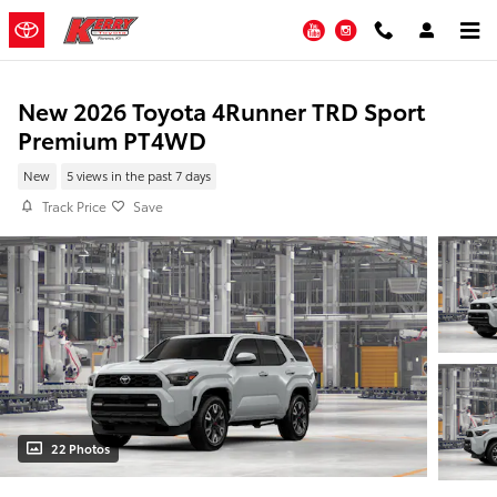
Skip to main content
YouTube
Instagram
New 2026 Toyota 4Runner TRD Sport
Premium PT4WD
New
5 views in the past 7 days
Track Price
Save
22 Photos