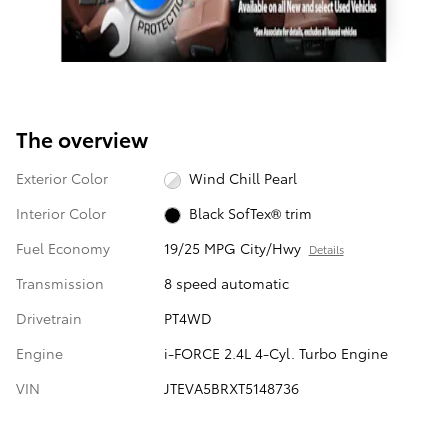
The overview
Exterior Color
Wind Chill Pearl
Interior Color
Black SofTex® trim
Fuel Economy
19/25 MPG City/Hwy
Details
Transmission
8 speed automatic
Drivetrain
PT4WD
Engine
i-FORCE 2.4L 4-Cyl. Turbo Engine
VIN
JTEVA5BRXT5148736