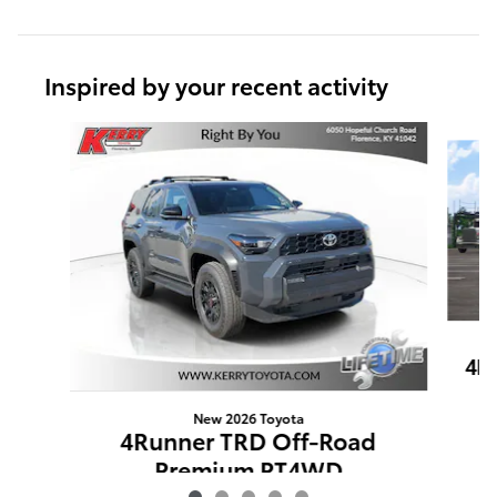
Inspired by your recent activity
Slide 1 of 5
4R
New 2026 Toyota
4Runner TRD Off-Road
Premium PT4WD