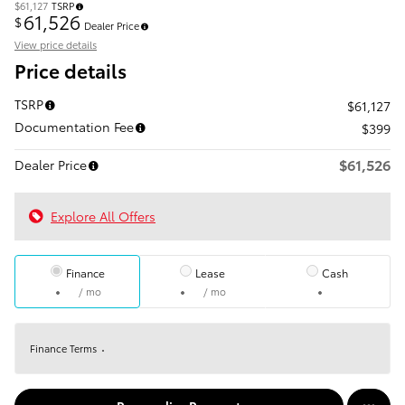
$61,127
TSRP
61,526
$
Dealer Price
View price details
Price details
TSRP
$61,127
Documentation Fee
$399
$61,526
Dealer Price
Explore All Offers
Finance
Lease
Cash
/ mo
/ mo
Finance Terms