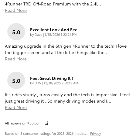
4Runner TRD Off-Road Premium with the 2.4L
…
Read More
Excellent Look And Feel
5.0
on
by
Dave
|
1/15/2026 1:22:21 PM
Amazing upgrade in the 6th gen 4Runner to the tech! I love
the bigger screen and all the little things like the
…
Read More
Feel Great Driving It !
5.0
on
by
D W
|
12/18/2025 2:50:19 AM
It’s rides sturdy , turns easily and the tech is impressive. I feel
just great driving it . So many driving modes and I
…
Read More
All reviews on KBB.com
Based on 5 consumer ratings for 2025–2026 models.
Privacy