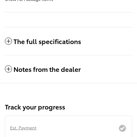
The full specifications
Notes from the dealer
Track your progress
Est. Payment