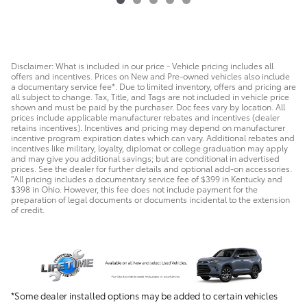
$61,037
Disclaimer: What is included in our price - Vehicle pricing includes all
offers and incentives. Prices on New and Pre-owned vehicles also include
a documentary service fee*. Due to limited inventory, offers and pricing are
all subject to change. Tax, Title, and Tags are not included in vehicle price
shown and must be paid by the purchaser. Doc fees vary by location. All
prices include applicable manufacturer rebates and incentives (dealer
retains incentives). Incentives and pricing may depend on manufacturer
incentive program expiration dates which can vary. Additional rebates and
incentives like military, loyalty, diplomat or college graduation may apply
and may give you additional savings; but are conditional in advertised
prices. See the dealer for further details and optional add-on accessories.
"All pricing includes a documentary service fee of $399 in Kentucky and
$398 in Ohio. However, this fee does not include payment for the
preparation of legal documents or documents incidental to the extension
of credit.
*Some dealer installed options may be added to certain vehicles