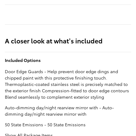
A closer look at what’s included
Included Options
Door Edge Guards - Help prevent door edge dings and
chipped paint with this protective finishing touch.
Thermoplastic-coated stainless steel is precisely matched to
the exterior finish Compression-fitted to door edge contours
Blend seamlessly to complement exterior styling
Auto-dimming day/night rearview mirror with - Auto-
dimming day/night rearview mirror with
50 State Emissions - 50 State Emissions
Show All Package Items