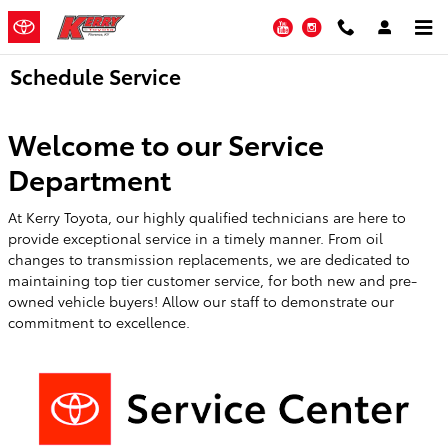
Skip to main content
YouTube
Instagram
Schedule Service
Welcome to our Service
Department
At Kerry Toyota, our highly qualified technicians are here to
provide exceptional service in a timely manner. From oil
changes to transmission replacements, we are dedicated to
maintaining top tier customer service, for both new and pre-
owned vehicle buyers! Allow our staff to demonstrate our
commitment to excellence.