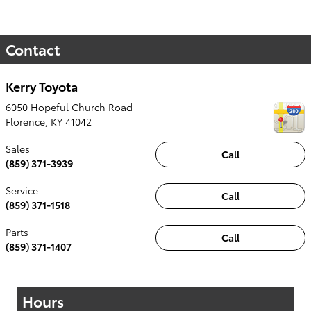
Contact
Kerry Toyota
6050 Hopeful Church Road
Florence
,
KY
41042
Sales
Call
(859) 371-3939
Service
Call
(859) 371-1518
Parts
Call
(859) 371-1407
Hours