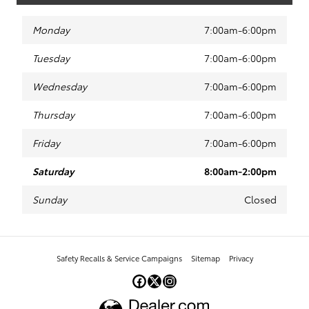
Monday
7:00am-6:00pm
Tuesday
7:00am-6:00pm
Wednesday
7:00am-6:00pm
Thursday
7:00am-6:00pm
Friday
7:00am-6:00pm
Saturday
8:00am-2:00pm
Sunday
Closed
Safety Recalls & Service Campaigns
Sitemap
Privacy