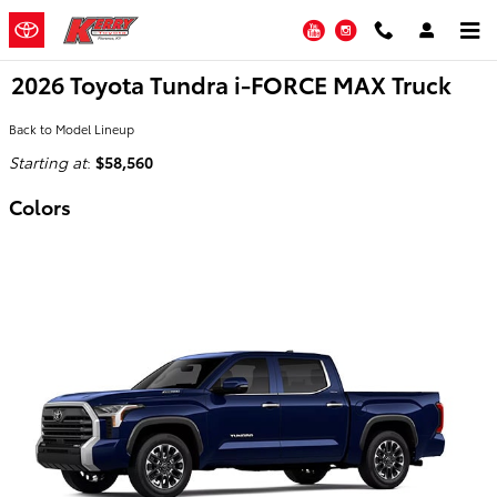
Skip to main content
YouTube
Instagram
2026 Toyota Tundra i-FORCE MAX Truck
Back to Model Lineup
Starting at
:
$58,560
Colors