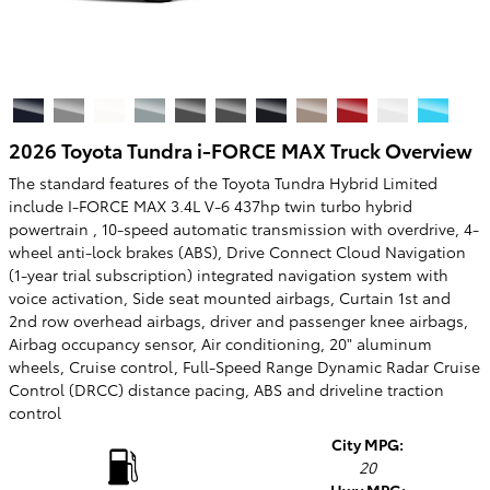
2026 Toyota Tundra i-FORCE MAX Truck Overview
The standard features of the Toyota Tundra Hybrid Limited
include I-FORCE MAX 3.4L V-6 437hp twin turbo hybrid
powertrain , 10-speed automatic transmission with overdrive, 4-
wheel anti-lock brakes (ABS), Drive Connect Cloud Navigation
(1-year trial subscription) integrated navigation system with
voice activation, Side seat mounted airbags, Curtain 1st and
2nd row overhead airbags, driver and passenger knee airbags,
Airbag occupancy sensor, Air conditioning, 20" aluminum
wheels, Cruise control, Full-Speed Range Dynamic Radar Cruise
Control (DRCC) distance pacing, ABS and driveline traction
control
City MPG:
20