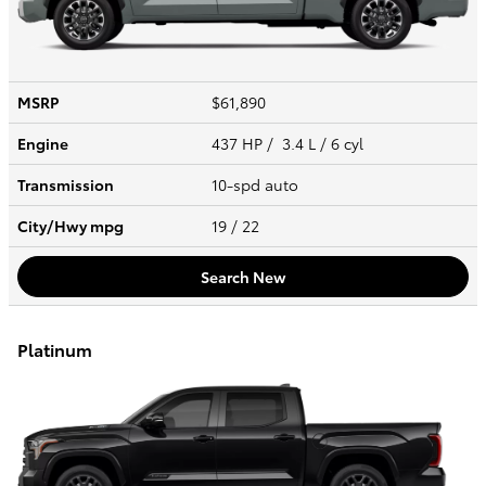
MSRP
$61,890
Engine
437 HP / 3.4 L / 6 cyl
Transmission
10-spd auto
City/Hwy
mpg
19
/ 22
Search New
Platinum