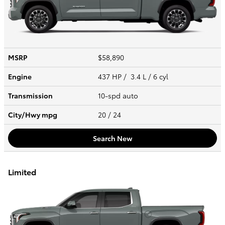
MSRP
$58,890
Engine
437 HP / 3.4 L / 6 cyl
Transmission
10-spd auto
City/Hwy
mpg
20
/ 24
Search New
Limited