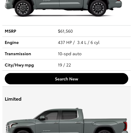
MSRP
$61,560
Engine
437 HP / 3.4 L / 6 cyl
Transmission
10-spd auto
City/Hwy
mpg
19
/ 22
Search New
Limited