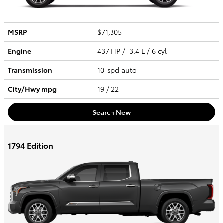
MSRP
$71,305
Engine
437 HP / 3.4 L / 6 cyl
Transmission
10-spd auto
City/Hwy
mpg
19
/ 22
Search New
1794 Edition