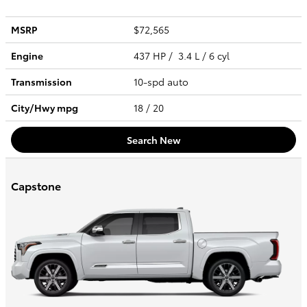
MSRP
$72,565
Engine
437 HP / 3.4 L / 6 cyl
Transmission
10-spd auto
City/Hwy
mpg
18
/ 20
Search New
Capstone