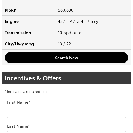
MSRP
$80,800
Engine
437 HP / 3.4 L / 6 cyl
Transmission
10-spd auto
City/Hwy
mpg
19
/ 22
Search New
Incentives & Offers
* Indicates a required field
First Name
*
Last Name
*