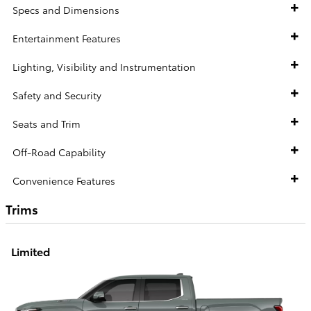
Specs and Dimensions
Entertainment Features
Lighting, Visibility and Instrumentation
Safety and Security
Seats and Trim
Off-Road Capability
Convenience Features
Trims
Limited