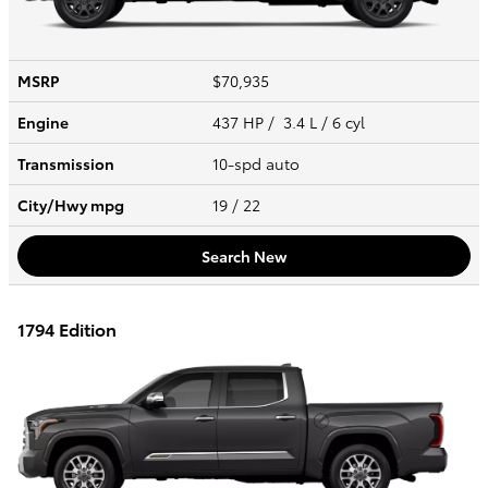
MSRP
$70,935
Engine
437 HP / 3.4 L / 6 cyl
Transmission
10-spd auto
City/Hwy
mpg
19
/ 22
Search New
1794 Edition