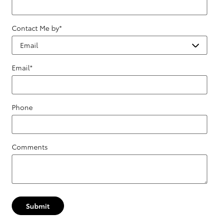
Contact Me by
*
Email
*
Phone
Comments
Submit