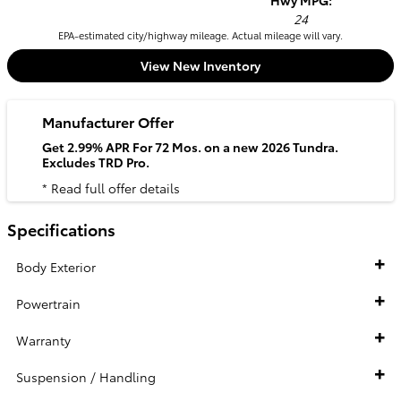
Hwy MPG:
24
EPA-estimated city/highway mileage. Actual mileage will vary.
View New Inventory
Manufacturer Offer
Get 2.99% APR For 72 Mos. on a new 2026 Tundra.
Excludes TRD Pro.
* Read full offer details
Specifications
Body Exterior
Powertrain
Warranty
Suspension / Handling