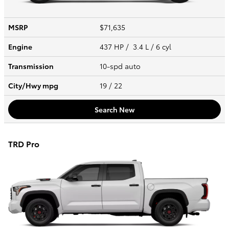
MSRP
$71,635
Engine
437 HP / 3.4 L / 6 cyl
Transmission
10-spd auto
City/Hwy
mpg
19
/ 22
Search New
TRD Pro