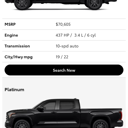
MSRP
$70,605
Engine
437 HP / 3.4 L / 6 cyl
Transmission
10-spd auto
City/Hwy
mpg
19
/ 22
Search New
Platinum