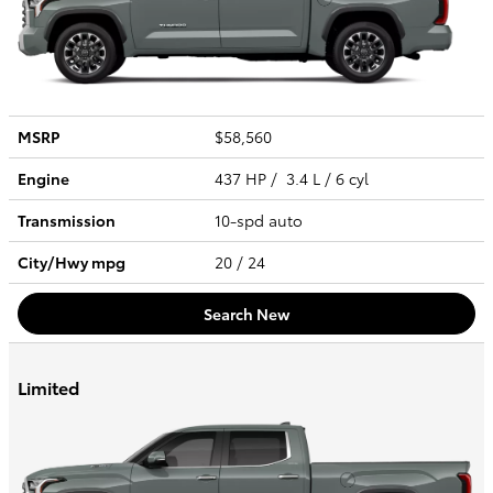
MSRP
$58,560
Engine
437 HP / 3.4 L / 6 cyl
Transmission
10-spd auto
City/Hwy
mpg
20
/ 24
Search New
Limited