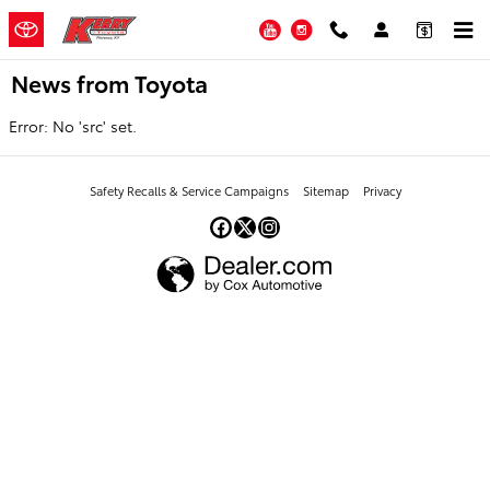
Skip to main content
YouTube
Instagram
News from Toyota
Error: No 'src' set.
Safety Recalls & Service Campaigns
Sitemap
Privacy