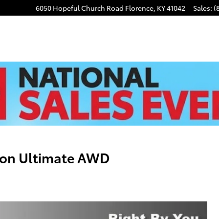
6050 Hopeful Church Road
Florence
,
KY
41042
Sales
:
(
son Ultimate AWD