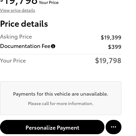
Your Price
View price details
Price details
Asking Price
$19,399
Documentation Fee
$399
$19,798
Your Price
Payments for this vehicle are unavailable.
Please call for more information.
Personalize Payment