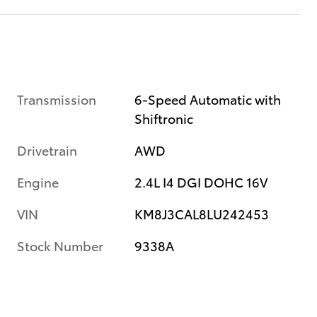
Transmission
6-Speed Automatic with
Shiftronic
Drivetrain
AWD
Engine
2.4L I4 DGI DOHC 16V
VIN
KM8J3CAL8LU242453
Stock Number
9338A