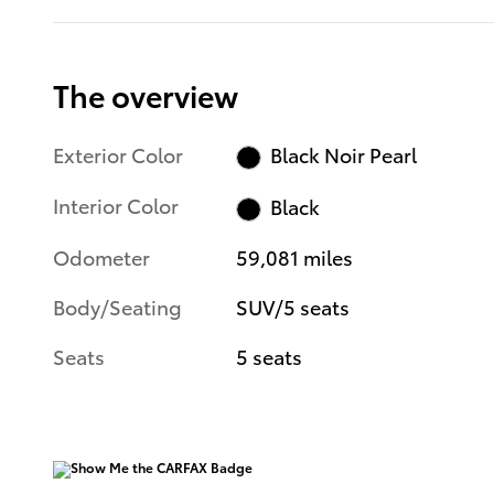
The overview
Exterior Color
Black Noir Pearl
Interior Color
Black
Odometer
59,081 miles
Body/Seating
SUV/5 seats
Seats
5 seats