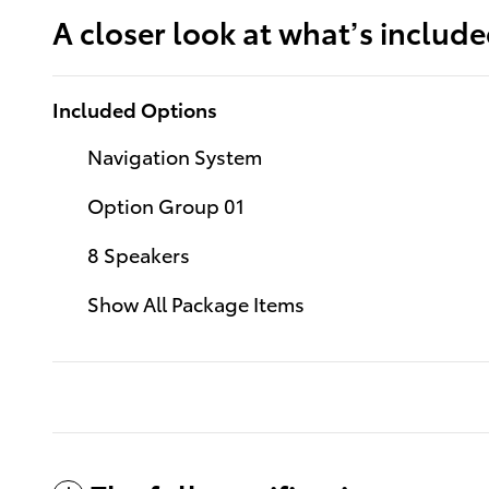
A closer look at what’s includ
Included Options
Navigation System
Option Group 01
8 Speakers
Show All Package Items