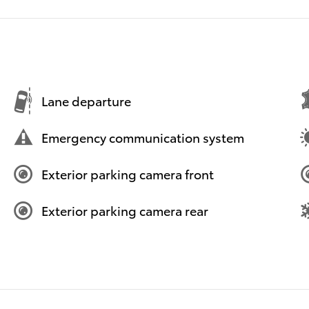
Lane departure
Emergency communication system
Exterior parking camera front
Exterior parking camera rear