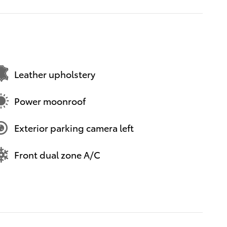
Leather upholstery
Power moonroof
Exterior parking camera left
Front dual zone A/C