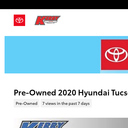
Skip to main content
Pre-Owned 2020 Hyundai Tuc
Pre-Owned
7 views in the past 7 days