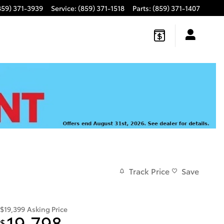
859) 371-3939
Service
:
(859) 371-1518
Parts
:
(859) 371-1407
Track Price
Save
$19,399
Asking Price
19,798
$