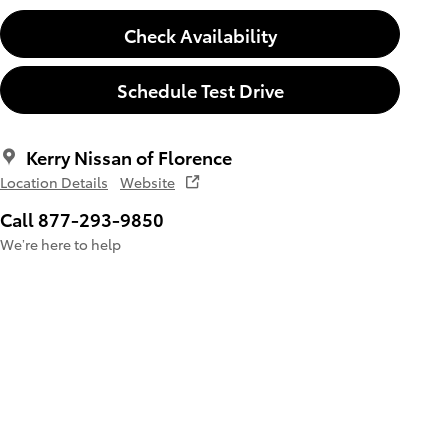
Check Availability
Schedule Test Drive
Kerry Nissan of Florence
Location Details
Website
Call 877-293-9850
We’re here to help