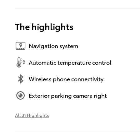
The highlights
Navigation system
Automatic temperature control
Wireless phone connectivity
Exterior parking camera right
All 31 Highlights