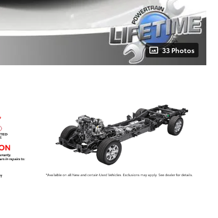
33 Photos