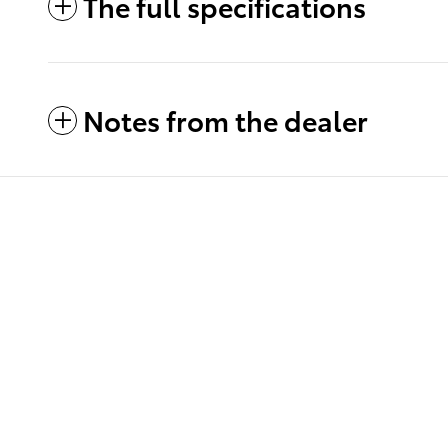
The full specifications
Notes from the dealer