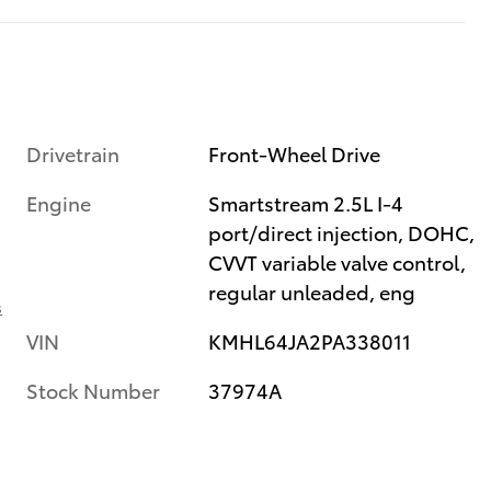
Drivetrain
Front-Wheel Drive
Engine
Smartstream 2.5L I-4
port/direct injection, DOHC,
CVVT variable valve control,
regular unleaded, eng
s
VIN
KMHL64JA2PA338011
Stock Number
37974A