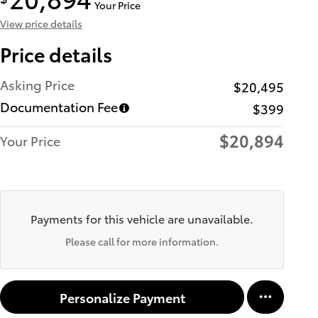
Your Price
View price details
Price details
Asking Price
$20,495
Documentation Fee
$399
$20,894
Your Price
Payments for this vehicle are unavailable.
Please call for more information.
Personalize Payment