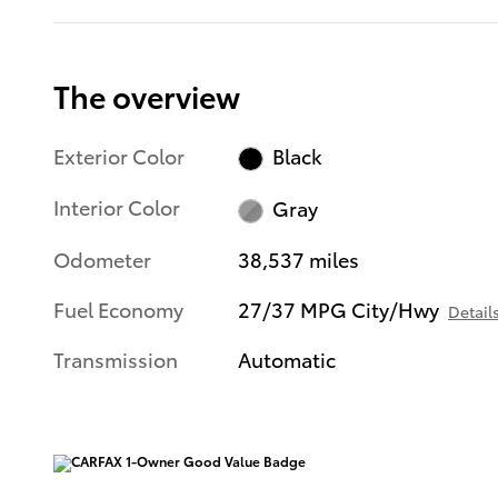
The overview
Exterior Color
Black
Interior Color
Gray
Odometer
38,537 miles
Fuel Economy
27/37 MPG City/Hwy
Detail
Transmission
Automatic