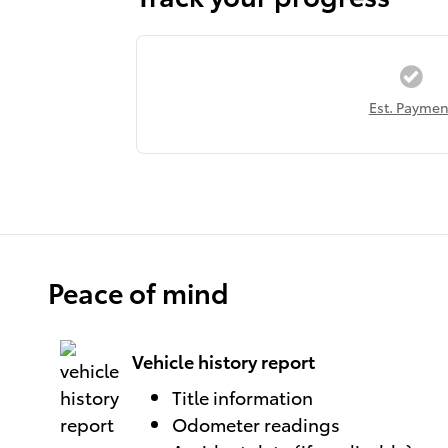
Est. Paymen
Peace of mind
Vehicle history report
Title information
Odometer readings