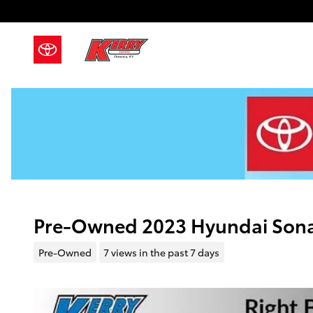
Skip to main content
Pre-Owned 2023 Hyundai Sona
Pre-Owned
7 views in the past 7 days