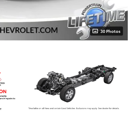
30 Photos