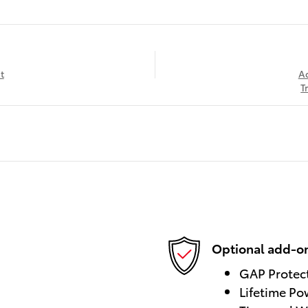
t
A
T
Optional add-on
GAP Protec
Lifetime Po