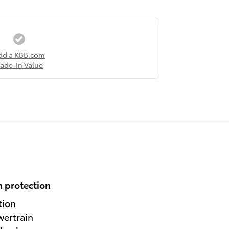
dd a KBB.com
rade-In Value
 protection
tion
wertrain