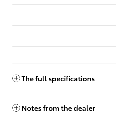
The full specifications
Notes from the dealer