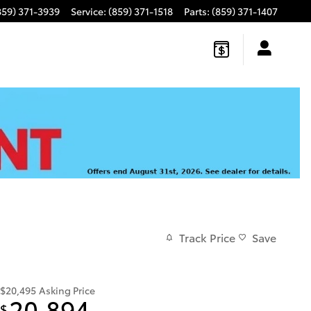
859) 371-3939
Service
:
(859) 371-1518
Parts
:
(859) 371-1407
Track Price
Save
$20,495
Asking Price
20,894
$