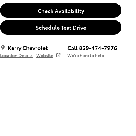
Check Availability
Schedule Test Drive
Kerry Chevrolet
Call 859-474-7976
Location Details
Website
We’re here to help