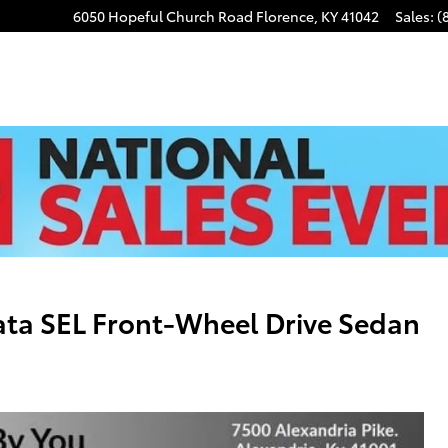
6050 Hopeful Church Road
Florence
,
KY
41042
Sales
:
(
ta SEL Front-Wheel Drive Sedan