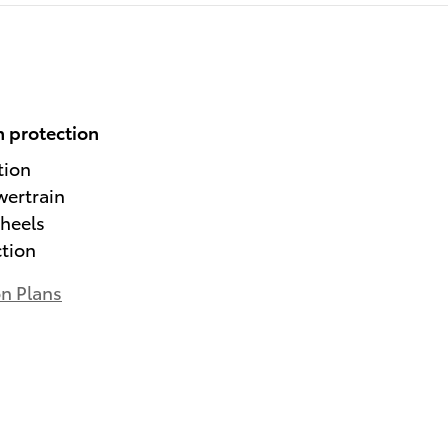
 protection
tion
wertrain
heels
ction
on Plans