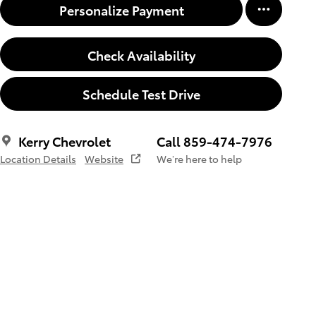
Personalize Payment
Check Availability
Schedule Test Drive
Kerry Chevrolet
Call 859-474-7976
Location Details
Website
We’re here to help