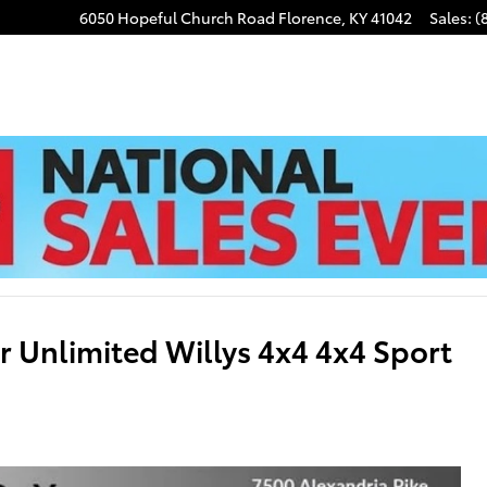
6050 Hopeful Church Road
Florence
,
KY
41042
Sales
:
(
 Unlimited Willys 4x4 4x4 Sport