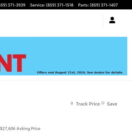
859) 371-3939
Service
:
(859) 371-1518
Parts
:
(859) 371-1407
Track Price
Save
$27,606
Asking Price