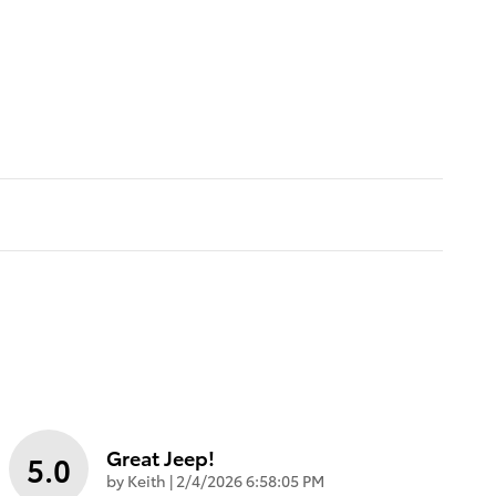
Great Jeep!
5.0
on
by
Keith
|
2/4/2026 6:58:05 PM