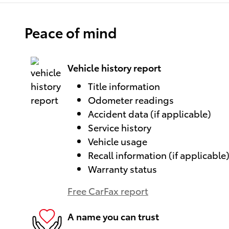
Peace of mind
Vehicle history report
Title information
Odometer readings
Accident data (if applicable)
Service history
Vehicle usage
Recall information (if applicable
Warranty status
Free CarFax report
A name you can trust