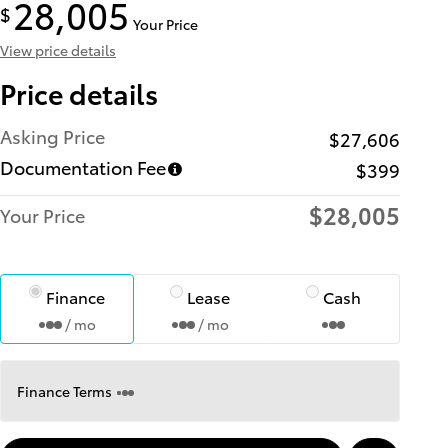
28,005
$
Your Price
View price details
Price details
Asking Price
$27,606
Documentation Fee
$399
$28,005
Your Price
Finance
Lease
Cash
/ mo
/ mo
Finance Terms