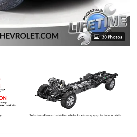
30 Photos