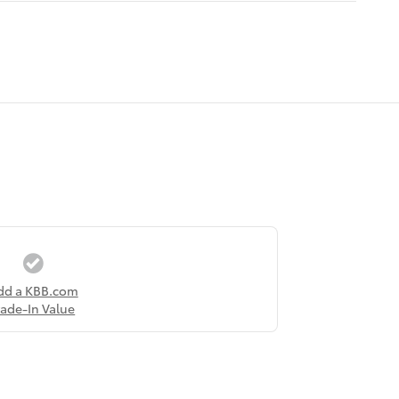
dd a KBB.com
rade-In Value