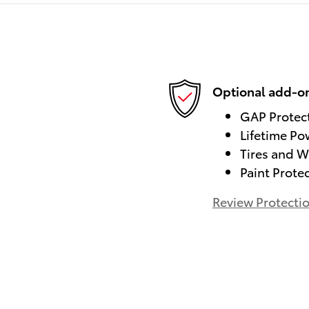
Optional add-on
GAP Protec
Lifetime Po
Tires and W
Paint Prote
Review Protecti
)