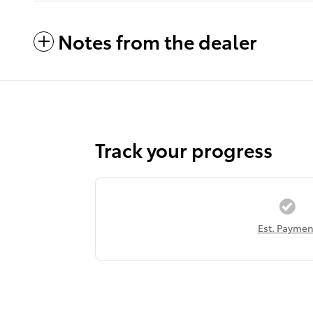
Notes from the dealer
Track your progress
Est. Paymen