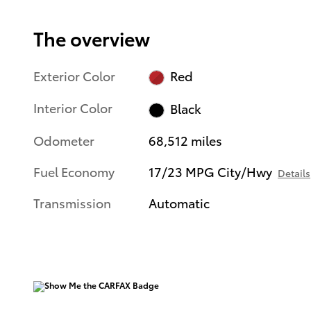
The overview
Exterior Color
Red
Interior Color
Black
Odometer
68,512 miles
Fuel Economy
17/23 MPG City/Hwy
Details
Transmission
Automatic