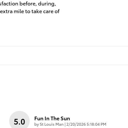
sfaction before, during,
extra mile to take care of
Fun In The Sun
5.0
on
by
St Louis Man
|
2/20/2026 5:18:04 PM