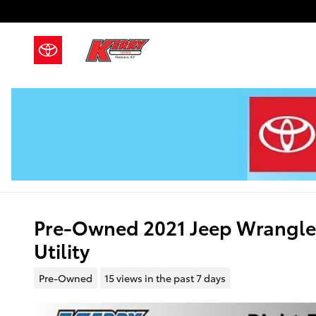
Skip to main content
Pre-Owned 2021 Jeep Wrangler
Utility
Pre-Owned
15 views in the past 7 days