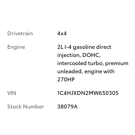
Drivetrain
4x4
Engine
2L I-4 gasoline direct
injection, DOHC,
intercooled turbo, premium
unleaded, engine with
270HP
VIN
1C4HJXDN2MW650305
Stock Number
38079A