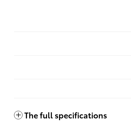
The full specifications