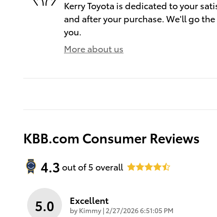
Kerry Toyota is dedicated to your sati
and after your purchase. We'll go the 
you.
More about us
KBB.com Consumer Reviews
4.3
out of
5
overall
Excellent
5.0
on
by
Kimmy
|
2/27/2026 6:51:05 PM