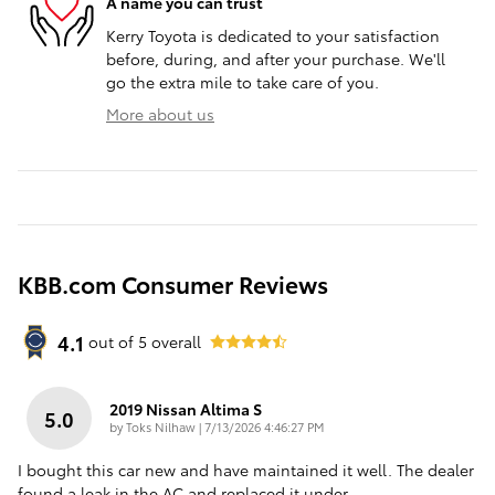
A name you can trust
Kerry Toyota is dedicated to your satisfaction
before, during, and after your purchase. We'll
go the extra mile to take care of you.
More about us
KBB.com Consumer Reviews
4.1
out of
5
overall
2019 Nissan Altima S
5.0
on
by
Toks Nilhaw
|
7/13/2026 4:46:27 PM
I bought this car new and have maintained it well. The dealer
found a leak in the AC and replaced it under
…