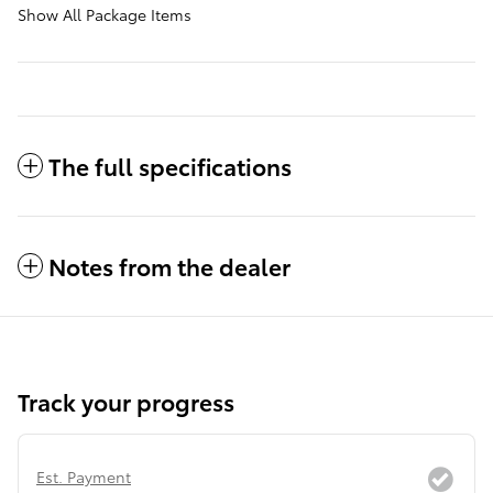
Show All Package Items
The full specifications
Notes from the dealer
Track your progress
Est. Payment