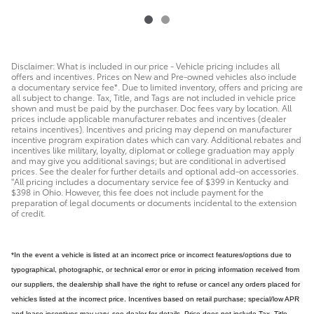
Disclaimer: What is included in our price - Vehicle pricing includes all
offers and incentives. Prices on New and Pre-owned vehicles also include
a documentary service fee*. Due to limited inventory, offers and pricing are
all subject to change. Tax, Title, and Tags are not included in vehicle price
shown and must be paid by the purchaser. Doc fees vary by location. All
prices include applicable manufacturer rebates and incentives (dealer
retains incentives). Incentives and pricing may depend on manufacturer
incentive program expiration dates which can vary. Additional rebates and
incentives like military, loyalty, diplomat or college graduation may apply
and may give you additional savings; but are conditional in advertised
prices. See the dealer for further details and optional add-on accessories.
"All pricing includes a documentary service fee of $399 in Kentucky and
$398 in Ohio. However, this fee does not include payment for the
preparation of legal documents or documents incidental to the extension
of credit.
*In the event a vehicle is listed at an incorrect price or incorrect features/options due to
typographical, photographic, or technical error or error in pricing information received from
our suppliers, the dealership shall have the right to refuse or cancel any orders placed for
vehicles listed at the incorrect price. Incentives based on retail purchase; special/low APR
and lease incentives may vary, see dealer for details. Price does not include Tax, Title,