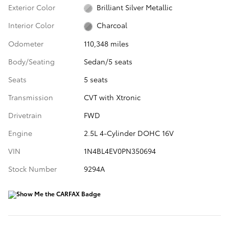
Exterior Color
Brilliant Silver Metallic
Interior Color
Charcoal
Odometer
110,348 miles
Body/Seating
Sedan/5 seats
Seats
5 seats
Transmission
CVT with Xtronic
Drivetrain
FWD
Engine
2.5L 4-Cylinder DOHC 16V
VIN
1N4BL4EV0PN350694
Stock Number
9294A