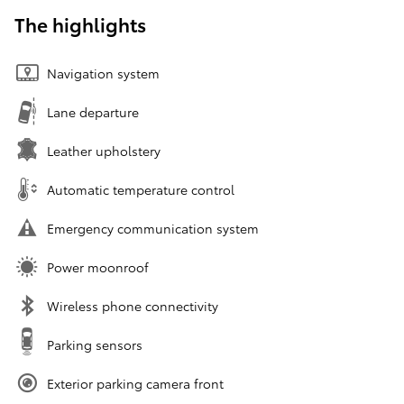
The highlights
Navigation system
Lane departure
Leather upholstery
Automatic temperature control
Emergency communication system
Power moonroof
Wireless phone connectivity
Parking sensors
Exterior parking camera front