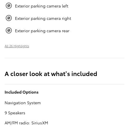
Exterior parking camera left
Exterior parking camera right
Exterior parking camera rear
All 26 Highlights
A closer look at what’s included
Included Options
Navigation System
9 Speakers
AM/FM radio: SiriusXM