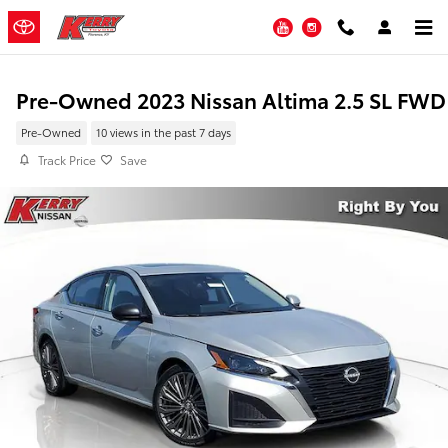
Skip to main content
YouTube
Instagram
Pre-Owned 2023 Nissan Altima 2.5 SL FWD
Pre-Owned
10 views in the past 7 days
Track Price
Save