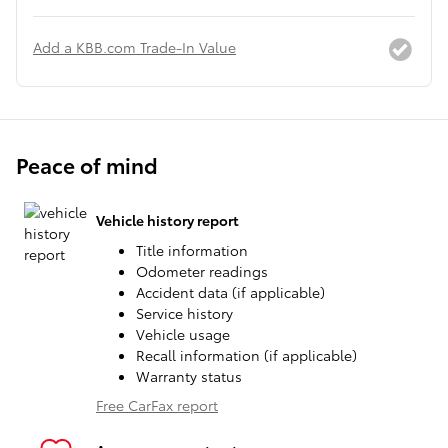
Add a KBB.com Trade-In Value
Peace of mind
Vehicle history report
Title information
Odometer readings
Accident data (if applicable)
Service history
Vehicle usage
Recall information (if applicable)
Warranty status
Free CarFax report