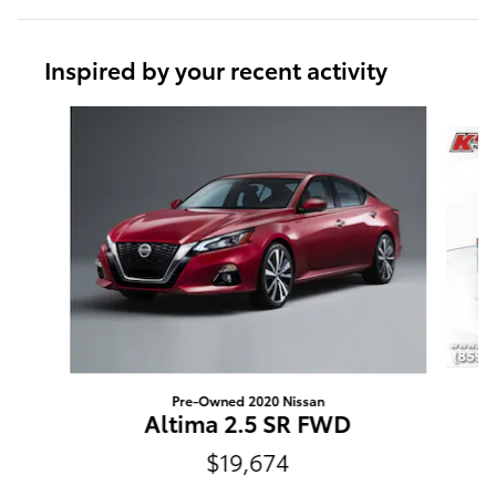
Inspired by your recent activity
Slide 1 of 2
Pre-Owned 2020 Nissan
Altima 2.5 SR FWD
$19,674