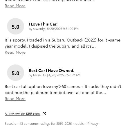
Read More
I Love This Car!
5.0
on
by
stwenty
|
5/20/2026 9:51:00 PM
It is sporty. I traded in a Subaru Outback (2022) for it -same
year model. I dispised the Subaru and all it's
…
Read More
Best Car I Have Owned.
5.0
on
by
Faisal Ali
|
4/20/2026 5:57:52 AM
Best car full option love my 360 cameras It sucks they didn’t
continue the platinum trim but over all one of the
…
Read More
All reviews on KBB.com
Based on 43 consumer ratings for 2019–2026 models.
Privacy