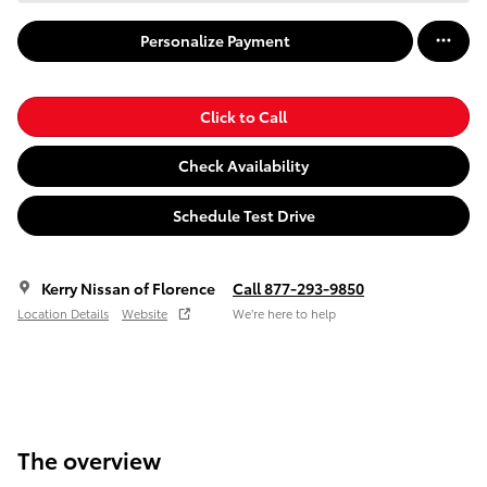
Personalize Payment
Click to Call
Check Availability
Schedule Test Drive
Kerry Nissan of Florence
Call 877-293-9850
Location Details
Website
We’re here to help
The overview