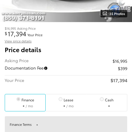
35 Photos
$16,995
Asking Price
17,394
$
Your Price
View price details
Price details
Asking Price
$16,995
Documentation Fee
$399
$17,394
Your Price
Finance
Lease
Cash
/ mo
/ mo
Finance Terms