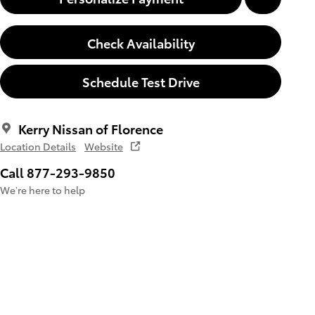
Check Availability
Schedule Test Drive
Kerry Nissan of Florence
Location Details
Website
Call 877-293-9850
We’re here to help