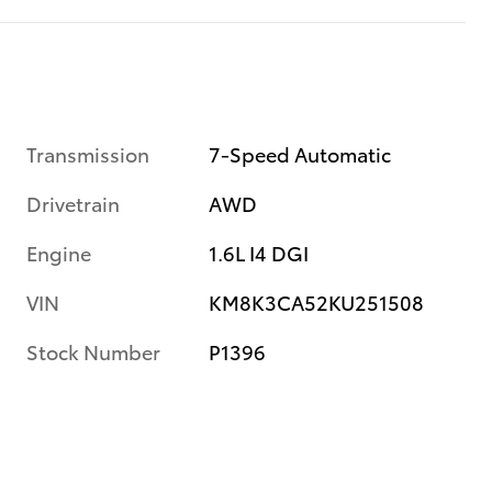
Transmission
7-Speed Automatic
Drivetrain
AWD
Engine
1.6L I4 DGI
VIN
KM8K3CA52KU251508
Stock Number
P1396