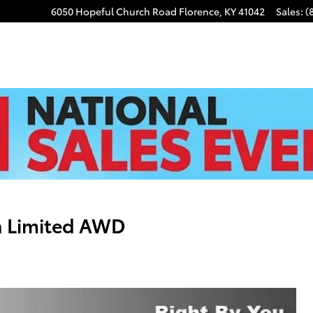
6050 Hopeful Church Road
Florence
,
KY
41042
Sales
:
(
a Limited AWD