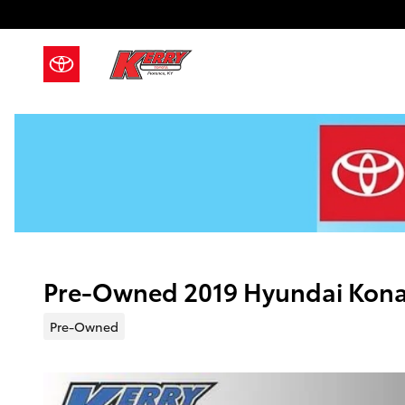
Skip to main content
Pre-Owned 2019 Hyundai Kon
Pre-Owned