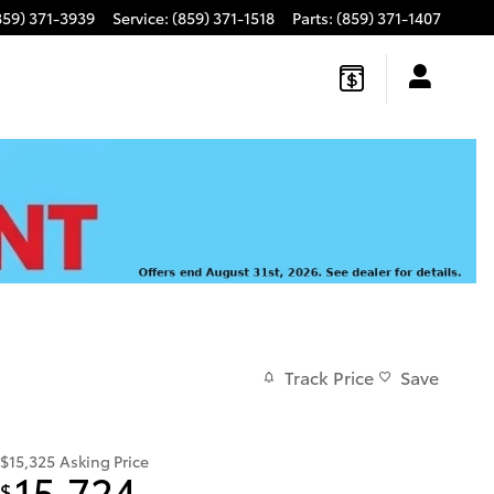
859) 371-3939
Service
:
(859) 371-1518
Parts
:
(859) 371-1407
Track Price
Save
$15,325
Asking Price
15,724
$