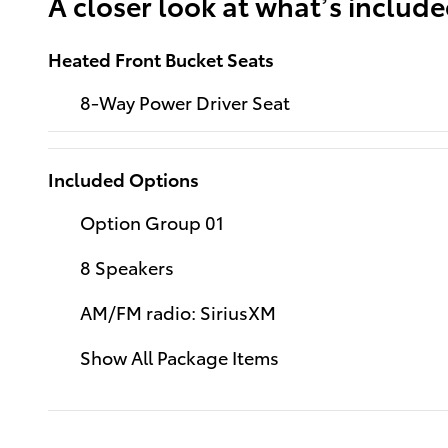
A closer look at what’s includ
Heated Front Bucket Seats
8-Way Power Driver Seat
Included Options
Option Group 01
8 Speakers
AM/FM radio: SiriusXM
Show All Package Items