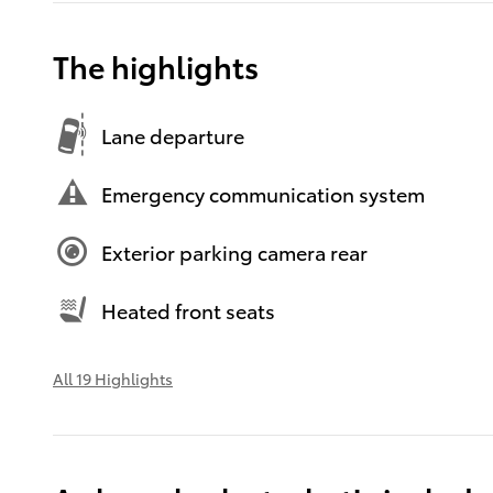
The highlights
Lane departure
Emergency communication system
Exterior parking camera rear
Heated front seats
All 19 Highlights