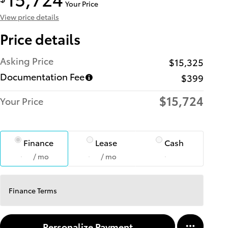
Your Price
View price details
Price details
Asking Price
$15,325
Documentation Fee
$399
$15,724
Your Price
Finance
Lease
Cash
/ mo
/ mo
Finance Terms
Personalize Payment