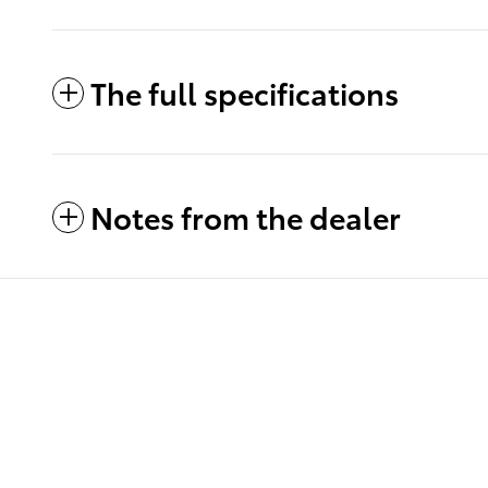
The full specifications
Notes from the dealer