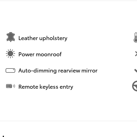
Leather upholstery
Power moonroof
Auto-dimming rearview mirror
Remote keyless entry