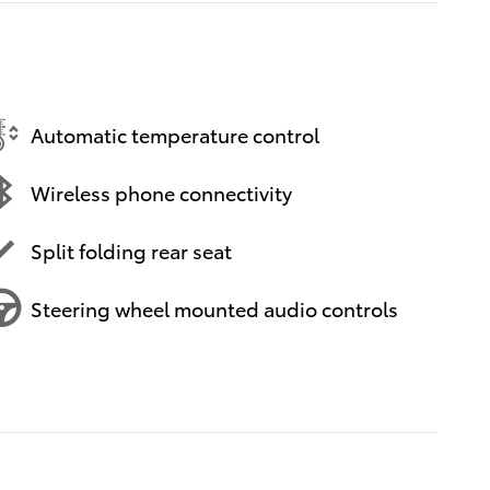
Automatic temperature control
Wireless phone connectivity
Split folding rear seat
Steering wheel mounted audio controls