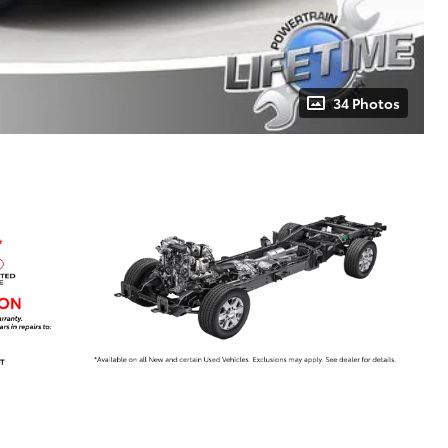
34 Photos