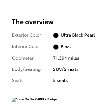
The overview
Exterior Color
Ultra Black Pearl
Interior Color
Black
Odometer
71,394 miles
Body/Seating
SUV/5 seats
Seats
5 seats